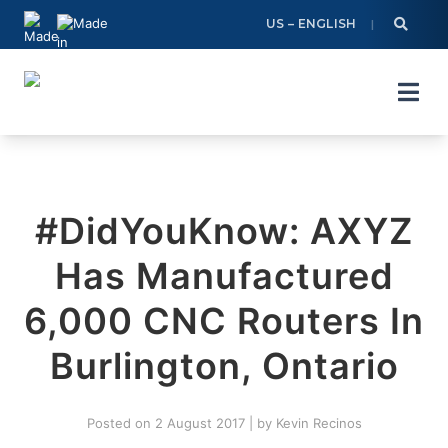
Skip
US – ENGLISH
to
content
#DidYouKnow: AXYZ
Has Manufactured
6,000 CNC Routers In
Burlington, Ontario
Posted on
2 August 2017
|
by
Kevin Recinos