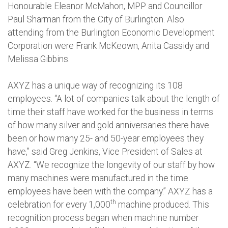
Honourable Eleanor McMahon, MPP and Councillor
Paul Sharman from the City of Burlington. Also
attending from the Burlington Economic Development
Corporation were Frank McKeown, Anita Cassidy and
Melissa Gibbins.
AXYZ has a unique way of recognizing its 108
employees. “A lot of companies talk about the length of
time their staff have worked for the business in terms
of how many silver and gold anniversaries there have
been or how many 25- and 50-year employees they
have,” said Greg Jenkins, Vice President of Sales at
AXYZ. “We recognize the longevity of our staff by how
many machines were manufactured in the time
employees have been with the company.” AXYZ has a
th
celebration for every 1,000
machine produced. This
recognition process began when machine number