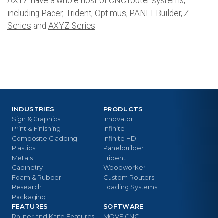
AXYZ have a whole host of
CNC router systems
,
including
Pacer
,
Trident
,
Optimus
,
PANELBuilder
,
Z
Series
and
AXYZ Series
.
INDUSTRIES
PRODUCTS
Sign & Graphics
Innovator
Print & Finishing
Infinite
Composite Cladding
Infinite HD
Plastics
Panelbuilder
Metals
Trident
Cabinetry
Woodworker
Foam & Rubber
Custom Routers
Research
Loading Systems
Packaging
FEATURES
SOFTWARE
Router and Knife Features
MOVE CNC