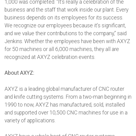
1,000 was completed. “It’s really a celebration of the
business and the staff that work inside our plant. Every
business depends on its employees for its success.
We recognize our employees because it’s significant,
and we value their contributions to the company,” said
Jenkins. Whether the employees have been with AXYZ
for 50 machines or all 6,000 machines, they all are
recognized at AXYZ celebration events.
About AXYZ:
AXYZ is a leading global manufacturer of CNC router
and knife cutting systems. From a two-man beginning in
1990 to now, AXYZ has manufactured, sold, installed
and supported over 10,500 CNC machines for use in a
variety of applications.