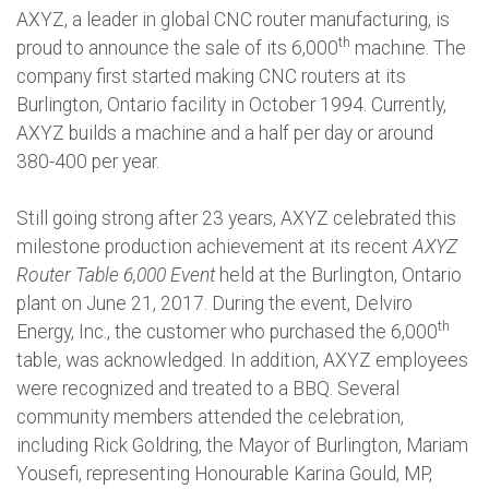
AXYZ, a leader in global CNC router manufacturing, is
th
proud to announce the sale of its 6,000
machine. The
company first started making CNC routers at its
Burlington, Ontario facility in October 1994. Currently,
AXYZ builds a machine and a half per day or around
380-400 per year.
Still going strong after 23 years, AXYZ celebrated this
milestone production achievement at its recent
AXYZ
Router Table 6,000 Event
held at the Burlington, Ontario
plant on June 21, 2017. During the event, Delviro
th
Energy, Inc., the customer who purchased the 6,000
table, was acknowledged. In addition, AXYZ employees
were recognized and treated to a BBQ. Several
community members attended the celebration,
including Rick Goldring, the Mayor of Burlington, Mariam
Yousefi, representing Honourable Karina Gould, MP,