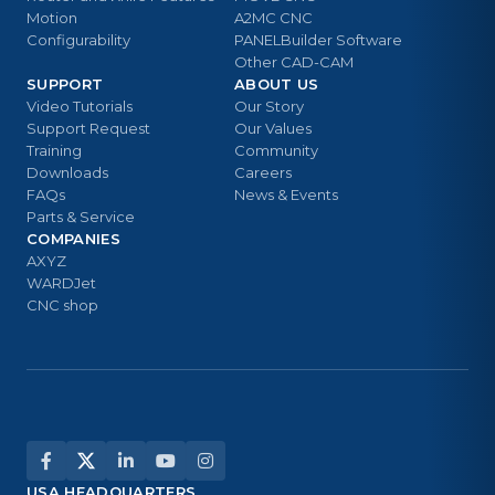
Motion
A2MC CNC
Configurability
PANELBuilder Software
Other CAD-CAM
SUPPORT
ABOUT US
Video Tutorials
Our Story
Support Request
Our Values
Training
Community
Downloads
Careers
FAQs
News & Events
Parts & Service
COMPANIES
AXYZ
WARDJet
CNC shop
USA HEADQUARTERS