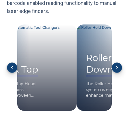
barcode enabled reading functionality to manual
laser edge finders.
Roller Hold
H
Down
S
The Roller Hold Down
Max
system is engineered to
spe
enhance mate...
AXYZ