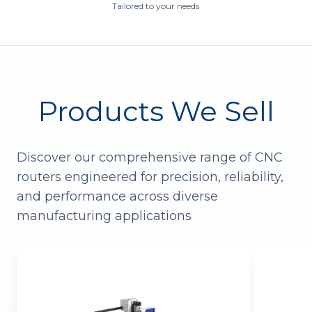
Tailored to your needs
Products We Sell
Discover our comprehensive range of CNC
routers engineered for precision, reliability,
and performance across diverse
manufacturing applications