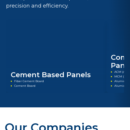
precision and efficiency.
Comp
Pane
ACM (Alum
Cement Based Panels
MCM (Meta
Fiber Cement Board
Aluminum
Cement Board
Aluminum
Our Companies