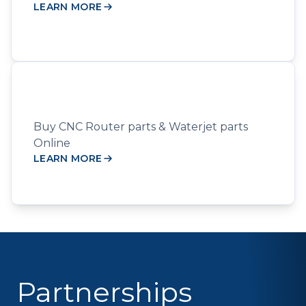
LEARN MORE
Buy CNC Router parts & Waterjet parts
Online
LEARN MORE
Partnerships