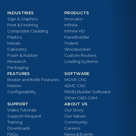
INDUSTRIES
PRODUCTS
Sign & Graphics
Innovator
Print & Finishing
Infinite
Composite Cladding
Infinite HD
Plastics
Panelbuilder
Metals
Trident
Cabinetry
Woodworker
Foam & Rubber
Custom Routers
Research
Loading Systems
Packaging
FEATURES
SOFTWARE
Router and Knife Features
MOVE CNC
Motion
A2MC CNC
Configurability
PANELBuilder Software
Other CAD-CAM
SUPPORT
ABOUT US
Video Tutorials
Our Story
Support Request
Our Values
Training
Community
Downloads
Careers
FAQs
News & Events