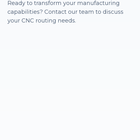
Ready to transform your manufacturing
capabilities? Contact our team to discuss
your CNC routing needs.