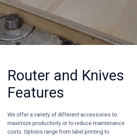
Router and Knives
Features
We offer a variety of different accessories to
maximize productivity or to reduce maintenance
costs. Options range from label printing to