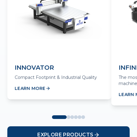
INNOVATOR
INFIN
Compact Footprint & Industrial Quality
The mos
machine
LEARN MORE
LEARN
EXPLORE PRODUCTS