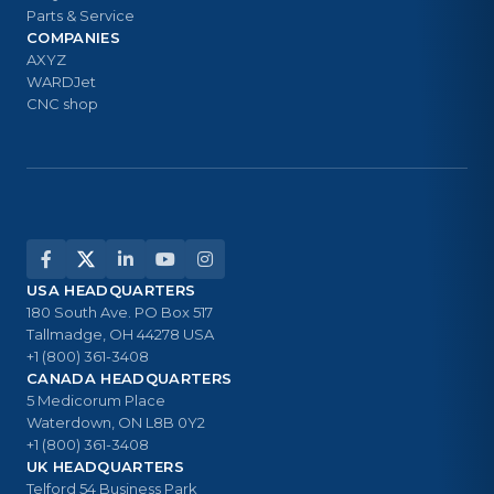
Parts & Service
COMPANIES
AXYZ
WARDJet
CNC shop
USA HEADQUARTERS
180 South Ave. PO Box 517
Tallmadge, OH 44278 USA
+1 (800) 361-3408
CANADA HEADQUARTERS
5 Medicorum Place
Waterdown, ON L8B 0Y2
+1 (800) 361-3408
UK HEADQUARTERS
Telford 54 Business Park