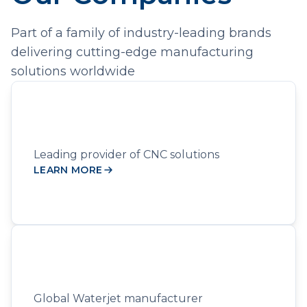
Part of a family of industry-leading brands
delivering cutting-edge manufacturing
solutions worldwide
Leading provider of CNC solutions
LEARN MORE
Global Waterjet manufacturer