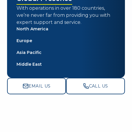
With operations in over 180 countries,
we’re never far from providing you with
expert support and service.
North America
Europe
Asia Pacific
Middle East
EMAIL US
CALL US