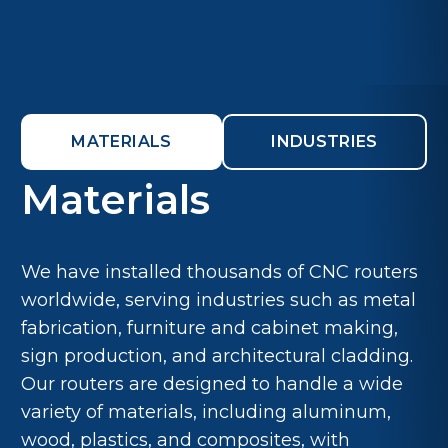
MATERIALS
INDUSTRIES
Materials
We have installed thousands of CNC routers
worldwide, serving industries such as metal
fabrication, furniture and cabinet making,
sign production, and architectural cladding.
Our routers are designed to handle a wide
variety of materials, including aluminum,
wood, plastics, and composites, with