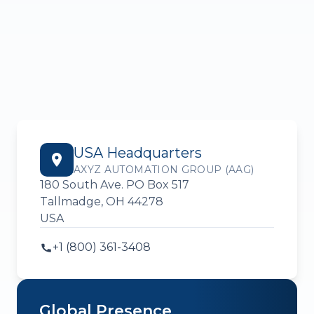
USA Headquarters
AXYZ AUTOMATION GROUP (AAG)
180 South Ave. PO Box 517
Tallmadge, OH 44278
USA
+1 (800) 361-3408
Global Presence