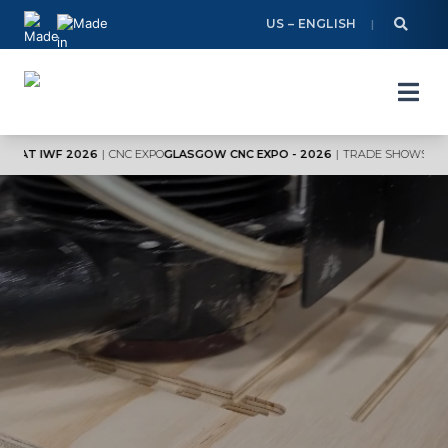
Skip
US – ENGLISH
to
content
F 2026
|
CNC EXPO
GLASGOW CNC EXPO - 2026
|
TRADE SHOWS
VISIT AXYZ 