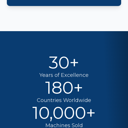
30+
Years of Excellence
180+
Countries Worldwide
10,000+
Machines Sold