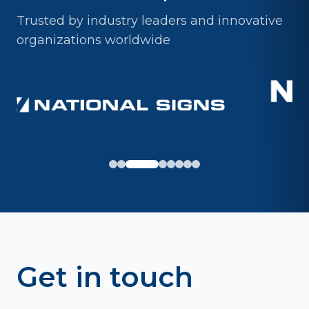
Trusted by industry leaders and innovative
organizations worldwide
Get in touch