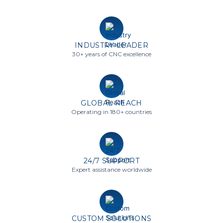
INDUSTRY LEADER
30+ years of CNC excellence
GLOBAL REACH
Operating in 180+ countries
24/7 SUPPORT
Expert assistance worldwide
CUSTOM SOLUTIONS