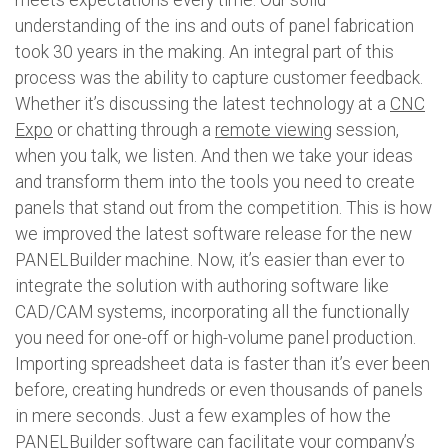
understanding of the ins and outs of panel fabrication
took 30 years in the making. An integral part of this
process was the ability to capture customer feedback.
Whether it’s discussing the latest technology at a
CNC
Expo
or chatting through a
remote viewing
session,
when you talk, we listen. And then we take your ideas
and transform them into the tools you need to create
panels that stand out from the competition. This is how
we improved the latest software release for the new
PANELBuilder machine. Now, it’s easier than ever to
integrate the solution with authoring software like
CAD/CAM systems, incorporating all the functionally
you need for one-off or high-volume panel production.
Importing spreadsheet data is faster than it’s ever been
before, creating hundreds or even thousands of panels
in mere seconds. Just a few examples of how the
PANELBuilder software can facilitate your company’s