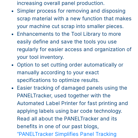
increasing overall panel production.
Simpler process for removing and disposing
scrap material with a new function that makes
your machine cut scrap into smaller pieces.
Enhancements to the Tool Library to more
easily define and save the tools you use
regularly for easier access and organization of
your tool inventory.
Option to set cutting order automatically or
manually according to your exact
specifications to optimize results.
Easier tracking of damaged panels using the
PANELTracker, used together with the
Automated Label Printer for fast printing and
applying labels using bar code technology.
Read all about the PANELTracker and its
benefits in one of our past blogs,
“PANELTracker Simplifies Panel Tracking