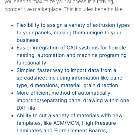
you need to maximize your success in a thriving,
competitive marketplace. This includes benefits like:
Flexibility to assign a variety of extrusion types
to your panels, making them unique to your
business.
Easier integration of CAD systems for flexible
nesting, automation and machine programing
functionality
Simpler, faster way to import data from a
spreadsheet including information like panel
type, dimensions, material, grain direction.
More efficient method of automatically
importing/separating panel drawing within one
DXF file.
Ability to cut a variety of materials with new
templates, like ACM/MCM, High Pressure
Laminates and Fibre Cement Boards,