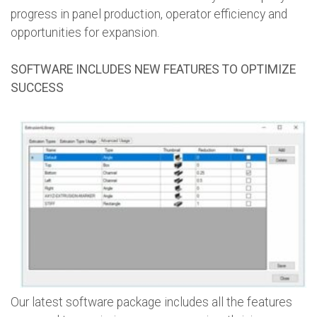
progress in panel production, operator efficiency and
opportunities for expansion.
SOFTWARE INCLUDES NEW FEATURES TO OPTIMIZE
SUCCESS
Our latest software package includes all the features