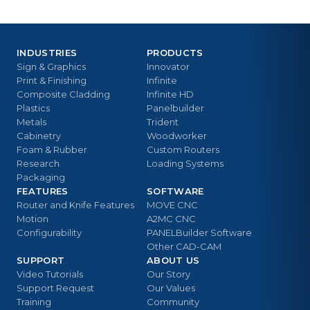
INDUSTRIES
PRODUCTS
Sign & Graphics
Innovator
Print & Finishing
Infinite
Composite Cladding
Infinite HD
Plastics
Panelbuilder
Metals
Trident
Cabinetry
Woodworker
Foam & Rubber
Custom Routers
Research
Loading Systems
Packaging
FEATURES
SOFTWARE
Router and Knife Features
MOVE CNC
Motion
A2MC CNC
Configurability
PANELBuilder Software
Other CAD-CAM
SUPPORT
ABOUT US
Video Tutorials
Our Story
Support Request
Our Values
Training
Community