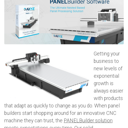
Getting your
business to
new levels of
exponential
growth is
always easier
with products
that adapt as quickly to change as you do. When panel
builders start shopping around for an innovative CNC
machine they can trust, the
PANELBuilder solution
meets expectations every time. Our solid