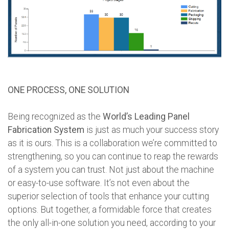
ONE PROCESS, ONE SOLUTION
Being recognized as the
World’s Leading Panel
Fabrication System
is just as much your success story
as it is ours. This is a collaboration we’re committed to
strengthening, so you can continue to reap the rewards
of a system you can trust. Not just about the machine
or easy-to-use software. It’s not even about the
superior selection of tools that enhance your cutting
options. But together, a formidable force that creates
the only all-in-one solution you need, according to your