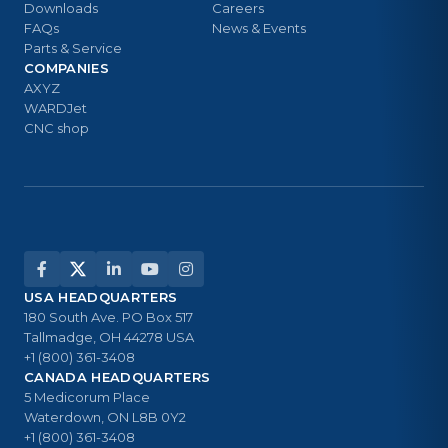
Downloads
Careers
FAQs
News & Events
Parts & Service
COMPANIES
AXYZ
WARDJet
CNC shop
USA HEADQUARTERS
180 South Ave. PO Box 517
Tallmadge, OH 44278 USA
+1 (800) 361-3408
CANADA HEADQUARTERS
5 Medicorum Place
Waterdown, ON L8B 0Y2
+1 (800) 361-3408