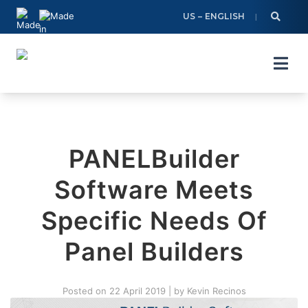
Skip
US – ENGLISH
to
content
PANELBuilder
Software Meets
Specific Needs Of
Panel Builders
Posted on
22 April 2019
|
by
Kevin Recinos