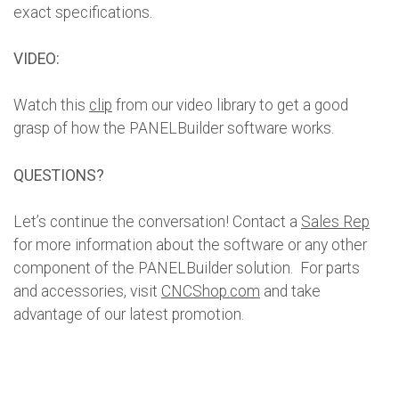
exact specifications.
VIDEO:
Watch this
clip
from our video library to get a good
grasp of how the PANELBuilder software works.
QUESTIONS?
Let’s continue the conversation! Contact a
Sales Rep
for more information about the software or any other
component of the PANELBuilder solution. For parts
and accessories, visit
CNCShop.com
and take
advantage of our latest promotion.