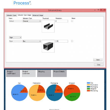
Process
”.