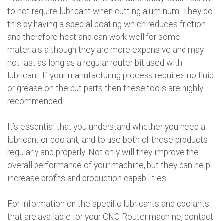
to not require lubricant when cutting aluminum. They do
this by having a special coating which reduces friction
and therefore heat and can work well for some
materials although they are more expensive and may
not last as long as a regular router bit used with
lubricant. If your manufacturing process requires no fluid
or grease on the cut parts then these tools are highly
recommended.
It’s essential that you understand whether you need a
lubricant or coolant, and to use both of these products
regularly and properly. Not only will they improve the
overall performance of your machine, but they can help
increase profits and production capabilities.
For information on the specific lubricants and coolants
that are available for your CNC Router machine, contact