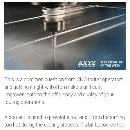
This is a common question from CNC router operators
and getting it right will often make significant
improvements to the efficiency and quality of your
routing operations.
A coolant is used to prevent a router bit from becoming
too hot during the cutting process. If a bit becomes too