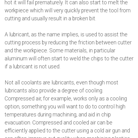
hot it will fail prematurely. It can also start to melt the
workpiece which will very quickly prevent the tool from
cutting and usually result in a broken bit.
A lubricant, as the name implies, is used to assist the
cutting process by reducing the friction between cutter
and the workpiece. Some materials, in particular
aluminum will often start to weld the chips to the cutter
if a lubricant is not used.
Not all coolants are lubricants, even though most
lubricants also provide a degree of cooling.
Compressed air, for example, works only as a cooling
option, something you will want to do to control high
temperatures during machining, and aid in chip
evacuation. Compressed and cooled air can be
efficiently applied to the cutter using a cold air gun and