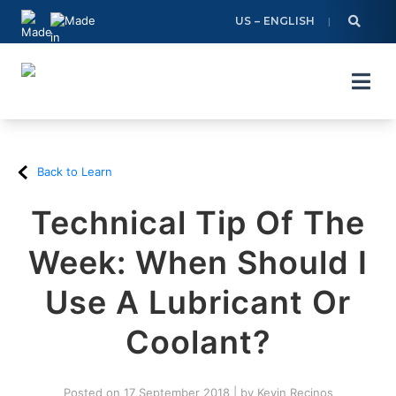
Skip
US – ENGLISH
to
content
Back to Learn
Technical Tip Of The
Week: When Should I
Use A Lubricant Or
Coolant?
Posted on
17 September 2018
|
by
Kevin Recinos