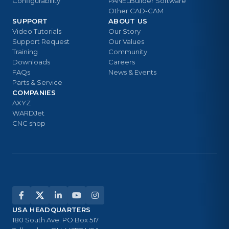
Configurability
PANELBuilder Software
Other CAD-CAM
SUPPORT
ABOUT US
Video Tutorials
Our Story
Support Request
Our Values
Training
Community
Downloads
Careers
FAQs
News & Events
Parts & Service
COMPANIES
AXYZ
WARDJet
CNC shop
USA HEADQUARTERS
180 South Ave. PO Box 517