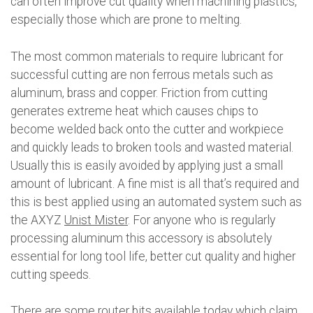
can often improve cut quality when machining plastics,
especially those which are prone to melting.
The most common materials to require lubricant for
successful cutting are non ferrous metals such as
aluminum, brass and copper. Friction from cutting
generates extreme heat which causes chips to
become welded back onto the cutter and workpiece
and quickly leads to broken tools and wasted material.
Usually this is easily avoided by applying just a small
amount of lubricant. A fine mist is all that’s required and
this is best applied using an automated system such as
the AXYZ
Unist Mister
. For anyone who is regularly
processing aluminum this accessory is absolutely
essential for long tool life, better cut quality and higher
cutting speeds.
There are some router bits available today which claim