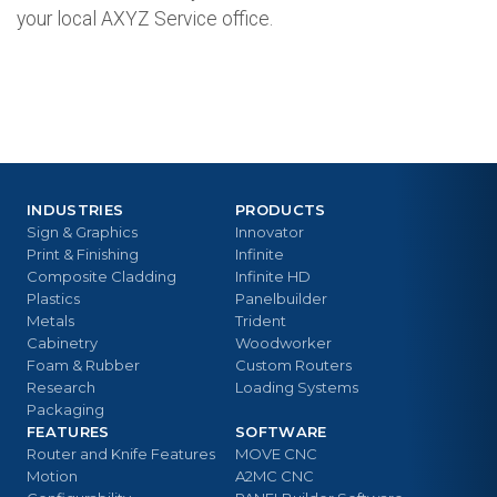
your local AXYZ Service office.
INDUSTRIES
PRODUCTS
Sign & Graphics
Innovator
Print & Finishing
Infinite
Composite Cladding
Infinite HD
Plastics
Panelbuilder
Metals
Trident
Cabinetry
Woodworker
Foam & Rubber
Custom Routers
Research
Loading Systems
Packaging
FEATURES
SOFTWARE
Router and Knife Features
MOVE CNC
Motion
A2MC CNC