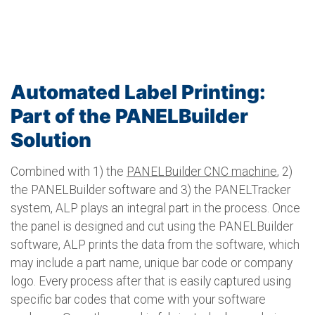
Automated Label Printing:
Part of the PANELBuilder
Solution
Combined with 1) the
PANELBuilder CNC machine
, 2)
the PANELBuilder software and 3) the PANELTracker
system, ALP plays an integral part in the process. Once
the panel is designed and cut using the PANELBuilder
software, ALP prints the data from the software, which
may include a part name, unique bar code or company
logo. Every process after that is easily captured using
specific bar codes that come with your software