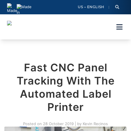
Skip
US – ENGLISH
to
content
Fast CNC Panel
Tracking With The
Automated Label
Printer
Posted on
28 October 2019
|
by
Kevin Recinos