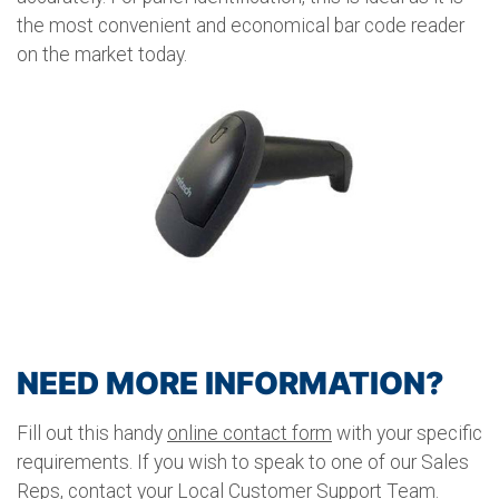
the most convenient and economical bar code reader
on the market today.
NEED MORE INFORMATION?
Fill out this handy
online contact form
with your specific
requirements. If you wish to speak to one of our Sales
Reps, contact your Local Customer Support Team.