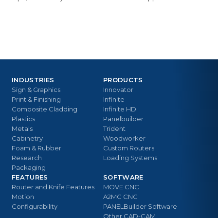
INDUSTRIES
PRODUCTS
Sign & Graphics
Innovator
Print & Finishing
Infinite
Composite Cladding
Infinite HD
Plastics
Panelbuilder
Metals
Trident
Cabinetry
Woodworker
Foam & Rubber
Custom Routers
Research
Loading Systems
Packaging
FEATURES
SOFTWARE
Router and Knife Features
MOVE CNC
Motion
A2MC CNC
Configurability
PANELBuilder Software
Other CAD-CAM