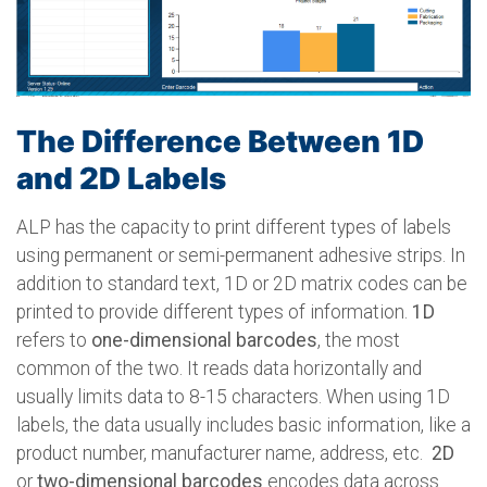
The Difference Between 1D
and 2D Labels
ALP has the capacity to print different types of labels
using permanent or semi-permanent adhesive strips. In
addition to standard text, 1D or 2D matrix codes can be
printed to provide different types of information.
1D
refers to
one-dimensional barcodes
, the most
common of the two. It reads data horizontally and
usually limits data to 8-15 characters. When using 1D
labels, the data usually includes basic information, like a
product number, manufacturer name, address, etc.
2D
or
two-dimensional barcodes
encodes data across