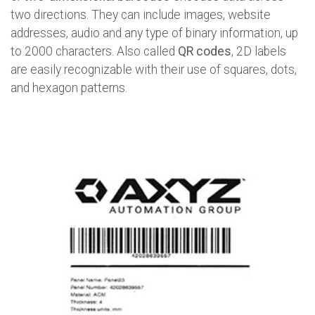
two directions. They can include images, website
addresses, audio and any type of binary information, up
to 2000 characters. Also called
QR codes
, 2D labels
are easily recognizable with their use of squares, dots,
and hexagon patterns.