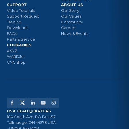
SUPPORT
ABOUT US
Video Tutorials
Our Story
Support Request
Our Values
Training
Community
Downloads
Careers
FAQs
News & Events
Parts & Service
COMPANIES
AXYZ
WARDJet
CNC shop
USA HEADQUARTERS
180 South Ave. PO Box 517
Tallmadge, OH 44278 USA
+1 (800) 361-3408