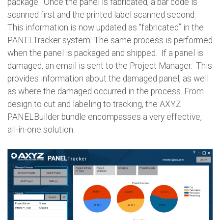
package. Once the panel is fabricated, a bar code is
scanned first and the printed label scanned second.
This information is now updated as “fabricated” in the
PANELTracker system. The same process is performed
when the panel is packaged and shipped. If a panel is
damaged, an email is sent to the Project Manager. This
provides information about the damaged panel, as well
as where the damaged occurred in the process. From
design to cut and labeling to tracking, the AXYZ
PANELBuilder bundle encompasses a very effective,
all-in-one solution.