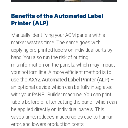
Benefits of the Automated Label
Printer (ALP)
Manually identifying your ACM panels with a
marker wastes time. The same goes with
applying pre-printed labels on individual parts by
hand. You also run the risk of putting
misinformation on the panels, which may impact
your bottom line. A more efficient method is to
use the
AXYZ Automated Label Printer
(ALP)
–
an optional device which can be fully integrated
with your PANELBuilder machine. You can print
labels before or after cutting the panel, which can
be applied directly on individual panels. This
saves time, reduces inaccuracies due to human
error, and lowers production costs.