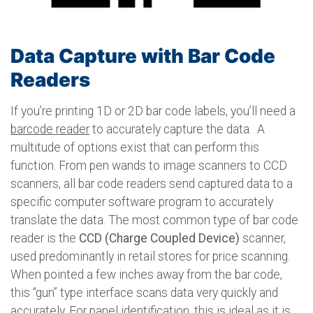
Data Capture with Bar Code
Readers
If you’re printing 1D or 2D bar code labels, you’ll need a
barcode reader
to accurately capture the data. A
multitude of options exist that can perform this
function. From pen wands to image scanners to CCD
scanners, all bar code readers send captured data to a
specific computer software program to accurately
translate the data. The most common type of bar code
reader is the
CCD (Charge Coupled Device)
scanner,
used predominantly in retail stores for price scanning.
When pointed a few inches away from the bar code,
this “gun” type interface scans data very quickly and
accurately. For panel identification, this is ideal as it is