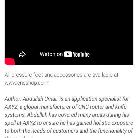
All pressure feet and accessories are available at
www.cncshop.com
Author: Abdullah Umair is an application specialist for
AXYZ, a global manufacturer of CNC router and knife
systems. Abdullah has covered many areas during his
spell at AXYZ to ensure he has gained holistic exposure
to both the needs of customers and the functionality of