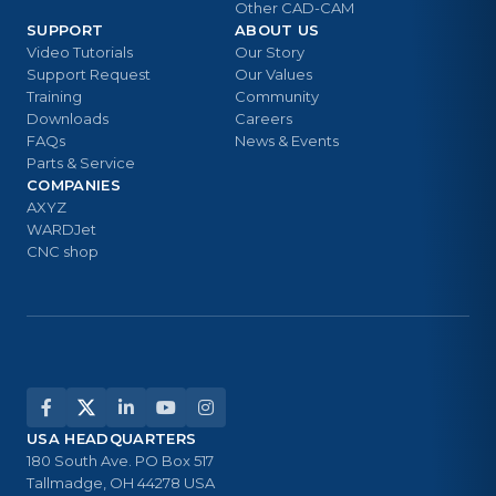
Other CAD-CAM
SUPPORT
ABOUT US
Video Tutorials
Our Story
Support Request
Our Values
Training
Community
Downloads
Careers
FAQs
News & Events
Parts & Service
COMPANIES
AXYZ
WARDJet
CNC shop
USA HEADQUARTERS
180 South Ave. PO Box 517
Tallmadge, OH 44278 USA