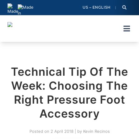
Skip
US – ENGLISH
to
content
Technical Tip Of The
Week: Choosing The
Right Pressure Foot
Accessory
Posted on
2 April 2018
|
by
Kevin Recinos