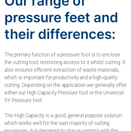
Our range of
pressure feet and
their differences:
The primary function of a pressure foot is to enclose
the cutting tool, restricting access to it whilst cutting. It
also ensures efficient extraction of waste materials,
which is important for productivity and a high-quality
cutting. Depending on the application we generally offer
either our High Capacity Pressure foot or the Universal
5Y Pressure foot.
The High Capacity is a good, general purpose solution
which works well for the vast majority of cutting
processes. It is designed to stay in contact with the