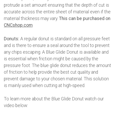
protrude a set amount ensuring that the depth of cut is
accurate across the entire sheet of material even if the
material thickness may vary.
This can be purchased on
CNCshop.com
Donuts:
A regular donut is standard on all pressure feet
and is there to ensure a seal around the tool to prevent
any chips escaping. A Blue Glide Donut is available and
is essential when friction might be caused by the
pressure foot. The blue glide donut reduces the amount
of friction to help provide the best cut quality and
prevent damage to your chosen material. This solution
is mainly used when cutting at high-speed.
To learn more about the Blue Glide Donut watch our
video below: