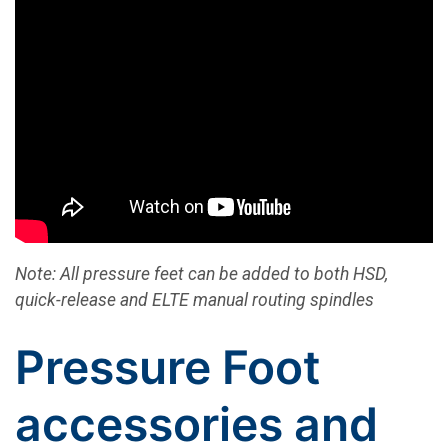
Note: All pressure feet can be added to both HSD,
quick-release and ELTE manual routing spindles
Pressure Foot
accessories and