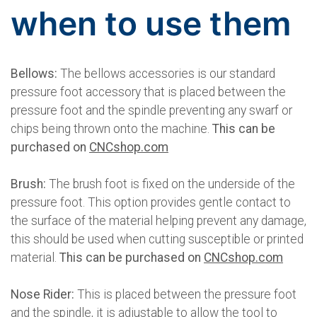
when to use them
Bellows:
The bellows accessories is our standard
pressure foot accessory that is placed between the
pressure foot and the spindle preventing any swarf or
chips being thrown onto the machine.
This can be
purchased on
CNCshop.com
Brush:
The brush foot is fixed on the underside of the
pressure foot. This option provides gentle contact to
the surface of the material helping prevent any damage,
this should be used when cutting susceptible or printed
material.
This can be purchased on
CNCshop.com
Nose Rider:
This is placed between the pressure foot
and the spindle, it is adjustable to allow the tool to