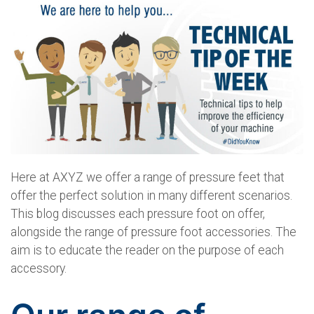
Here at AXYZ we offer a range of pressure feet that
offer the perfect solution in many different scenarios.
This blog discusses each pressure foot on offer,
alongside the range of pressure foot accessories. The
aim is to educate the reader on the purpose of each
accessory.