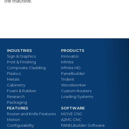
the machine.
INDUSTRIES
PRODUCTS
Sign & Graphics
Innovator
Print & Finishing
Infinite
Composite Cladding
Infinite HD
Plastics
Panelbuilder
Metals
Trident
Cabinetry
Woodworker
Foam & Rubber
Custom Routers
Research
Loading Systems
Packaging
FEATURES
SOFTWARE
Router and Knife Features
MOVE CNC
Motion
A2MC CNC
Configurability
PANELBuilder Software