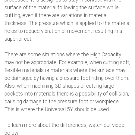
surface of the material following the surface while
cutting, even if there are variations in material
thickness. The pressure which is applied to the material
helps to reduce vibration or movement resulting in a
superior cut.
There are some situations where the High Capacity
may not be appropriate. For example, when cutting soft,
flexible materials or materials where the surface may
be damaged by having a pressure foot riding over them.
Also, when machining 3D shapes or cutting large
pockets into materials there is a possibility of collision,
causing damage to the pressure foot or workpiece.
This is where the Universal 5Y should be used.
To learn more about the differences, watch our video
below: