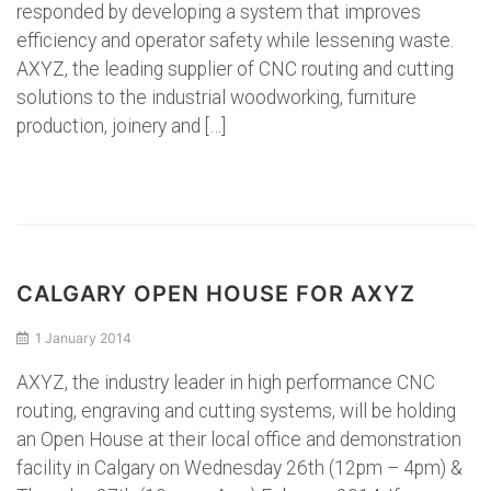
responded by developing a system that improves
efficiency and operator safety while lessening waste.
AXYZ, the leading supplier of CNC routing and cutting
solutions to the industrial woodworking, furniture
production, joinery and […]
CALGARY OPEN HOUSE FOR AXYZ
1 January 2014
AXYZ, the industry leader in high performance CNC
routing, engraving and cutting systems, will be holding
an Open House at their local office and demonstration
facility in Calgary on Wednesday 26th (12pm – 4pm) &