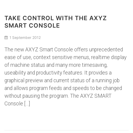
TAKE CONTROL WITH THE AXYZ
SMART CONSOLE
1 September 2012
The new AXYZ Smart Console offers unprecedented
ease of use, context sensitive menus, realtime display
of machine status and many more timesaving,
useability and productivity features. It provides a
graphical preview and current status of a running job
and allows program feeds and speeds to be changed
without pausing the program. The AXYZ SMART
Console […]