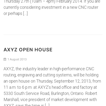
Thursday 27th (10am – 4pm) February 2014. If you are
currently considering investment in a new CNC router
or perhaps […]
AXYZ OPEN HOUSE
1 August 2013
AXYZ, the industry leader in high-performance CNC
routing, engraving and cutting systems, will be holding
an open house on Thursday, September 12, 2013, from
11 a.m. to 6 p.m. at AXYZ’s head office and factory at
5330 South Service Road, Burlington, Ontario. Robert
Marshall, vice president of market development with
AXYZ, says the time is […]