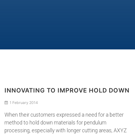
INNOVATING TO IMPROVE HOLD DOWN
1 February 2014
When their customers expressed a need for a better
method to hold down materials for pendulum
processing, especially with longer cutting areas, AXYZ