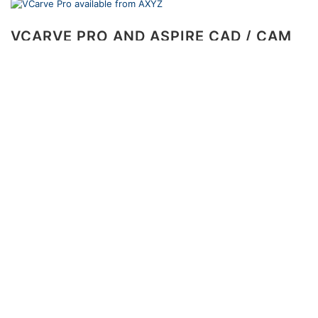
VCARVE PRO AND ASPIRE CAD / CAM
SOLUTIONS NOW AVAILABLE FROM
AXYZ
1 December 2010
The Vectric software products offered by AXYZ offer
unbeatable performance and functionality at very
affordable prices.
<<
1
2
…
19
20
21
>>
Recent Posts