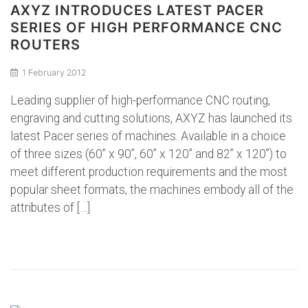
AXYZ INTRODUCES LATEST PACER
SERIES OF HIGH PERFORMANCE CNC
ROUTERS
1 February 2012
Leading supplier of high-performance CNC routing,
engraving and cutting solutions, AXYZ has launched its
latest Pacer series of machines. Available in a choice
of three sizes (60” x 90”, 60” x 120” and 82” x 120”) to
meet different production requirements and the most
popular sheet formats, the machines embody all of the
attributes of […]