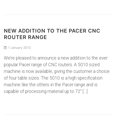
NEW ADDITION TO THE PACER CNC
ROUTER RANGE
1 January 2013
We’re pleased to announce a new addition to the ever
popular Pacer range of CNC routers. A 5010 sized
machine is now available, giving the customer a choice
of four table sizes. The 5010 is a high specification
machine like the others in the Pacer range and is
capable of processing material up to 72″ […]