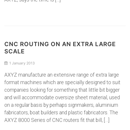
CNC ROUTING ON AN EXTRA LARGE
SCALE
1 January 2013
AXYZ manufacture an extensive range of extra large
format machines which are specially designed to suit
companies looking for something that little bit bigger
and will accommodate oversize sheet material, used
on a regular basis by perhaps signmakers, aluminium
fabricators, boat builders and plastic fabricators. The
AXYZ 8000 Series of CNC routers fit that bill, […]