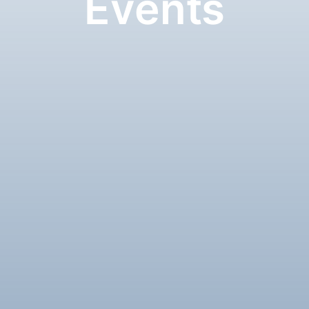
Events