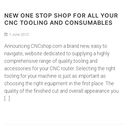
NEW ONE STOP SHOP FOR ALL YOUR
CNC TOOLING AND CONSUMABLES
1 June 2012
Announcing CNCshop.com a brand new, easy to
navigate, website dedicated to supplying a highly
comprehensive range of quality tooling and
accessories for your CNC router. Selecting the right
tooling for your machine is just as important as
choosing the right equipment in the first place. The
quality of the finished cut and overall appearance you
[…]