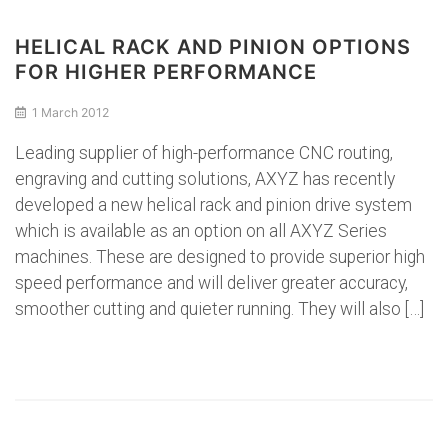
HELICAL RACK AND PINION OPTIONS
FOR HIGHER PERFORMANCE
1 March 2012
Leading supplier of high-performance CNC routing,
engraving and cutting solutions, AXYZ has recently
developed a new helical rack and pinion drive system
which is available as an option on all AXYZ Series
machines. These are designed to provide superior high
speed performance and will deliver greater accuracy,
smoother cutting and quieter running. They will also […]