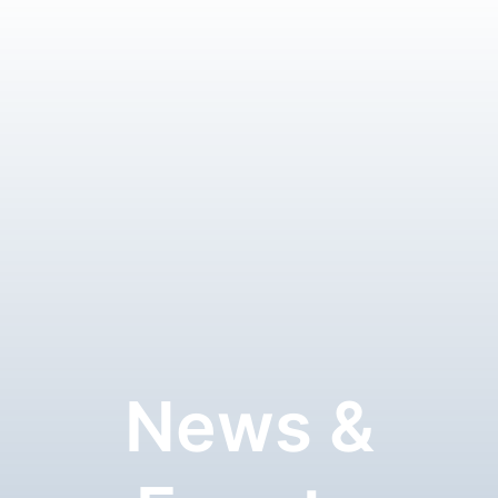
News &