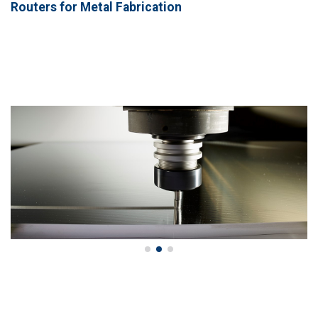
Routers for Metal Fabrication