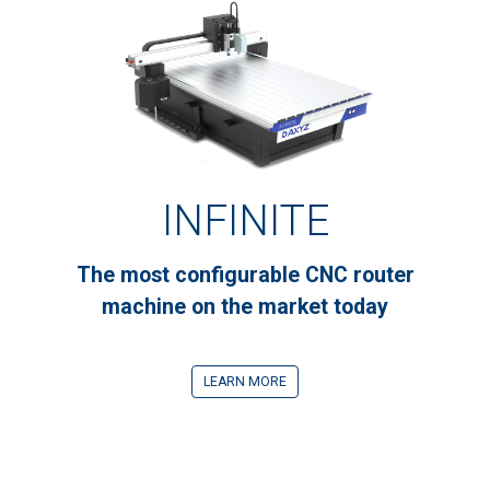
INFINITE
The most configurable CNC router
machine on the market today
LEARN MORE