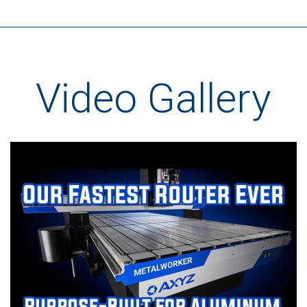
Video Gallery