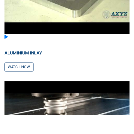
ALUMINIUM INLAY
WATCH NOW