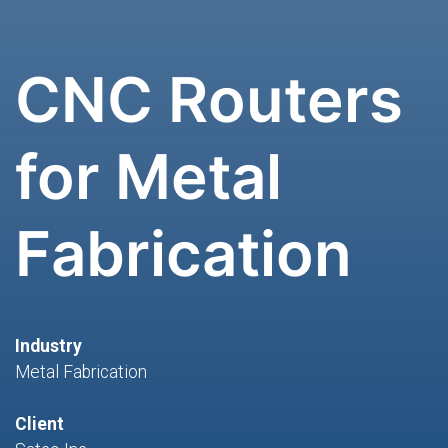
CNC Routers
for Metal
Fabrication
Industry
Metal Fabrication
Client