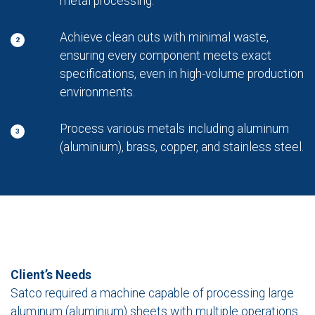
metal processing.
Achieve clean cuts with minimal waste,
2
ensuring every component meets exact
specifications, even in high-volume production
environments.
Process various metals including aluminum
3
(aluminium), brass, copper, and stainless steel.
Client’s Needs
Satco required a machine capable of processing large
aluminum (aluminium) sheets with multiple operations