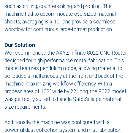
such as drilling, countersinking, and profiling. The
machine had to accommodate oversized material
sheets, averaging 8’ x 10’, and provide a seamless
workflow for continuous large-format production.
Our Solution
We recommended the AXYZ Infinite 8022 CNC Router,
designed for high-performance metal fabrication. This
model features pendulum mode, allowing material to
be loaded simultaneously at the front and back of the
machine, maximizing workflow efficiency. With a
process area of 103” wide by 22’ long, the 8022 model
was perfectly suited to handle Satco's large material
size requirements.
Additionally, the machine was configured with a
powerful dust collection system and mist lubrication,