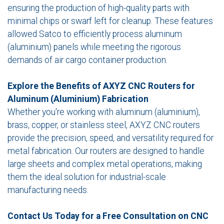
ensuring the production of high-quality parts with
minimal chips or swarf left for cleanup. These features
allowed Satco to efficiently process aluminum
(aluminium) panels while meeting the rigorous
demands of air cargo container production.
Explore the Benefits of AXYZ CNC Routers for
Aluminum (Aluminium) Fabrication
Whether you're working with aluminum (aluminium),
brass, copper, or stainless steel, AXYZ CNC routers
provide the precision, speed, and versatility required for
metal fabrication. Our routers are designed to handle
large sheets and complex metal operations, making
them the ideal solution for industrial-scale
manufacturing needs.
Contact Us Today for a Free Consultation on CNC