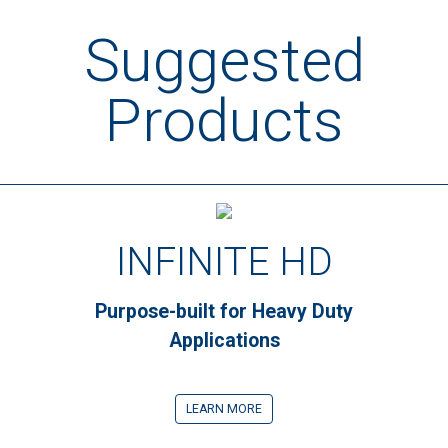
Suggested
Products
INFINITE HD
Purpose-built for Heavy Duty
Applications
LEARN MORE