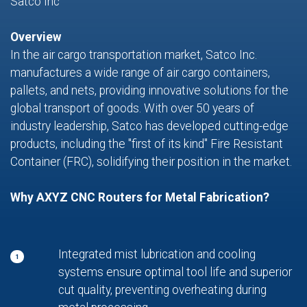
Satco Inc
Overview
In the air cargo transportation market, Satco Inc.
manufactures a wide range of air cargo containers,
pallets, and nets, providing innovative solutions for the
global transport of goods. With over 50 years of
industry leadership, Satco has developed cutting-edge
products, including the "first of its kind" Fire Resistant
Container (FRC), solidifying their position in the market.
Why AXYZ CNC Routers for Metal Fabrication?
Integrated mist lubrication and cooling
1
systems ensure optimal tool life and superior
cut quality, preventing overheating during