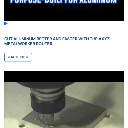
CUT ALUMINUM BETTER AND FASTER WITH THE AXYZ
METALWORKER ROUTER
WATCH NOW