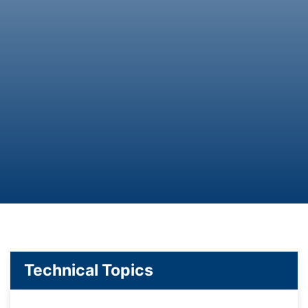
Technical Topics