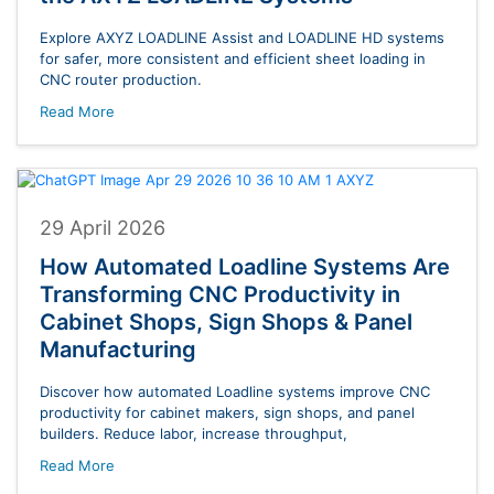
Explore AXYZ LOADLINE Assist and LOADLINE HD systems
for safer, more consistent and efficient sheet loading in
CNC router production.
Read More
29 April 2026
How Automated Loadline Systems Are
Transforming CNC Productivity in
Cabinet Shops, Sign Shops & Panel
Manufacturing
Discover how automated Loadline systems improve CNC
productivity for cabinet makers, sign shops, and panel
builders. Reduce labor, increase throughput,
Read More