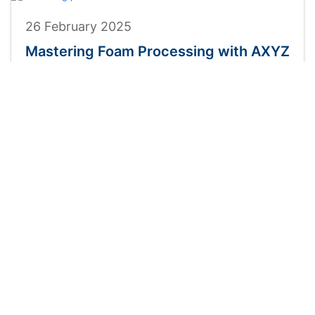
26 February 2025
Mastering Foam Processing with AXYZ
CNC Routers
For foam processing applications requiring precision,
versatility, and efficiency, AXYZ CNC routers provide a
powerful solution. Our hybrid cutting technology
Read More
INDUSTRIES
PRODUCTS
Sign & Graphics
Innovator
Print & Finishing
Infinite
Composite Cladding
Infinite HD
Plastics
Panelbuilder
Metals
Trident