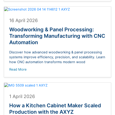
16 April 2026
Woodworking & Panel Processing:
Transforming Manufacturing with CNC
Automation
Discover how advanced woodworking & panel processing
systems improve efficiency, precision, and scalability. Learn
how CNC automation transforms modern wood
Read More
1 April 2026
How a Kitchen Cabinet Maker Scaled
Production with the AXYZ