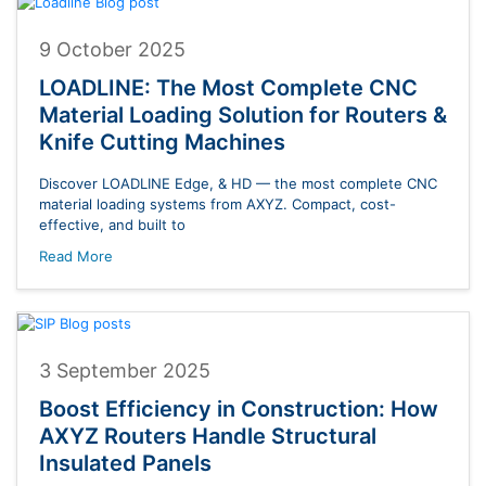
9 October 2025
LOADLINE: The Most Complete CNC
Material Loading Solution for Routers &
Knife Cutting Machines
Discover LOADLINE Edge, & HD — the most complete CNC
material loading systems from AXYZ. Compact, cost-
effective, and built to
Read More
3 September 2025
Boost Efficiency in Construction: How
AXYZ Routers Handle Structural
Insulated Panels