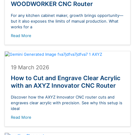
WOODWORKER CNC Router
For any kitchen cabinet maker, growth brings opportunity—
but it also exposes the limits of manual production. What
works for a
Read More
19 March 2026
How to Cut and Engrave Clear Acrylic
with an AXYZ Innovator CNC Router
Discover how the AXYZ Innovator CNC router cuts and
engraves clear acrylic with precision. See why this setup is
ideal
Read More