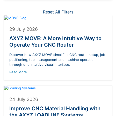
Reset All Filters
29 July 2026
AXYZ MOVE: A More Intuitive Way to
Operate Your CNC Router
Discover how AXYZ MOVE simplifies CNC router setup, job
positioning, tool management and machine operation
through one intuitive visual interface.
Read More
24 July 2026
Improve CNC Material Handling with
the AXYZ LOADLINE Systems