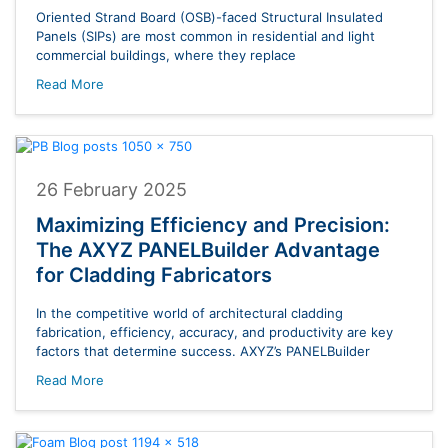
Oriented Strand Board (OSB)-faced Structural Insulated
Panels (SIPs) are most common in residential and light
commercial buildings, where they replace
Read More
26 February 2025
Maximizing Efficiency and Precision:
The AXYZ PANELBuilder Advantage
for Cladding Fabricators
In the competitive world of architectural cladding
fabrication, efficiency, accuracy, and productivity are key
factors that determine success. AXYZ’s PANELBuilder
Read More