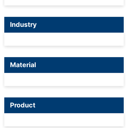
Industry
Material
Product