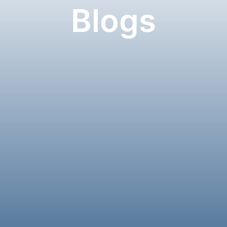
Blogs