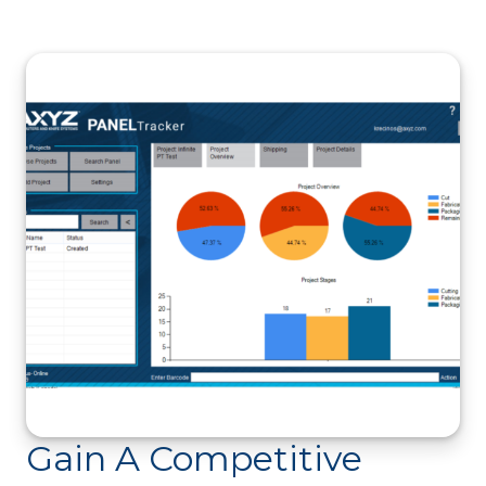
Gain A Competitive