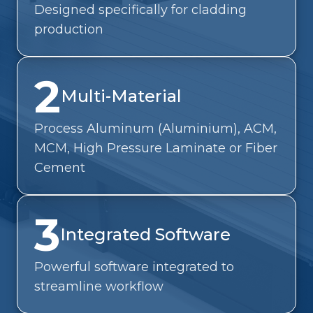
Designed specifically for cladding
production
2
Multi-Material
Process Aluminum (Aluminium), ACM,
MCM, High Pressure Laminate or Fiber
Cement
3
Integrated Software
Powerful software integrated to
streamline workflow