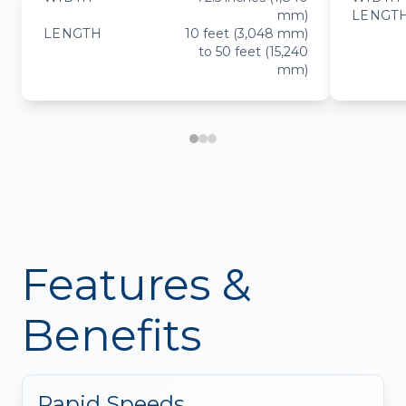
mm)
LENGT
LENGTH
10 feet (3,048 mm)
to 50 feet (15,240
mm)
Features &
Benefits
Rapid Speeds