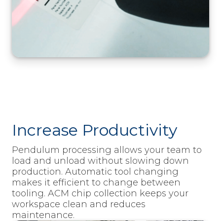
Increase Productivity
Pendulum processing allows your team to
load and unload without slowing down
production. Automatic tool changing
makes it efficient to change between
tooling. ACM chip collection keeps your
workspace clean and reduces
maintenance.