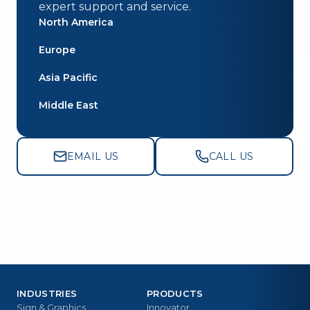
expert support and service.
North America
Europe
Asia Pacific
Middle East
EMAIL US
CALL US
INDUSTRIES
PRODUCTS
Sign & Graphics
Innovator