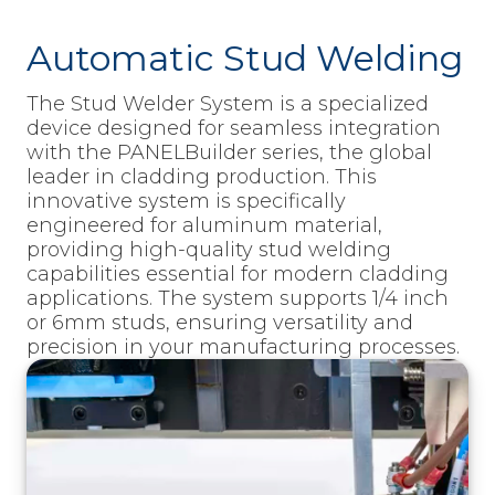
Automatic Stud Welding
The Stud Welder System is a specialized
device designed for seamless integration
with the PANELBuilder series, the global
leader in cladding production. This
innovative system is specifically
engineered for aluminum material,
providing high-quality stud welding
capabilities essential for modern cladding
applications. The system supports 1/4 inch
or 6mm studs, ensuring versatility and
precision in your manufacturing processes.