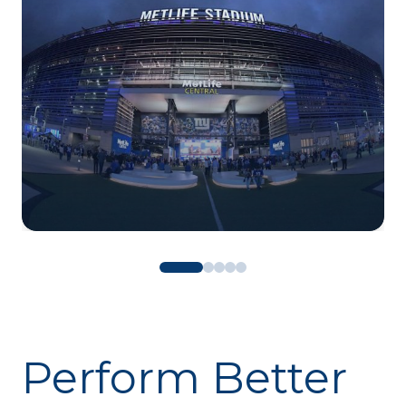
Perform Better