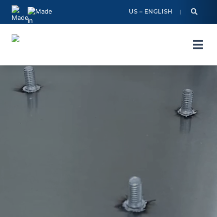
Skip
US – ENGLISH
to
content