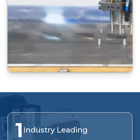
1
Industry Leading