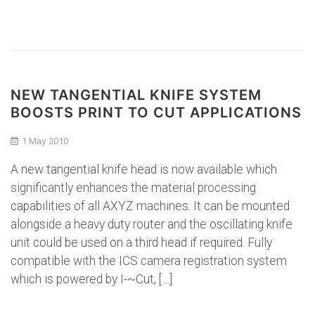
NEW TANGENTIAL KNIFE SYSTEM
BOOSTS PRINT TO CUT APPLICATIONS
1 May 2010
A new tangential knife head is now available which
significantly enhances the material processing
capabilities of all AXYZ machines. It can be mounted
alongside a heavy duty router and the oscillating knife
unit could be used on a third head if required. Fully
compatible with the ICS camera registration system
which is powered by I-~Cut, […]