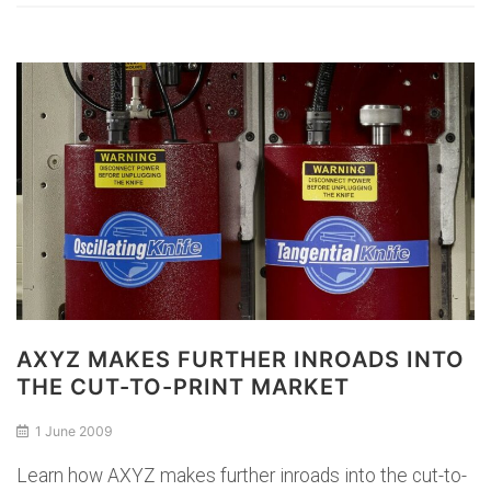
AXYZ MAKES FURTHER INROADS INTO
THE CUT-TO-PRINT MARKET
1 June 2009
Learn how AXYZ makes further inroads into the cut-to-