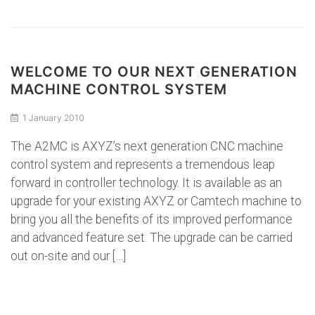
WELCOME TO OUR NEXT GENERATION
MACHINE CONTROL SYSTEM
1 January 2010
The A2MC is AXYZ’s next generation CNC machine
control system and represents a tremendous leap
forward in controller technology. It is available as an
upgrade for your existing AXYZ or Camtech machine to
bring you all the benefits of its improved performance
and advanced feature set. The upgrade can be carried
out on-site and our […]