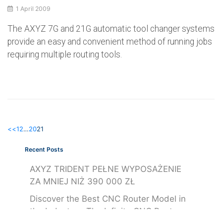
1 April 2009
The AXYZ 7G and 21G automatic tool changer systems
provide an easy and convenient method of running jobs
requiring multiple routing tools.
<<
1
2
…
20
21
Recent Posts
AXYZ TRIDENT PEŁNE WYPOSAŻENIE
ZA MNIEJ NIŻ 390 000 ZŁ
Discover the Best CNC Router Model in
the Industry – The Infinite CNC Router