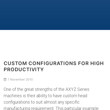
CUSTOM CONFIGURATIONS FOR HIGH
PRODUCTIVITY
1 November 2010
One of the great strengths of the AXYZ Series
machines is their ability to have custom head
configurations to suit almost any specific
manufacturing requirement. This particular example