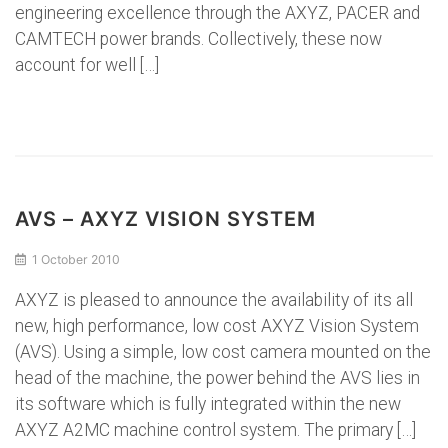
engineering excellence through the AXYZ, PACER and
CAMTECH power brands. Collectively, these now
account for well […]
AVS – AXYZ VISION SYSTEM
1 October 2010
AXYZ is pleased to announce the availability of its all
new, high performance, low cost AXYZ Vision System
(AVS). Using a simple, low cost camera mounted on the
head of the machine, the power behind the AVS lies in
its software which is fully integrated within the new
AXYZ A2MC machine control system. The primary […]