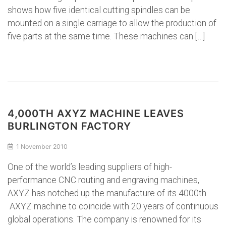
shows how five identical cutting spindles can be
mounted on a single carriage to allow the production of
five parts at the same time. These machines can […]
4,000TH AXYZ MACHINE LEAVES
BURLINGTON FACTORY
1 November 2010
One of the world’s leading suppliers of high-
performance CNC routing and engraving machines,
AXYZ has notched up the manufacture of its 4000th
AXYZ machine to coincide with 20 years of continuous
global operations. The company is renowned for its