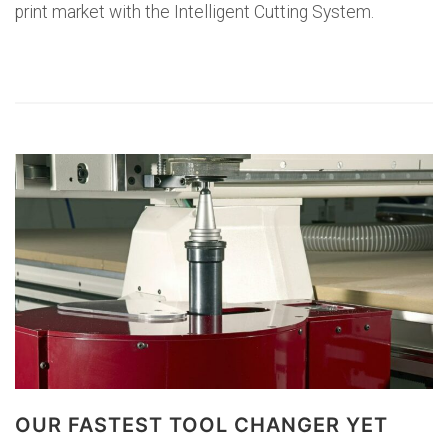
print market with the Intelligent Cutting System.
OUR FASTEST TOOL CHANGER YET