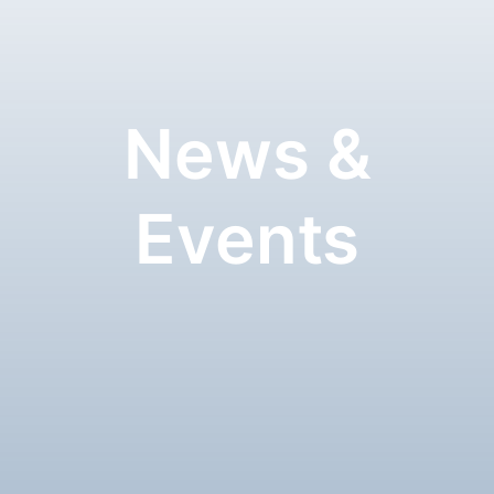
News &
Events