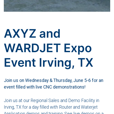
AXYZ and
WARDJET Expo
Event Irving, TX
Join us on Wednesday & Thursday, June 5-6 for an
event filled with live CNC demonstrations!
Join us at our Regional Sales and Demo Facility in
Irving, TX for a day filled with Router and Waterjet
Application demos and training. See live demos on a