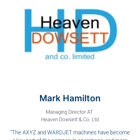
Mark Hamilton
Managing Director AT
Heaven Dowsett & Co. Ltd
“The AXYZ and WARDJET machines have become