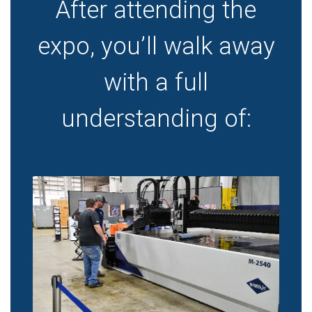
After attending the
expo, you’ll walk away
with a full
understanding of: