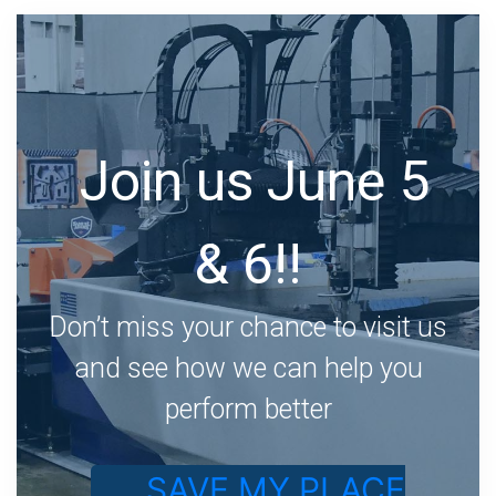
Join us June 5
& 6!!
Don’t miss your chance to visit us
and see how we can help you
perform better
SAVE MY PLACE