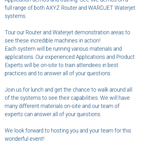
full range of both AXYZ Router and WARDJET Waterjet
systems.
Tour our Router and Waterjet demonstration areas to
see these incredible machines in action!
Each system will be running various materials and
applications. Our experienced Applications and Product
Experts will be on-site to train attendees in best
practices and to answer all of your questions.
Join us for lunch and get the chance to walk around all
of the systems to see their capabilities. We will have
many different materials on-site and our team of
experts can answer all of your questions.
We look forward to hosting you and your team for this
wonderful event!