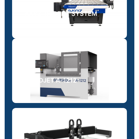
AXYZ TRIDENT SYSTEM
WARDJET A-1212