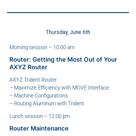
Thursday, June 6th
Morning session – 10:00 am
Router: Getting the Most Out of Your
AXYZ Router
AXYZ Trident Router
– Maximize Efficiency with MOVE Interface
– Machine Configurations
– Routing Aluminum with Trident
Lunch session – 12:00 pm
Router Maintenance