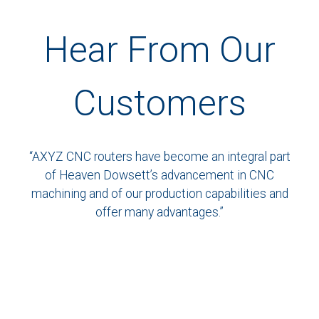
Hear From Our
Customers
“AXYZ CNC routers have become an integral part
of Heaven Dowsett’s advancement in CNC
machining and of our production capabilities and
offer many advantages.”