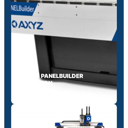
AXYZ PANELBUILDER
SOLUTION