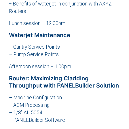
+ Benefits of waterjet in conjunction with AXYZ
Routers
Lunch session – 12:00pm
Waterjet Maintenance
– Gantry Service Points
– Pump Service Points
Afternoon session – 1:00pm
Router: Maximizing Cladding
Throughput with PANELBuilder Solution
– Machine Configuration
– ACM Processing
– 1/8″ AL 5054
– PANELBuilder Software