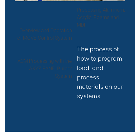
Processing Aluminum,
Acrylic, Foams and
MDF
Overview and Operation
of MOVE Control System
The process of
how to program,
ACM Processing with the
load, and
AXYZ PANELBuilder
System
process
materials on our
systems