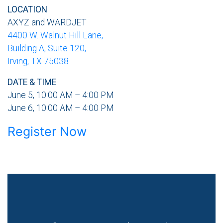
LOCATION
AXYZ and WARDJET
4400 W. Walnut Hill Lane,
Building A, Suite 120,
Irving, TX 75038
DATE & TIME
June 5, 10:00 AM – 4:00 PM
June 6, 10:00 AM – 4:00 PM
Register Now