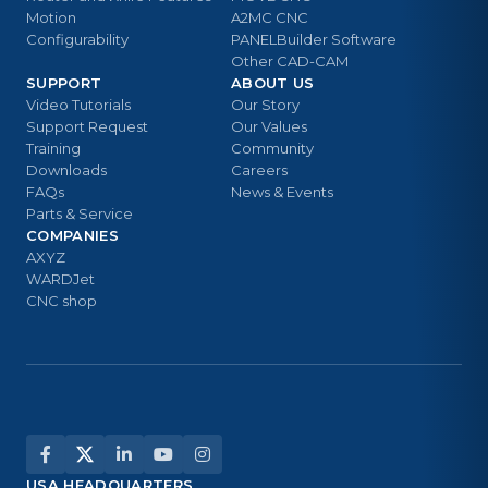
Motion
A2MC CNC
Configurability
PANELBuilder Software
Other CAD-CAM
SUPPORT
ABOUT US
Video Tutorials
Our Story
Support Request
Our Values
Training
Community
Downloads
Careers
FAQs
News & Events
Parts & Service
COMPANIES
AXYZ
WARDJet
CNC shop
USA HEADQUARTERS