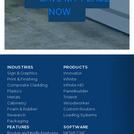
NOW
INDUSTRIES
PRODUCTS
Sign & Graphics
Innovator
Print & Finishing
Infinite
Composite Cladding
Infinite HD
Plastics
Panelbuilder
Metals
Trident
Cabinetry
Woodworker
Foam & Rubber
Custom Routers
Research
Loading Systems
Packaging
FEATURES
SOFTWARE
Router and Knife Features
MOVE CNC