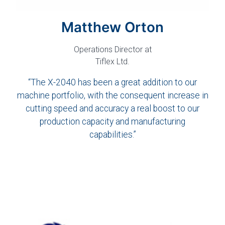
Matthew Orton
Operations Director at
Tiflex Ltd.
“The X-2040 has been a great addition to our
machine portfolio, with the consequent increase in
cutting speed and accuracy a real boost to our
production capacity and manufacturing
capabilities.”