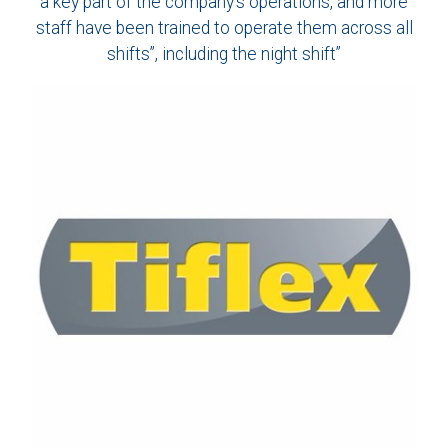
a key part of the company’s operations, and more
staff have been trained to operate them across all
shifts”, including the night shift”