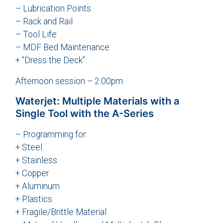
– Lubrication Points
– Rack and Rail
– Tool Life
– MDF Bed Maintenance
+ “Dress the Deck”
Afternoon session – 2:00pm
Waterjet: Multiple Materials with a
Single Tool with the A-Series
– Programming for:
+ Steel
+ Stainless
+ Copper
+ Aluminum
+ Plastics
+ Fragile/Brittle Material