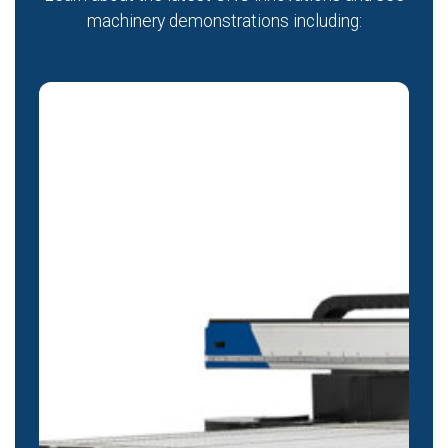
machinery demonstrations including: