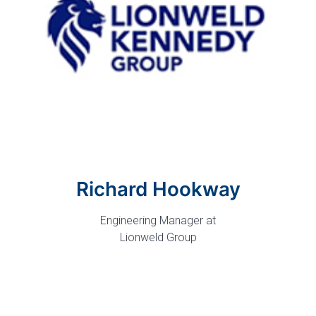
Richard Hookway
Engineering Manager at
Lionweld Group