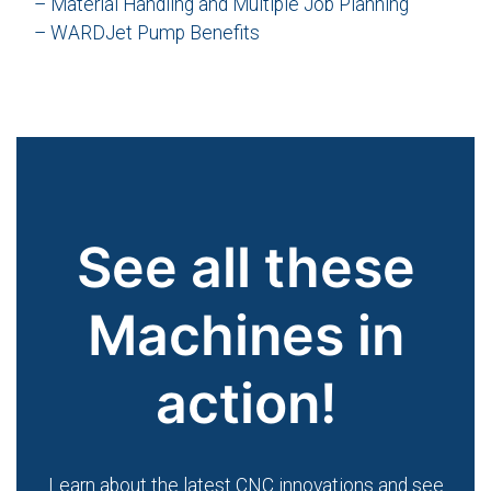
– Material Handling and Multiple Job Planning
– WARDJet Pump Benefits
See all these
Machines in
action!
Learn about the latest CNC innovations and see