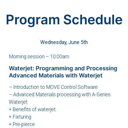
Program Schedule
Wednesday, June 5th
Morning session – 10:00am
Waterjet: Programming and Processing
Advanced Materials with Waterjet
– Introduction to MOVE Control Software
– Advanced Materials processing with A-Series
Waterjet
+ Benefits of waterjet
+ Fixturing
+ Pre-pierce