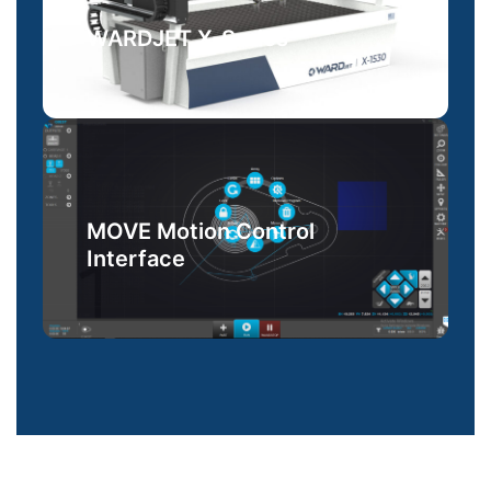
WARDJET X-Series
MOVE Motion Control
Interface