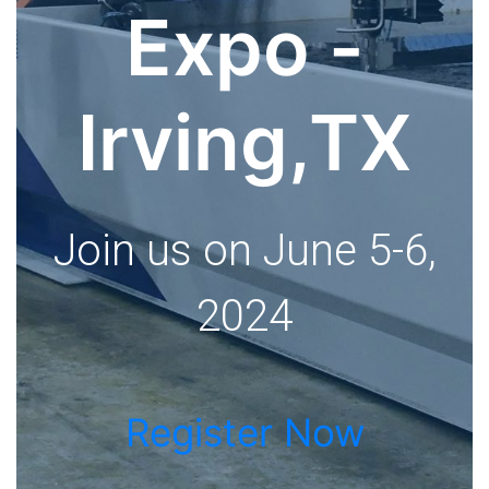
Expo -
Irving,TX
Join us on June 5-6,
2024
Register Now