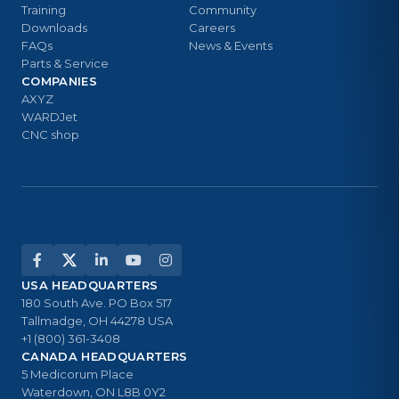
Training
Community
Downloads
Careers
FAQs
News & Events
Parts & Service
COMPANIES
AXYZ
WARDJet
CNC shop
USA HEADQUARTERS
180 South Ave. PO Box 517
Tallmadge, OH 44278 USA
+1 (800) 361-3408
CANADA HEADQUARTERS
5 Medicorum Place
Waterdown, ON L8B 0Y2