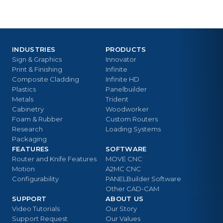
INDUSTRIES
PRODUCTS
Sign & Graphics
Innovator
Print & Finishing
Infinite
Composite Cladding
Infinite HD
Plastics
Panelbuilder
Metals
Trident
Cabinetry
Woodworker
Foam & Rubber
Custom Routers
Research
Loading Systems
Packaging
FEATURES
SOFTWARE
Router and Knife Features
MOVE CNC
Motion
A2MC CNC
Configurability
PANELBuilder Software
Other CAD-CAM
SUPPORT
ABOUT US
Video Tutorials
Our Story
Support Request
Our Values