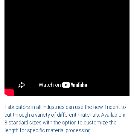
Fabricators in all industries can use the new Trident to
cut through a variety of different materials. Available in
3 standard sizes with the option to customize the
length for specific material processing.