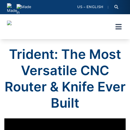
Skip
US – ENGLISH
to
content
Trident: The Most
Versatile CNC
Router & Knife Ever
Built