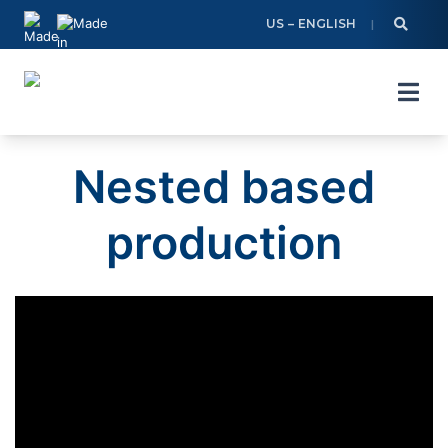
Skip
US – ENGLISH
to
content
Nested based
production