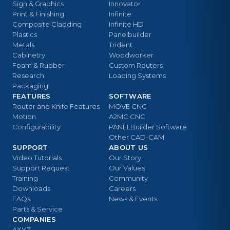
Sign & Graphics
Innovator
Print & Finishing
Infinite
Composite Cladding
Infinite HD
Plastics
Panelbuilder
Metals
Trident
Cabinetry
Woodworker
Foam & Rubber
Custom Routers
Research
Loading Systems
Packaging
FEATURES
SOFTWARE
Router and Knife Features
MOVE CNC
Motion
A2MC CNC
Configurability
PANELBuilder Software
Other CAD-CAM
SUPPORT
ABOUT US
Video Tutorials
Our Story
Support Request
Our Values
Training
Community
Downloads
Careers
FAQs
News & Events
Parts & Service
COMPANIES
AXYZ