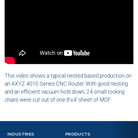
This video shows a typical nested based production on
an AXYZ 4010 Series CNC Router. With good nesting
and an efficient vacuum hold down, 24 small rocking
chairs were cut out of one 8’x4′ sheet of MDF.
INDUSTRIES
PRODUCTS