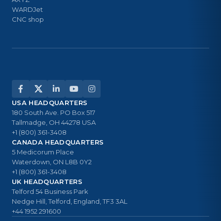
WARDJet
CNC shop
USA HEADQUARTERS
180 South Ave. PO Box 517
Tallmadge, OH 44278 USA
+1 (800) 361-3408
CANADA HEADQUARTERS
5 Medicorum Place
Waterdown, ON L8B 0Y2
+1 (800) 361-3408
UK HEADQUARTERS
Telford 54 Business Park
Nedge Hill, Telford, England, TF3 3AL
+44 1952 291600