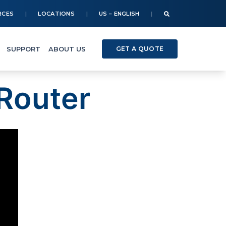
RCES
LOCATIONS
US – ENGLISH
SUPPORT
ABOUT US
GET A QUOTE
Router