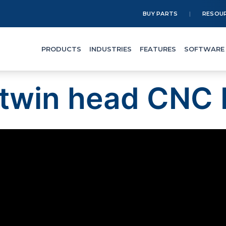
BUY PARTS
RESOU
PRODUCTS
INDUSTRIES
FEATURES
SOFTWARE
twin head CNC 