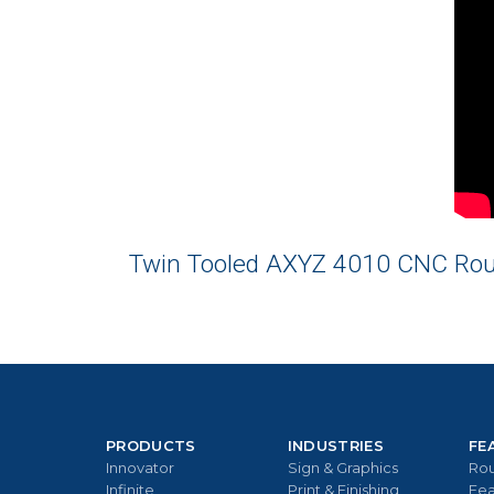
Twin Tooled AXYZ 4010 CNC Route
PRODUCTS
INDUSTRIES
FE
Innovator
Sign & Graphics
Rou
Infinite
Print & Finishing
Fea