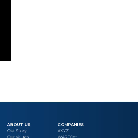
ABOUT US
COMPANIES
Our Story
AXYZ
Our Values
WARDJet