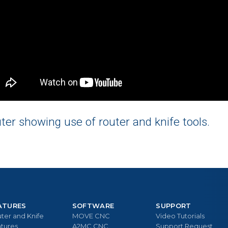
r showing use of router and knife tools.
ATURES
SOFTWARE
SUPPORT
ter and Knife
MOVE CNC
Video Tutorials
tures
A2MC CNC
Support Request