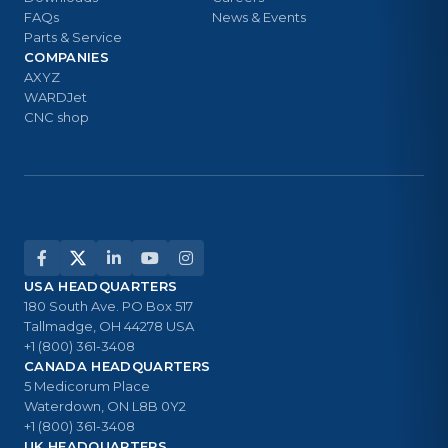
FAQs
News & Events
Parts & Service
COMPANIES
AXYZ
WARDJet
CNC shop
USA HEADQUARTERS
180 South Ave. PO Box 517
Tallmadge, OH 44278 USA
+1 (800) 361-3408
CANADA HEADQUARTERS
5 Medicorum Place
Waterdown, ON L8B 0Y2
+1 (800) 361-3408
UK HEADQUARTERS