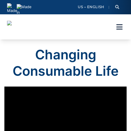
Skip
US – ENGLISH
to
content
Changing
Consumable Life