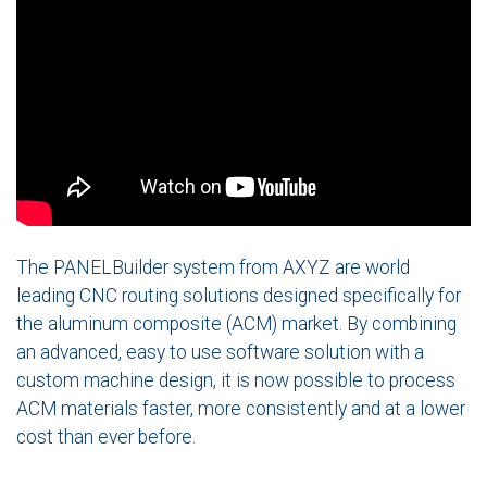
The PANELBuilder system from AXYZ are world
leading CNC routing solutions designed specifically for
the aluminum composite (ACM) market. By combining
an advanced, easy to use software solution with a
custom machine design, it is now possible to process
ACM materials faster, more consistently and at a lower
cost than ever before.