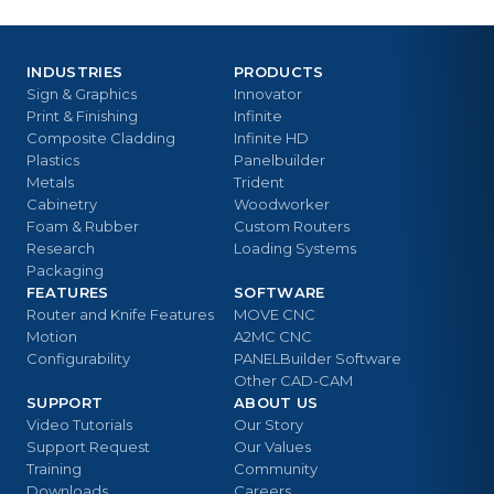
INDUSTRIES
PRODUCTS
Sign & Graphics
Innovator
Print & Finishing
Infinite
Composite Cladding
Infinite HD
Plastics
Panelbuilder
Metals
Trident
Cabinetry
Woodworker
Foam & Rubber
Custom Routers
Research
Loading Systems
Packaging
FEATURES
SOFTWARE
Router and Knife Features
MOVE CNC
Motion
A2MC CNC
Configurability
PANELBuilder Software
Other CAD-CAM
SUPPORT
ABOUT US
Video Tutorials
Our Story
Support Request
Our Values
Training
Community
Downloads
Careers