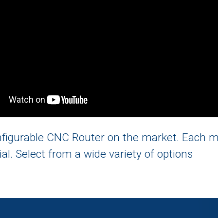
onfigurable CNC Router on the market. Each 
ial. Select from a wide variety of options