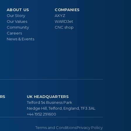
ABOUT US
COMPANIES
Our Story
AXYZ
Our Values
WARDJet
Community
CNC shop
Careers
News & Events
RS
UK HEADQUARTERS
Telford 54 Business Park
Nedge Hill, Telford, England, TF3 3AL
+44 1952 291600
Terms and Conditions
Privacy Policy