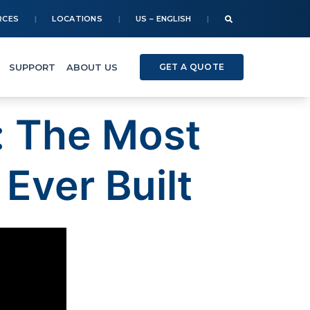
RCES
LOCATIONS
US – ENGLISH
SUPPORT
ABOUT US
GET A QUOTE
: The Most
Ever Built