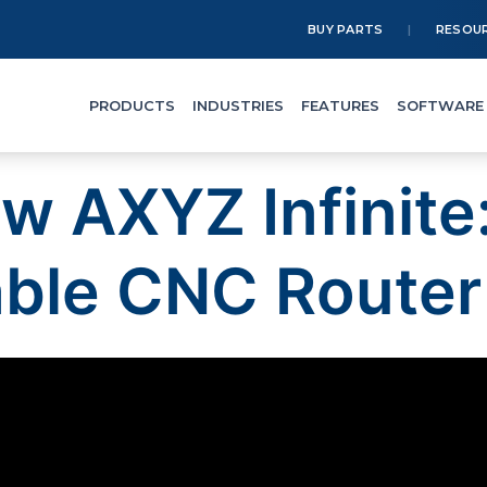
BUY PARTS
RESOU
PRODUCTS
INDUSTRIES
FEATURES
SOFTWARE
ew AXYZ Infinite
ble CNC Router 