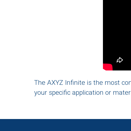
The AXYZ Infinite is the most c
your specific application or mater