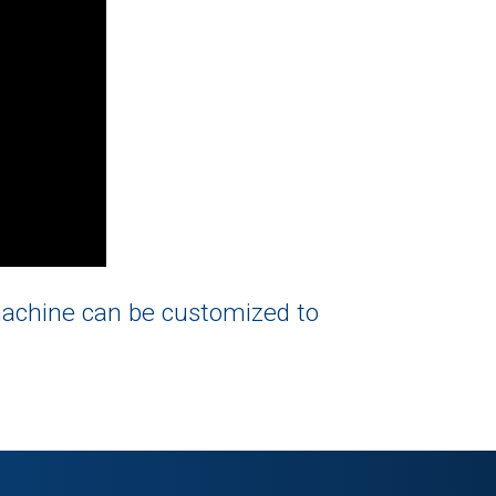
machine can be customized to