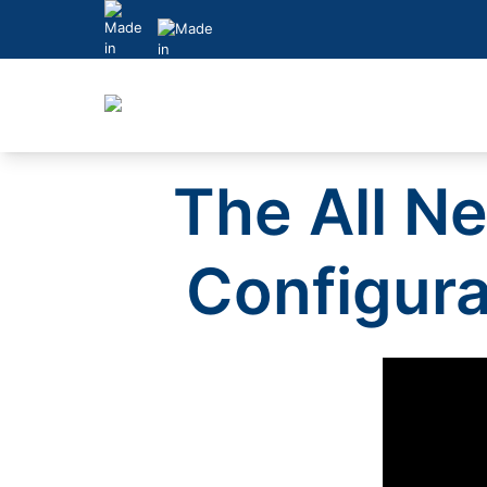
Skip
to
content
The All N
Configura