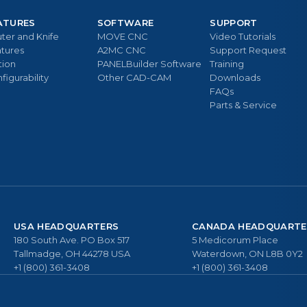
ATURES
SOFTWARE
SUPPORT
ter and Knife
MOVE CNC
Video Tutorials
tures
A2MC CNC
Support Request
tion
PANELBuilder Software
Training
figurability
Other CAD-CAM
Downloads
FAQs
Parts & Service
USA HEADQUARTERS
CANADA HEADQUARTE
180 South Ave. PO Box 517
5 Medicorum Place
Tallmadge, OH 44278 USA
Waterdown, ON L8B 0Y2
+1 (800) 361-3408
+1 (800) 361-3408