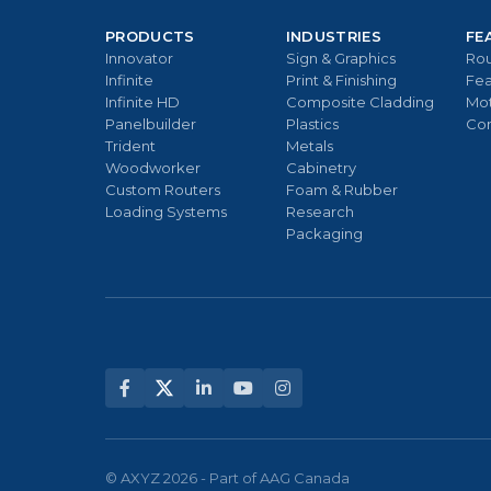
PRODUCTS
INDUSTRIES
FE
Innovator
Sign & Graphics
Rou
Infinite
Print & Finishing
Fea
Infinite HD
Composite Cladding
Mo
Panelbuilder
Plastics
Con
Trident
Metals
Woodworker
Cabinetry
Custom Routers
Foam & Rubber
Loading Systems
Research
Packaging
© AXYZ 2026 - Part of AAG Canada