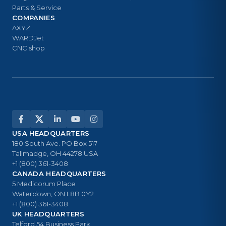
Parts & Service
COMPANIES
AXYZ
WARDJet
CNC shop
USA HEADQUARTERS
180 South Ave. PO Box 517
Tallmadge, OH 44278 USA
+1 (800) 361-3408
CANADA HEADQUARTERS
5 Medicorum Place
Waterdown, ON L8B 0Y2
+1 (800) 361-3408
UK HEADQUARTERS
Telford 54 Business Park