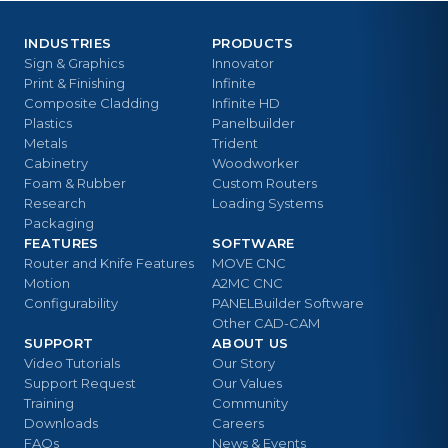
INDUSTRIES
PRODUCTS
Sign & Graphics
Innovator
Print & Finishing
Infinite
Composite Cladding
Infinite HD
Plastics
Panelbuilder
Metals
Trident
Cabinetry
Woodworker
Foam & Rubber
Custom Routers
Research
Loading Systems
Packaging
FEATURES
SOFTWARE
Router and Knife Features
MOVE CNC
Motion
A2MC CNC
Configurability
PANELBuilder Software
Other CAD-CAM
SUPPORT
ABOUT US
Video Tutorials
Our Story
Support Request
Our Values
Training
Community
Downloads
Careers
FAQs
News & Events