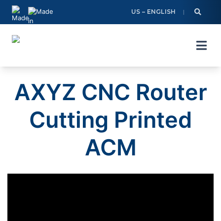
Skip
US – ENGLISH
to
content
AXYZ CNC Router
Cutting Printed
ACM