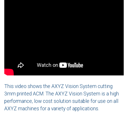
This video shows the AXYZ Vision System cutting
3mm printed ACM. The AXYZ Vision System is a high
performance, low cost solution suitable for use on all
AXYZ machines for a variety of applications.