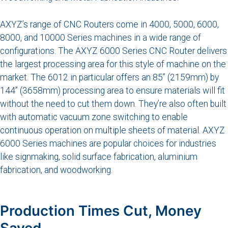
AXYZ’s range of CNC Routers come in 4000, 5000, 6000,
8000, and 10000 Series machines in a wide range of
configurations. The AXYZ 6000 Series CNC Router delivers
the largest processing area for this style of machine on the
market. The 6012 in particular offers an 85” (2159mm) by
144” (3658mm) processing area to ensure materials will fit
without the need to cut them down. They’re also often built
with automatic vacuum zone switching to enable
continuous operation on multiple sheets of material. AXYZ
6000 Series machines are popular choices for industries
like signmaking, solid surface fabrication, aluminium
fabrication, and woodworking.
Production Times Cut, Money
Saved