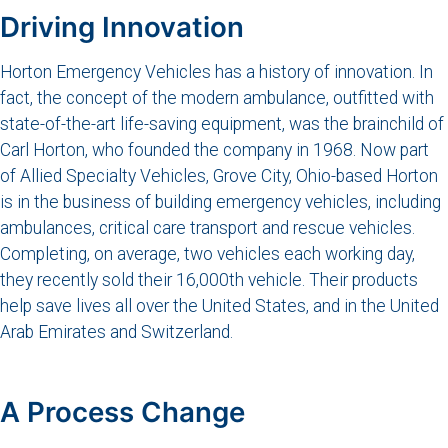
Driving Innovation
Horton Emergency Vehicles has a history of innovation. In
fact, the concept of the modern ambulance, outfitted with
state-of-the-art life-saving equipment, was the brainchild of
Carl Horton, who founded the company in 1968. Now part
of Allied Specialty Vehicles, Grove City, Ohio-based Horton
is in the business of building emergency vehicles, including
ambulances, critical care transport and rescue vehicles.
Completing, on average, two vehicles each working day,
they recently sold their 16,000th vehicle. Their products
help save lives all over the United States, and in the United
Arab Emirates and Switzerland.
A Process Change