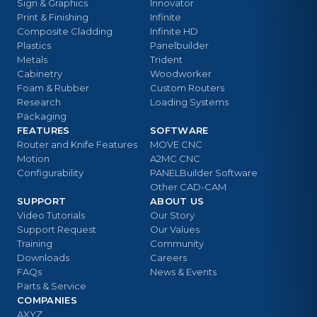
Sign & Graphics
Innovator
Print & Finishing
Infinite
Composite Cladding
Infinite HD
Plastics
Panelbuilder
Metals
Trident
Cabinetry
Woodworker
Foam & Rubber
Custom Routers
Research
Loading Systems
Packaging
FEATURES
SOFTWARE
Router and Knife Features
MOVE CNC
Motion
A2MC CNC
Configurability
PANELBuilder Software
Other CAD-CAM
SUPPORT
ABOUT US
Video Tutorials
Our Story
Support Request
Our Values
Training
Community
Downloads
Careers
FAQs
News & Events
Parts & Service
COMPANIES
AXYZ