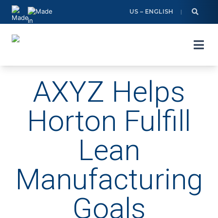
Skip
US – ENGLISH
to
content
AXYZ Helps
Horton Fulfill
Lean
Manufacturing
Goals