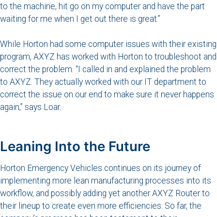
to the machine, hit go on my computer and have the part
waiting for me when I get out there is great.”
While Horton had some computer issues with their existing
program, AXYZ has worked with Horton to troubleshoot and
correct the problem. “I called in and explained the problem
to AXYZ. They actually worked with our IT department to
correct the issue on our end to make sure it never happens
again,” says Loar.
Leaning Into the Future
Horton Emergency Vehicles continues on its journey of
implementing more lean manufacturing processes into its
workflow, and possibly adding yet another AXYZ Router to
their lineup to create even more efficiencies. So far, the