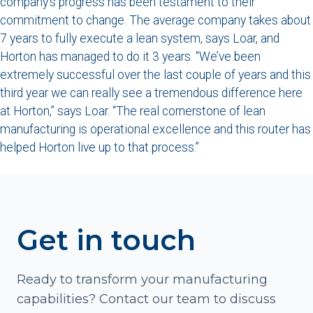
company’s progress has been testament to their
commitment to change. The average company takes about
7 years to fully execute a lean system, says Loar, and
Horton has managed to do it 3 years. “We’ve been
extremely successful over the last couple of years and this
third year we can really see a tremendous difference here
at Horton,” says Loar. “The real cornerstone of lean
manufacturing is operational excellence and this router has
helped Horton live up to that process.”
Get in touch
Ready to transform your manufacturing
capabilities? Contact our team to discuss