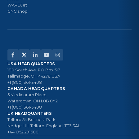
WARDJet
CNC shop
USA HEADQUARTERS
180 South Ave. PO Box 517
Tallmadge, OH 44278 USA
+1 (800) 361-3408
CANADA HEADQUARTERS
5 Medicorum Place
Waterdown, ON L8B 0Y2
+1 (800) 361-3408
UK HEADQUARTERS
Telford 54 Business Park
Nedge Hill, Telford, England, TF3 3AL
+44 1952 291600