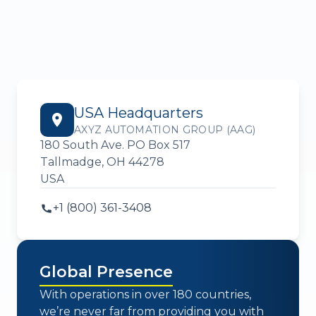
USA Headquarters
AXYZ AUTOMATION GROUP (AAG)
180 South Ave. PO Box 517
Tallmadge, OH 44278
USA
+1 (800) 361-3408
Global Presence
With operations in over 180 countries,
we’re never far from providing you with