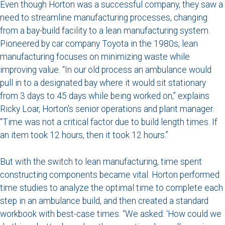
Even though Horton was a successful company, they saw a
need to streamline manufacturing processes, changing
from a bay-build facility to a lean manufacturing system.
Pioneered by car company Toyota in the 1980s, lean
manufacturing focuses on minimizing waste while
improving value. “In our old process an ambulance would
pull in to a designated bay where it would sit stationary
from 3 days to 45 days while being worked on,” explains
Ricky Loar, Horton’s senior operations and plant manager.
“Time was not a critical factor due to build length times. If
an item took 12 hours, then it took 12 hours.”
But with the switch to lean manufacturing, time spent
constructing components became vital. Horton performed
time studies to analyze the optimal time to complete each
step in an ambulance build, and then created a standard
workbook with best-case times. “We asked: ‘How could we