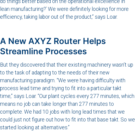
do things better based on the operational excellence in
lean manufacturing?’ We were definitely looking for more
efficiency, taking labor out of the product,” says Loar.
A New AXYZ Router Helps
Streamline Processes
But they discovered that their existing machinery wasn’t up
to the task of adapting to the needs of their new
manufacturing paradigm. “We were having difficulty with
process lead time and trying to fit into a particular takt
time,” says Loar. “Our plant cycles every 277 minutes, which
means no job can take longer than 277 minutes to
complete. We had 10 jobs with long lead times that we
could just not figure out how to fit into that base takt. So we
started looking at alternatives.”