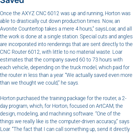
Once the AXYZ CNC 6012 was up and running, Horton was
able to drastically cut down production times. Now, an
Avonite Countertop takes a mere 4 hours,” saysLoar, and all
the work is done at a single station. Special cuts and angles
are incorporated into renderings that are sent directly to the
CNC Router 6012, with little to no material waste. Loar
estimates that the company saved 60 to 73 hours with
each vehicle, depending on the truck model, which paid for
the router in less than a year. “We actually saved even more
than we thought we could,” he says.
Horton purchased the training package for the router, a 2-
day program, which, for Horton, focused on ArtCAM, the
design, modeling, and machining software. “One of the
things we really like is the computer-driven accuracy,” says
Loar. “The fact that I can call something up, send it directly