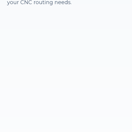
your CNC routing needs.