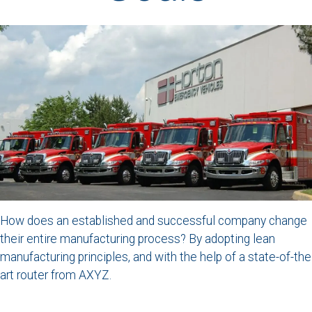
How does an established and successful company change
their entire manufacturing process? By adopting lean
manufacturing principles, and with the help of a state-of-the
art router from AXYZ.