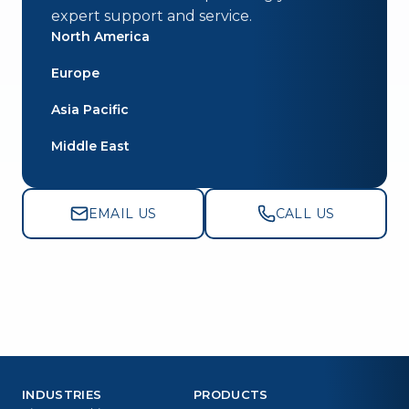
expert support and service.
North America
Europe
Asia Pacific
Middle East
EMAIL US
CALL US
INDUSTRIES
PRODUCTS