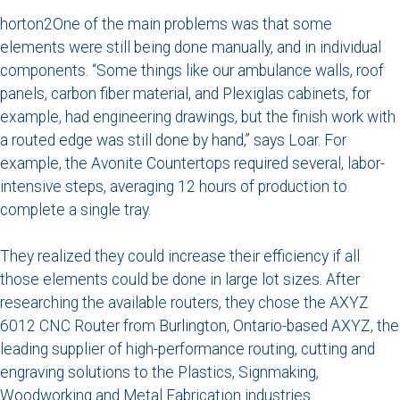
horton2One of the main problems was that some
elements were still being done manually, and in individual
components. “Some things like our ambulance walls, roof
panels, carbon fiber material, and Plexiglas cabinets, for
example, had engineering drawings, but the finish work with
a routed edge was still done by hand,” says Loar. For
example, the Avonite Countertops required several, labor-
intensive steps, averaging 12 hours of production to
complete a single tray.
They realized they could increase their efficiency if all
those elements could be done in large lot sizes. After
researching the available routers, they chose the AXYZ
6012 CNC Router from Burlington, Ontario-based AXYZ, the
leading supplier of high-performance routing, cutting and
engraving solutions to the Plastics, Signmaking,
Woodworking and Metal Fabrication industries.