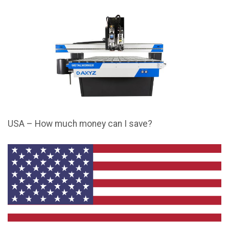
USA – How much money can I save?