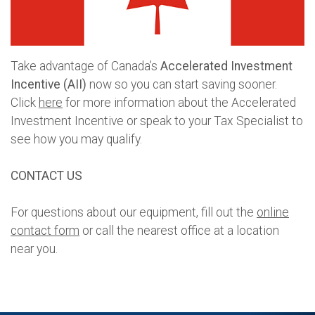
Take advantage of Canada’s
Accelerated Investment
Incentive
(AII)
now so you can start saving sooner.
Click
here
for more information about the Accelerated
Investment Incentive or speak to your Tax Specialist to
see how you may qualify.
CONTACT US
For questions about our equipment, fill out the
online
contact form
or call the nearest office at a location
near you.