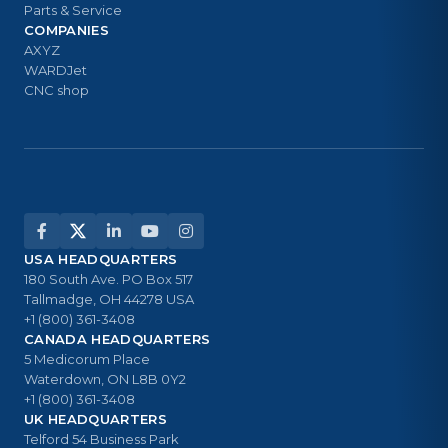
Parts & Service
COMPANIES
AXYZ
WARDJet
CNC shop
USA HEADQUARTERS
180 South Ave. PO Box 517
Tallmadge, OH 44278 USA
+1 (800) 361-3408
CANADA HEADQUARTERS
5 Medicorum Place
Waterdown, ON L8B 0Y2
+1 (800) 361-3408
UK HEADQUARTERS
Telford 54 Business Park