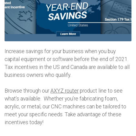
Increase savings for your business when you buy
capital equipment or software before the end of 2021.
Tax incentives in the US and Canada are available to all
business owners who qualify.
Browse through our
AXYZ router
product line to see
what’s available. Whether you’re fabricating foam,
acrylic, or metal, our CNC machines can be tailored to
meet your specific needs. Take advantage of these
incentives today!