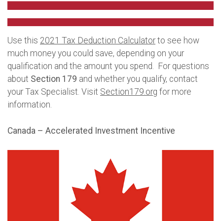
Use this
2021 Tax Deduction Calculator
to see how
much money you could save, depending on your
qualification and the amount you spend. For questions
about
Section 179
and whether you qualify, contact
your Tax Specialist. Visit
Section179.org
for more
information.
Canada – Accelerated Investment Incentive