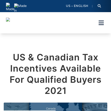
Skip
US – ENGLISH
to
content
US & Canadian Tax
Incentives Available
For Qualified Buyers
2021