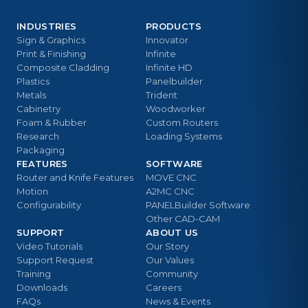
INDUSTRIES
PRODUCTS
Sign & Graphics
Innovator
Print & Finishing
Infinite
Composite Cladding
Infinite HD
Plastics
Panelbuilder
Metals
Trident
Cabinetry
Woodworker
Foam & Rubber
Custom Routers
Research
Loading Systems
Packaging
FEATURES
SOFTWARE
Router and Knife Features
MOVE CNC
Motion
A2MC CNC
Configurability
PANELBuilder Software
Other CAD-CAM
SUPPORT
ABOUT US
Video Tutorials
Our Story
Support Request
Our Values
Training
Community
Downloads
Careers
FAQs
News & Events