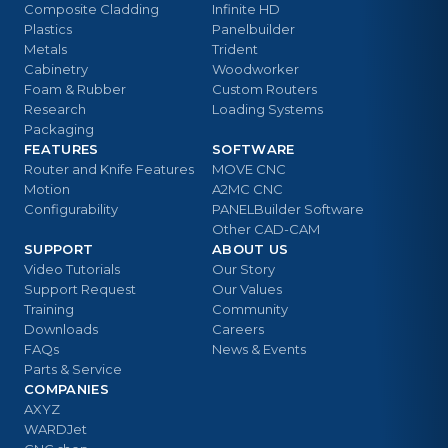
Composite Cladding
Infinite HD
Plastics
Panelbuilder
Metals
Trident
Cabinetry
Woodworker
Foam & Rubber
Custom Routers
Research
Loading Systems
Packaging
FEATURES
SOFTWARE
Router and Knife Features
MOVE CNC
Motion
A2MC CNC
Configurability
PANELBuilder Software
Other CAD-CAM
SUPPORT
ABOUT US
Video Tutorials
Our Story
Support Request
Our Values
Training
Community
Downloads
Careers
FAQs
News & Events
Parts & Service
COMPANIES
AXYZ
WARDJet