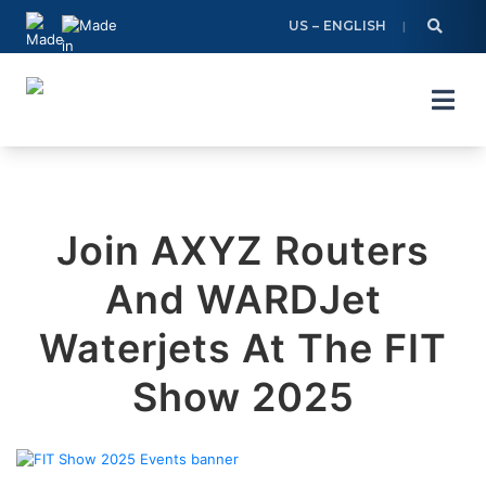
Skip
US – ENGLISH
to
content
Join AXYZ Routers
And WARDJet
Waterjets At The FIT
Show 2025