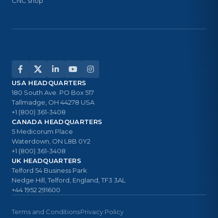
CNC shop
USA HEADQUARTERS
180 South Ave. PO Box 517
Tallmadge, OH 44278 USA
+1 (800) 361-3408
CANADA HEADQUARTERS
5 Medicorum Place
Waterdown, ON L8B 0Y2
+1 (800) 361-3408
UK HEADQUARTERS
Telford 54 Business Park
Nedge Hill, Telford, England, TF3 3AL
+44 1952 291600
Terms and Conditions
Privacy Policy