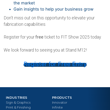
the market
Gain insights to help your business grow
Don’t miss out on this opportunity to elevate your
fabrication capabilities.
Register for your
free
ticket to FIT Show 2025 today.
We look forward to seeing you at Stand M12!
Register for Free Entry
INDUSTRIES
PRODUCTS
Sign & Graphics
Innovator
Print & Finishing
Infinite