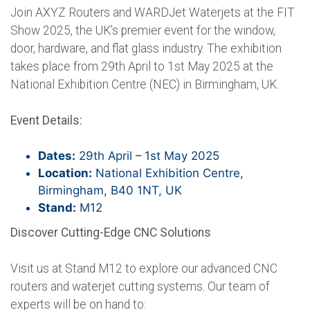
Join AXYZ Routers and WARDJet Waterjets at the FIT
Show 2025, the UK’s premier event for the window,
door, hardware, and flat glass industry. The exhibition
takes place from 29th April to 1st May 2025 at the
National Exhibition Centre (NEC) in Birmingham, UK.
Event Details:
Dates:
29th April – 1st May 2025
Location:
National Exhibition Centre,
Birmingham, B40 1NT, UK
Stand:
M12
Discover Cutting-Edge CNC Solutions
Visit us at Stand M12 to explore our advanced CNC
routers and waterjet cutting systems. Our team of
experts will be on hand to: