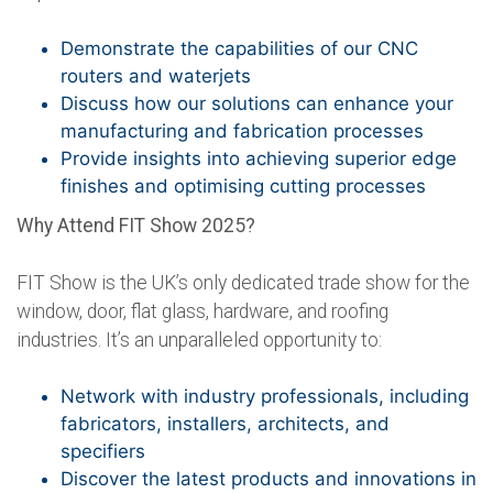
Demonstrate the capabilities of our CNC
routers and waterjets
Discuss how our solutions can enhance your
manufacturing and fabrication processes
Provide insights into achieving superior edge
finishes and optimising cutting processes
Why Attend FIT Show 2025?
FIT Show is the UK’s only dedicated trade show for the
window, door, flat glass, hardware, and roofing
industries. It’s an unparalleled opportunity to:
Network with industry professionals, including
fabricators, installers, architects, and
specifiers
Discover the latest products and innovations in