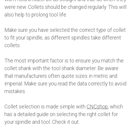
were new. Collets should be changed regularly. This will
also help to prolong tool life.
Make sure you have selected the correct type of collet
to fit your spindle, as different spindles take different
collets.
The most important factor is to ensure you match the
collet shank with the tool shank diameter. Be aware
that manufacturers often quote sizes in metric and
imperial. Make sure you read the data correctly to avoid
mistakes.
Collet selection is made simple with
CNCshop
, which
has a detailed guide on selecting the right collet for
your spindle and tool. Check it out.