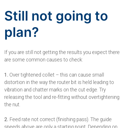
Still not going to
plan?
If you are still not getting the results you expect there
are some common causes to check:
1.
Over tightened collet – this can cause small
distortion in the way the router bit is held leading to
vibration and chatter marks on the cut edge. Try
releasing the tool and re-fitting without overtightening
the nut.
2.
Feed rate not correct (finishing pass). The guide
speeds above are only a starting point. Depending on