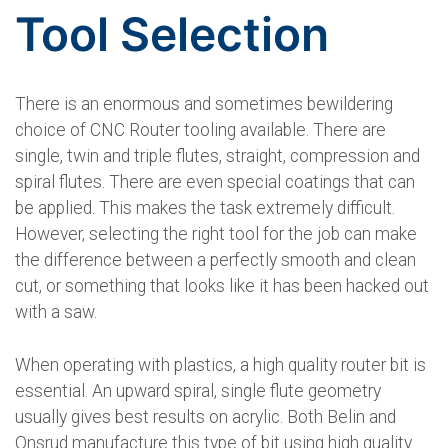
Tool Selection
There is an enormous and sometimes bewildering
choice of CNC Router tooling available. There are
single, twin and triple flutes, straight, compression and
spiral flutes. There are even special coatings that can
be applied. This makes the task extremely difficult.
However, selecting the right tool for the job can make
the difference between a perfectly smooth and clean
cut, or something that looks like it has been hacked out
with a saw.
When operating with plastics, a high quality router bit is
essential. An upward spiral, single flute geometry
usually gives best results on acrylic. Both Belin and
Onsrud manufacture this type of bit using high quality