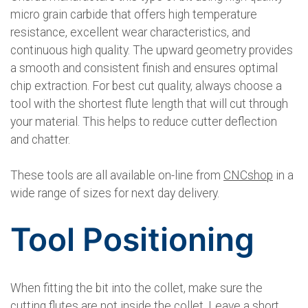
micro grain carbide that offers high temperature
resistance, excellent wear characteristics, and
continuous high quality. The upward geometry provides
a smooth and consistent finish and ensures optimal
chip extraction. For best cut quality, always choose a
tool with the shortest flute length that will cut through
your material. This helps to reduce cutter deflection
and chatter.
These tools are all available on-line from
CNCshop
in a
wide range of sizes for next day delivery.
Tool Positioning
When fitting the bit into the collet, make sure the
cutting flutes are not inside the collet. Leave a short