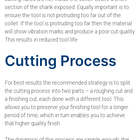
section of the shank exposed. Equally important is to
ensure the tool is not protruding too far out of the
collet. If the tool is protruding too far then the material
will show vibration marks and produce a poor cut quality.
This results in reduced tool life.
Cutting Process
For best results the recommended strategy is to split
the cutting process into two parts – a roughing cut and
a finishing cut, each done with a different tool. This
allows you to preserve your finishing tool for a longer
period of time, which in turn enables you to achieve
that higher quality finish.
The dynamics of this process are simple enough: the