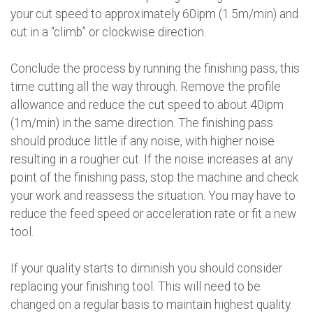
your cut speed to approximately 60ipm (1.5m/min) and
cut in a “climb” or clockwise direction.
Conclude the process by running the finishing pass, this
time cutting all the way through. Remove the profile
allowance and reduce the cut speed to about 40ipm
(1m/min) in the same direction. The finishing pass
should produce little if any noise, with higher noise
resulting in a rougher cut. If the noise increases at any
point of the finishing pass, stop the machine and check
your work and reassess the situation. You may have to
reduce the feed speed or acceleration rate or fit a new
tool.
If your quality starts to diminish you should consider
replacing your finishing tool. This will need to be
changed on a regular basis to maintain highest quality.