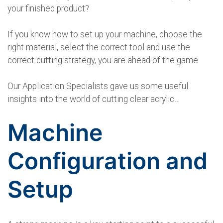
your finished product?
If you know how to set up your machine, choose the
right material, select the correct tool and use the
correct cutting strategy, you are ahead of the game.
Our Application Specialists gave us some useful
insights into the world of cutting clear acrylic…
Machine
Configuration and
Setup