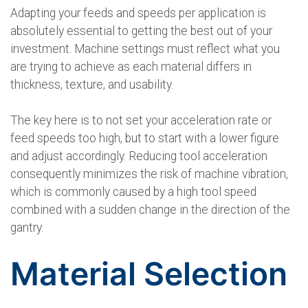
Adapting your feeds and speeds per application is
absolutely essential to getting the best out of your
investment. Machine settings must reflect what you
are trying to achieve as each material differs in
thickness, texture, and usability.
The key here is to not set your acceleration rate or
feed speeds too high, but to start with a lower figure
and adjust accordingly. Reducing tool acceleration
consequently minimizes the risk of machine vibration,
which is commonly caused by a high tool speed
combined with a sudden change in the direction of the
gantry.
Material Selection