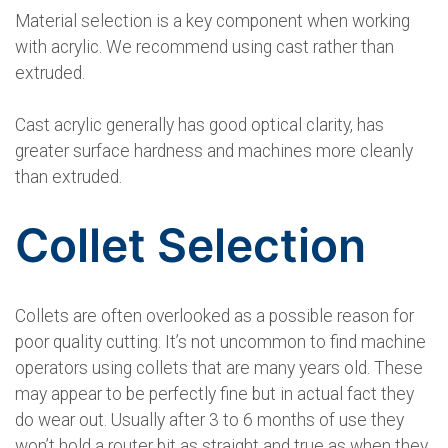
Material selection is a key component when working
with acrylic. We recommend using cast rather than
extruded.
Cast acrylic generally has good optical clarity, has
greater surface hardness and machines more cleanly
than extruded.
Collet Selection
Collets are often overlooked as a possible reason for
poor quality cutting. It’s not uncommon to find machine
operators using collets that are many years old. These
may appear to be perfectly fine but in actual fact they
do wear out. Usually after 3 to 6 months of use they
won’t hold a router bit as straight and true as when they