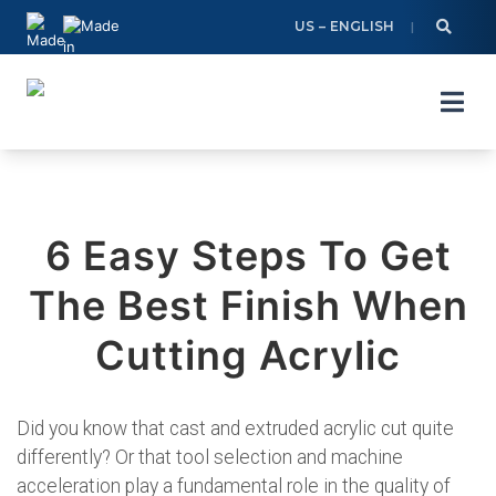
Skip
US – ENGLISH
to
content
6 Easy Steps To Get
The Best Finish When
Cutting Acrylic
Did you know that cast and extruded acrylic cut quite
differently? Or that tool selection and machine
acceleration play a fundamental role in the quality of