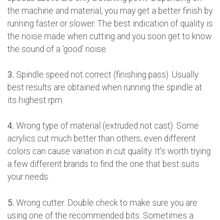
the machine and material, you may get a better finish by
running faster or slower. The best indication of quality is
the noise made when cutting and you soon get to know
the sound of a ‘good’ noise.
3.
Spindle speed not correct (finishing pass). Usually
best results are obtained when running the spindle at
its highest rpm.
4.
Wrong type of material (extruded not cast). Some
acrylics cut much better than others; even different
colors can cause variation in cut quality. It’s worth trying
a few different brands to find the one that best suits
your needs.
5.
Wrong cutter. Double check to make sure you are
using one of the recommended bits. Sometimes a