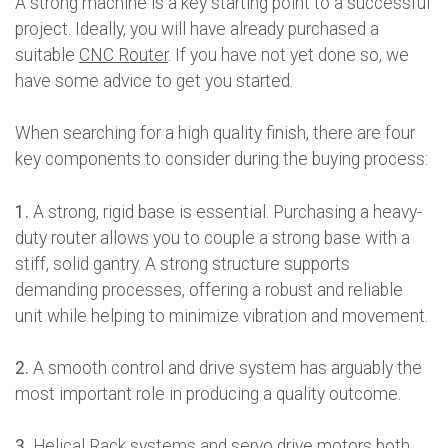
A strong machine is a key starting point to a successful
project. Ideally, you will have already purchased a
suitable
CNC Router
. If you have not yet done so, we
have some advice to get you started.
When searching for a high quality finish, there are four
key components to consider during the buying process:
1.
A strong, rigid base is essential. Purchasing a heavy-
duty router allows you to couple a strong base with a
stiff, solid gantry. A strong structure supports
demanding processes, offering a robust and reliable
unit while helping to minimize vibration and movement.
2.
A smooth control and drive system has arguably the
most important role in producing a quality outcome.
3.
Helical Rack systems and servo drive motors both