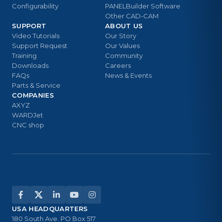
Configurability
PANELBuilder Software
Other CAD-CAM
SUPPORT
ABOUT US
Video Tutorials
Our Story
Support Request
Our Values
Training
Community
Downloads
Careers
FAQs
News & Events
Parts & Service
COMPANIES
AXYZ
WARDJet
CNC shop
USA HEADQUARTERS
180 South Ave. PO Box 517