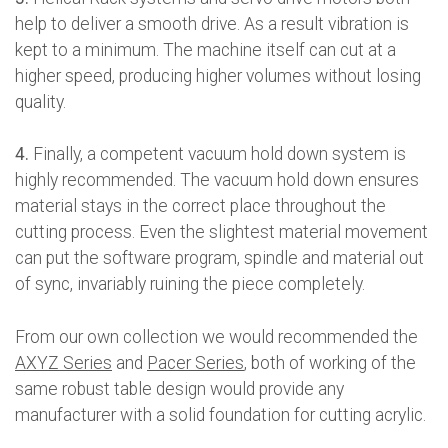
help to deliver a smooth drive. As a result vibration is
kept to a minimum. The machine itself can cut at a
higher speed, producing higher volumes without losing
quality.
4.
Finally, a competent vacuum hold down system is
highly recommended. The vacuum hold down ensures
material stays in the correct place throughout the
cutting process. Even the slightest material movement
can put the software program, spindle and material out
of sync, invariably ruining the piece completely.
From our own collection we would recommended the
AXYZ Series
and
Pacer Series
, both of working of the
same robust table design would provide any
manufacturer with a solid foundation for cutting acrylic.