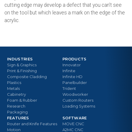
cutting edge may develop a defect that you can’t see
on the tool but which leaves a mark on the edge of the
acrylic.
INDUSTRIES
PRODUCTS
Sign & Graphics
Innovator
Print & Finishing
Infinite
Composite Cladding
Infinite HD
Plastics
Panelbuilder
Metals
Trident
Cabinetry
Woodworker
Foam & Rubber
Custom Routers
Research
Loading Systems
Packaging
FEATURES
SOFTWARE
Router and Knife Features
MOVE CNC
Motion
A2MC CNC