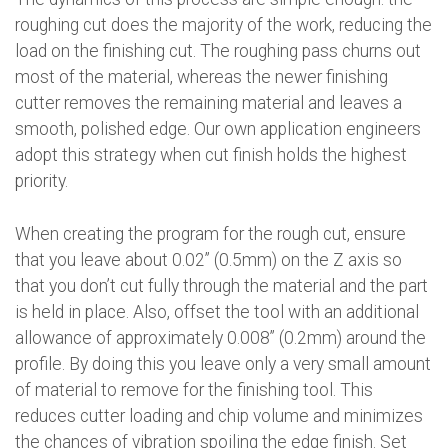
roughing cut does the majority of the work, reducing the
load on the finishing cut. The roughing pass churns out
most of the material, whereas the newer finishing
cutter removes the remaining material and leaves a
smooth, polished edge. Our own application engineers
adopt this strategy when cut finish holds the highest
priority.
When creating the program for the rough cut, ensure
that you leave about 0.02” (0.5mm) on the Z axis so
that you don’t cut fully through the material and the part
is held in place. Also, offset the tool with an additional
allowance of approximately 0.008” (0.2mm) around the
profile. By doing this you leave only a very small amount
of material to remove for the finishing tool. This
reduces cutter loading and chip volume and minimizes
the chances of vibration spoiling the edge finish. Set