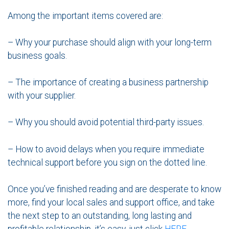
Among the important items covered are:
– Why your purchase should align with your long-term
business goals.
– The importance of creating a business partnership
with your supplier.
– Why you should avoid potential third-party issues.
– How to avoid delays when you require immediate
technical support before you sign on the dotted line.
Once you’ve finished reading and are desperate to know
more, find your local sales and support office, and take
the next step to an outstanding, long lasting and
profitable relationship, it’s easy, just click
HERE
.