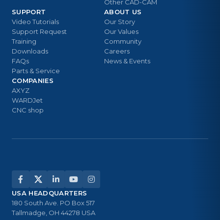
Other CAD-CAM
SUPPORT
ABOUT US
Video Tutorials
Our Story
Support Request
Our Values
Training
Community
Downloads
Careers
FAQs
News & Events
Parts & Service
COMPANIES
AXYZ
WARDJet
CNC shop
USA HEADQUARTERS
180 South Ave. PO Box 517
Tallmadge, OH 44278 USA