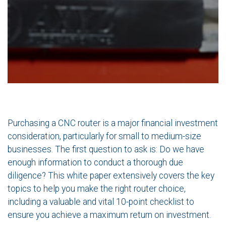
Purchasing a CNC router is a major financial investment
consideration, particularly for small to medium-size
businesses. The first question to ask is: Do we have
enough information to conduct a thorough due
diligence? This white paper extensively covers the key
topics to help you make the right router choice,
including a valuable and vital 10-point checklist to
ensure you achieve a maximum return on investment.