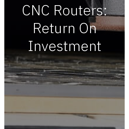
CNC Routers:
Return On
Investment