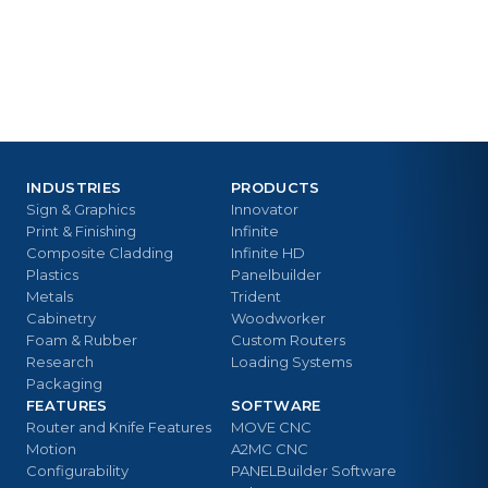
INDUSTRIES
PRODUCTS
Sign & Graphics
Innovator
Print & Finishing
Infinite
Composite Cladding
Infinite HD
Plastics
Panelbuilder
Metals
Trident
Cabinetry
Woodworker
Foam & Rubber
Custom Routers
Research
Loading Systems
Packaging
FEATURES
SOFTWARE
Router and Knife Features
MOVE CNC
Motion
A2MC CNC
Configurability
PANELBuilder Software