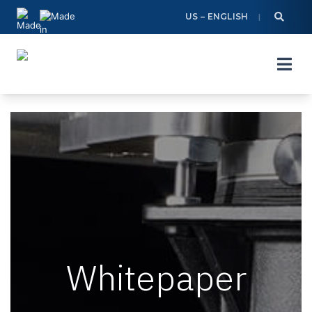
Skip
US – ENGLISH
to
content
Whitepaper