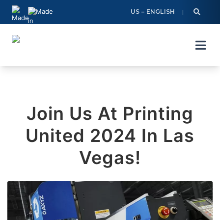
Skip
US – ENGLISH
to
content
Join Us At Printing
United 2024 In Las
Vegas!