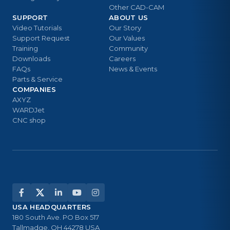
Other CAD-CAM
SUPPORT
ABOUT US
Video Tutorials
Our Story
Support Request
Our Values
Training
Community
Downloads
Careers
FAQs
News & Events
Parts & Service
COMPANIES
AXYZ
WARDJet
CNC shop
USA HEADQUARTERS
180 South Ave. PO Box 517
Tallmadge, OH 44278 USA