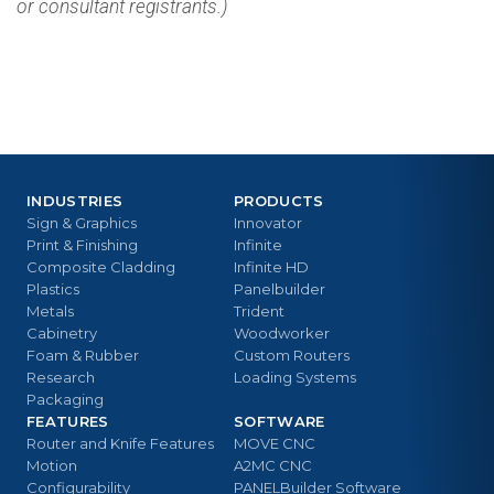
or consultant registrants.)
INDUSTRIES
PRODUCTS
Sign & Graphics
Innovator
Print & Finishing
Infinite
Composite Cladding
Infinite HD
Plastics
Panelbuilder
Metals
Trident
Cabinetry
Woodworker
Foam & Rubber
Custom Routers
Research
Loading Systems
Packaging
FEATURES
SOFTWARE
Router and Knife Features
MOVE CNC
Motion
A2MC CNC
Configurability
PANELBuilder Software