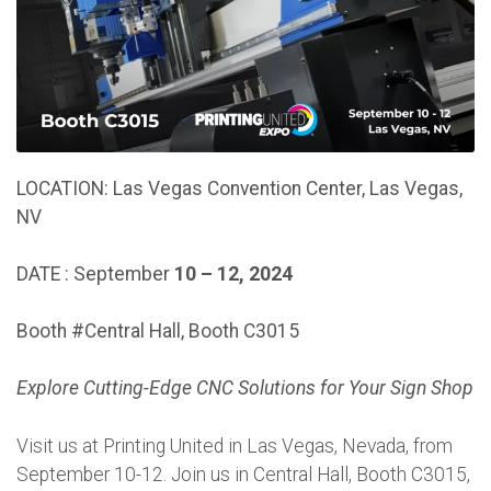
LOCATION:
Las Vegas Convention Center, Las Vegas,
NV
DATE : September
10 – 12, 2024
Booth #Central Hall, Booth C3015
Explore Cutting-Edge CNC Solutions for Your Sign Shop
Visit us at Printing United in Las Vegas, Nevada, from
September 10-12. Join us in Central Hall, Booth C3015,