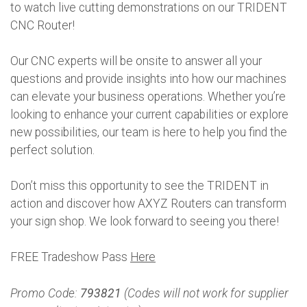
to watch live cutting demonstrations on our TRIDENT
CNC Router!
Our CNC experts will be onsite to answer all your
questions and provide insights into how our machines
can elevate your business operations. Whether you’re
looking to enhance your current capabilities or explore
new possibilities, our team is here to help you find the
perfect solution.
Don’t miss this opportunity to see the TRIDENT in
action and discover how AXYZ Routers can transform
your sign shop. We look forward to seeing you there!
FREE Tradeshow Pass
Here
Promo Code:
793821
(Codes will not work for supplier