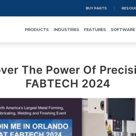
BUY PARTS
RESOU
PRODUCTS
INDUSTRIES
FEATURES
SOFTWARE
ver The Power Of Precis
FABTECH 2024