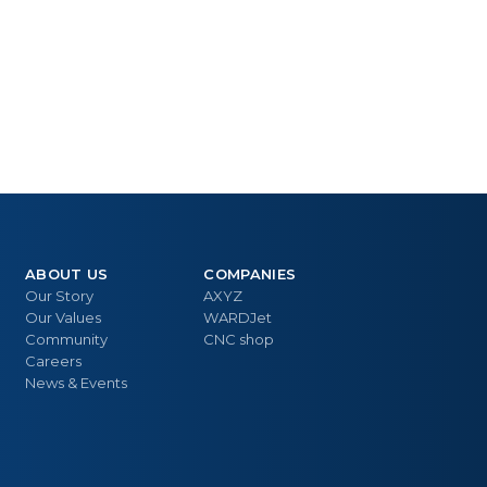
ABOUT US
COMPANIES
Our Story
AXYZ
Our Values
WARDJet
Community
CNC shop
Careers
News & Events