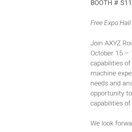
BOOTH # S1
Free Expo Hal
Join AXYZ Ro
October 15 – 
capabilities 
machine expert
needs and ans
opportunity t
capabilities o
We look forwa