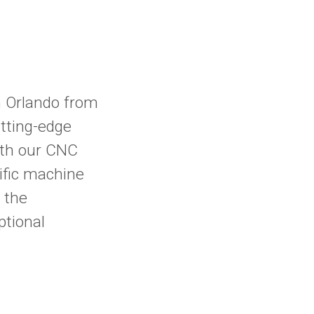
 Orlando from
tting-edge
ith our CNC
cific machine
 the
ptional