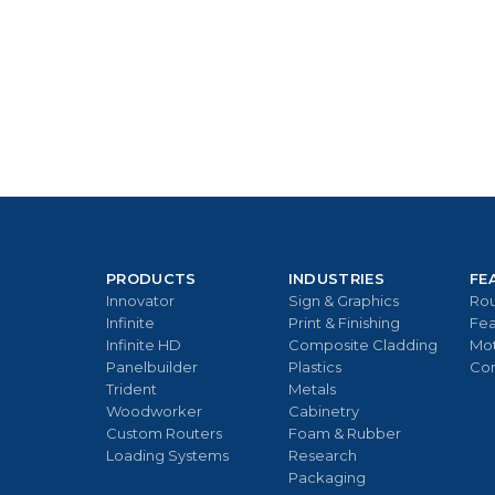
PRODUCTS
INDUSTRIES
FE
Innovator
Sign & Graphics
Rou
Infinite
Print & Finishing
Fea
Infinite HD
Composite Cladding
Mo
Panelbuilder
Plastics
Con
Trident
Metals
Woodworker
Cabinetry
Custom Routers
Foam & Rubber
Loading Systems
Research
Packaging