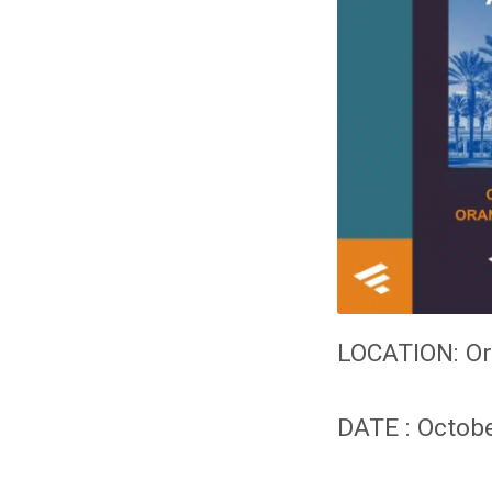
LOCATION:
Or
DATE : Octobe