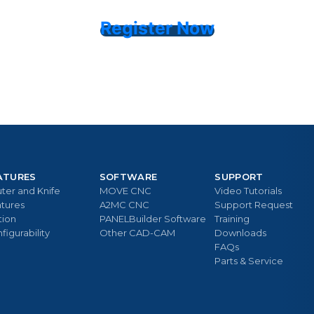
Register Now
ATURES
SOFTWARE
SUPPORT
ter and Knife
MOVE CNC
Video Tutorials
tures
A2MC CNC
Support Request
tion
PANELBuilder Software
Training
figurability
Other CAD-CAM
Downloads
FAQs
Parts & Service