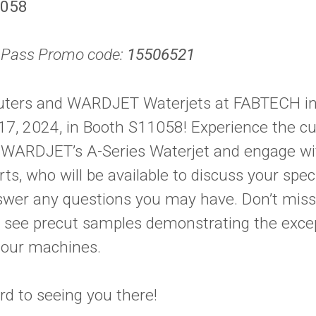
1058
l Pass Promo code:
15506521
uters and WARDJET Waterjets at FABTECH in
17, 2024, in Booth S11058! Experience the cu
of WARDJET’s A-Series Waterjet and engage w
s, who will be available to discuss your spe
wer any questions you may have. Don’t miss
o see precut samples demonstrating the exce
f our machines.
rd to seeing you there!