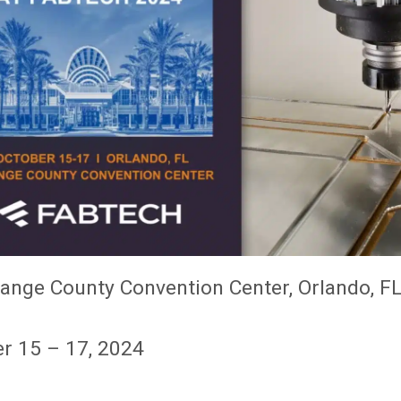
ange County Convention Center, Orlando, F
r 15 – 17, 2024