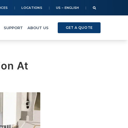
RCES
LOCATIONS
US – ENGLISH
SUPPORT
ABOUT US
GET A QUOTE
ion At