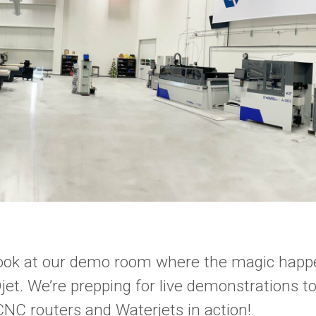
look at our demo room where the magic happ
t. We’re prepping for live demonstrations t
CNC routers and Waterjets in action!