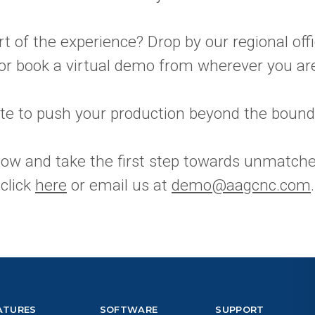
t of the experience? Drop by our regional offi
 or book a virtual demo from wherever you ar
ate to push your production beyond the bound
now and take the first step towards unmatche
 click
here
or email us at
demo@aagcnc.com
.
ATURES
SOFTWARE
SUPPORT