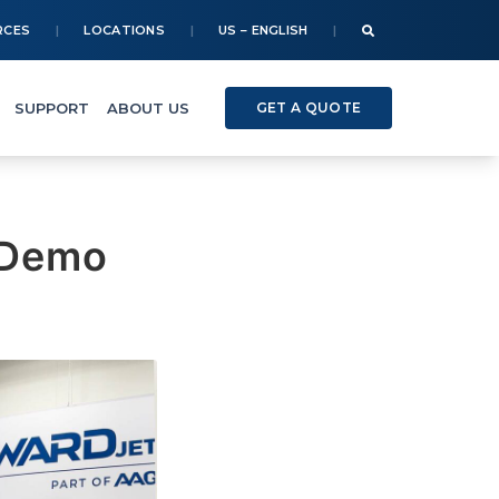
RCES
LOCATIONS
US – ENGLISH
SUPPORT
ABOUT US
GET A QUOTE
 Demo