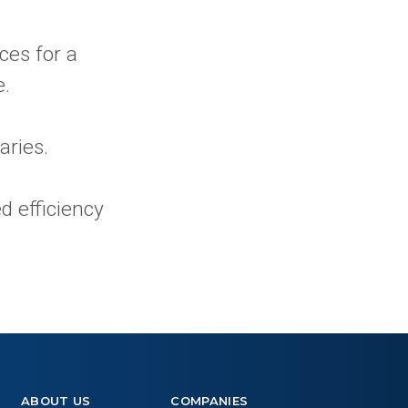
ces for a
e.
aries.
d efficiency
ABOUT US
COMPANIES