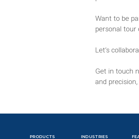
Want to be par
personal tour
Let’s collabor
Get in touch 
and precision,
PRODUCTS
INDUSTRIES
FE