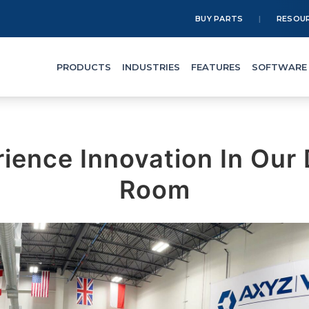
BUY PARTS
RESOU
PRODUCTS
INDUSTRIES
FEATURES
SOFTWARE
rience Innovation In Our
Room