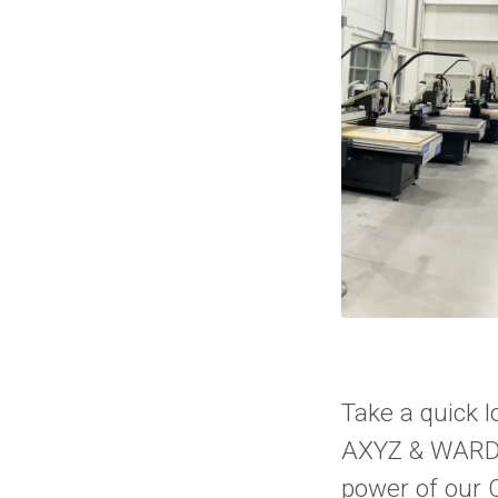
Take a quick 
AXYZ & WARDje
power of our 