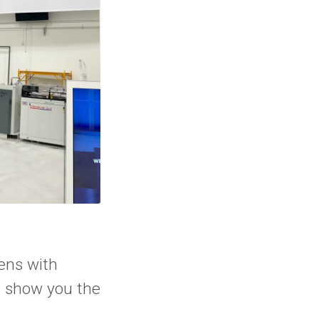
ens with
o show you the