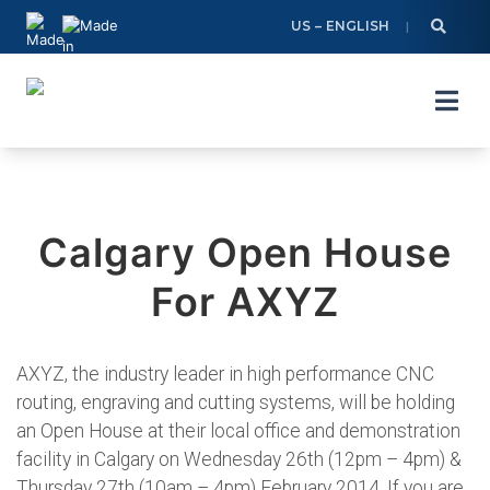
Skip
US – ENGLISH
to
content
Calgary Open House
For AXYZ
AXYZ, the industry leader in high performance CNC
routing, engraving and cutting systems, will be holding
an Open House at their local office and demonstration
facility in Calgary on Wednesday 26th (12pm – 4pm) &
Thursday 27th (10am – 4pm) February 2014. If you are