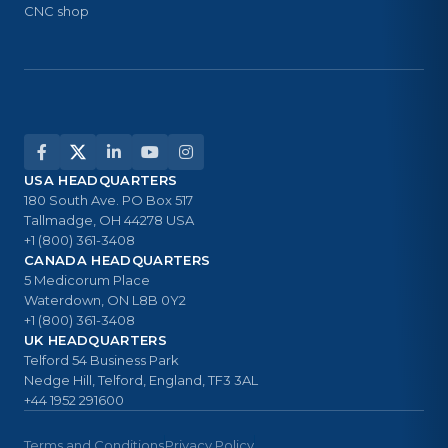
CNC shop
USA HEADQUARTERS
180 South Ave. PO Box 517
Tallmadge, OH 44278 USA
+1 (800) 361-3408
CANADA HEADQUARTERS
5 Medicorum Place
Waterdown, ON L8B 0Y2
+1 (800) 361-3408
UK HEADQUARTERS
Telford 54 Business Park
Nedge Hill, Telford, England, TF3 3AL
+44 1952 291600
Terms and Conditions
Privacy Policy