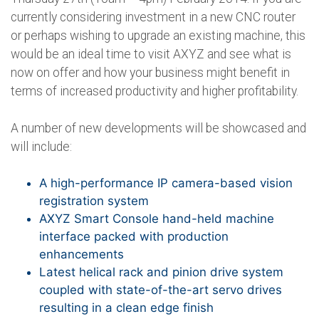
currently considering investment in a new CNC router
or perhaps wishing to upgrade an existing machine, this
would be an ideal time to visit AXYZ and see what is
now on offer and how your business might benefit in
terms of increased productivity and higher profitability.
A number of new developments will be showcased and
will include:
A high-performance IP camera-based vision
registration system
AXYZ Smart Console hand-held machine
interface packed with production
enhancements
Latest helical rack and pinion drive system
coupled with state-of-the-art servo drives
resulting in a clean edge finish