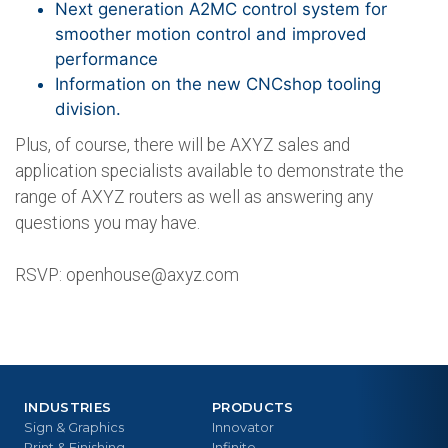
Next generation A2MC control system for
smoother motion control and improved
performance
Information on the new CNCshop tooling
division.
Plus, of course, there will be AXYZ sales and
application specialists available to demonstrate the
range of AXYZ routers as well as answering any
questions you may have.
RSVP:
openhouse@axyz.com
INDUSTRIES
PRODUCTS
Sign & Graphics
Innovator
Print & Finishing
Infinite