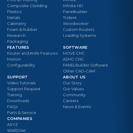
Composite Cladding
Infinite HD
Plastics
Panelbuilder
Metals
Trident
Cabinetry
Woodworker
Foam & Rubber
Custom Routers
Research
Loading Systems
Packaging
FEATURES
SOFTWARE
Router and Knife Features
MOVE CNC
Motion
A2MC CNC
Configurability
PANELBuilder Software
Other CAD-CAM
SUPPORT
ABOUT US
Video Tutorials
Our Story
Support Request
Our Values
Training
Community
Downloads
Careers
FAQs
News & Events
Parts & Service
COMPANIES
AXYZ
WARDJet