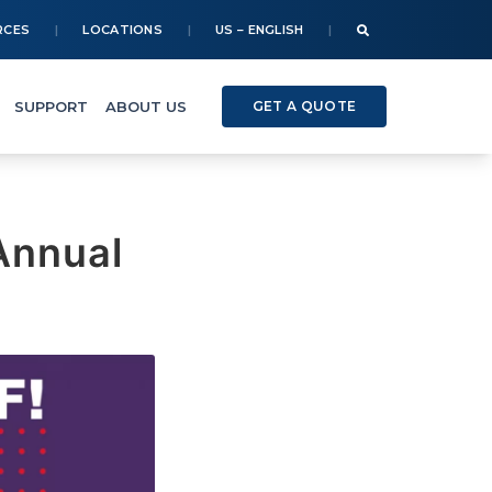
RCES
LOCATIONS
US – ENGLISH
SUPPORT
ABOUT US
GET A QUOTE
Annual