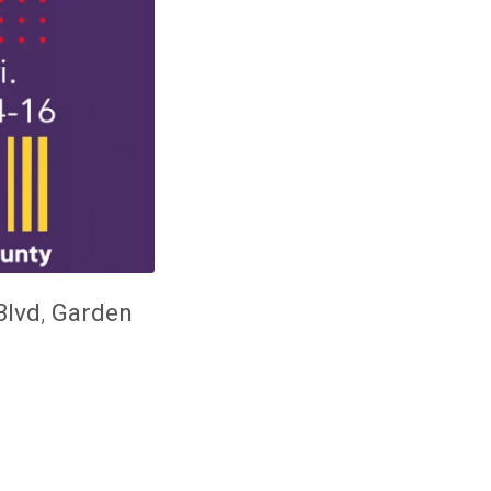
Blvd
,
Garden