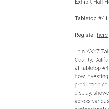
Exhibit Hall 
Tabletop #41
Register
here
Join AXYZ Tai
County, Calif
at tabletop #4
how investing
production cap
display, show
across various