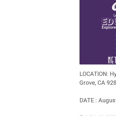
LOCATION:
Hy
Grove, CA 92
DATE : Augus