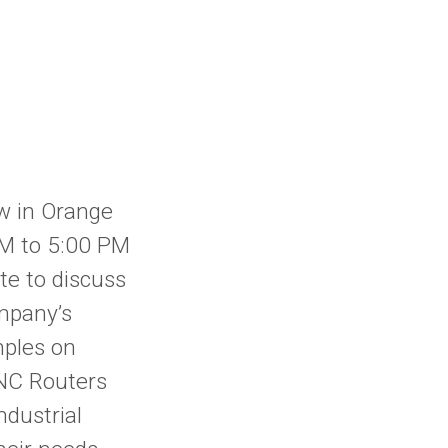
w in Orange
PM to 5:00 PM
te to discuss
mpany’s
mples on
CNC Routers
ndustrial