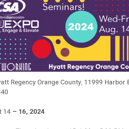
att Regency Orange County
,
11999 Harbor 
840
t 14
– 16, 2024