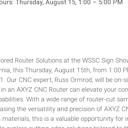
Hours: Thursday, August 15, 1:00 – 5:00 PM
lored Router Solutions at the WSSC Sign Sho
ornia, this Thursday, August 15th, from 1:00 
1. Our CNC expert, Russ Ormrod, will be on-si
 in an AXYZ CNC Router can elevate your co
abilities. With a wide range of router-cut sa
casing the versatility and precision of AXYZ 
 materials, this is a valuable opportunity for i