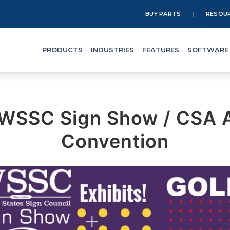
BUY PARTS
RESOU
PRODUCTS
INDUSTRIES
FEATURES
SOFTWARE
WSSC Sign Show / CSA 
Convention