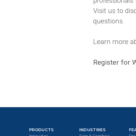
professionals 
Visit us to di
questions.
Learn more a
Register for
PRODUCTS
INDUSTRIES
FE
Innovator
Sign & Graphics
Rou