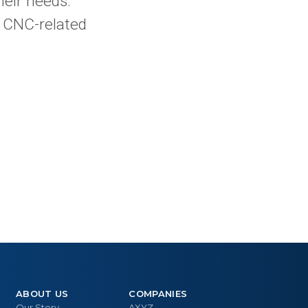
heir needs.
r CNC-related
ABOUT US
COMPANIES
Our Story
AXYZ