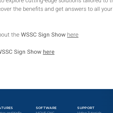
to explore cutting-edge solutions tailored to t
scover the benefits and get answers to all you
bout the
WSSC Sign Show
here
 WSSC Sign Show
here
ATURES
SOFTWARE
SUPPORT
ter and Knife
MOVE CNC
Video Tutorials