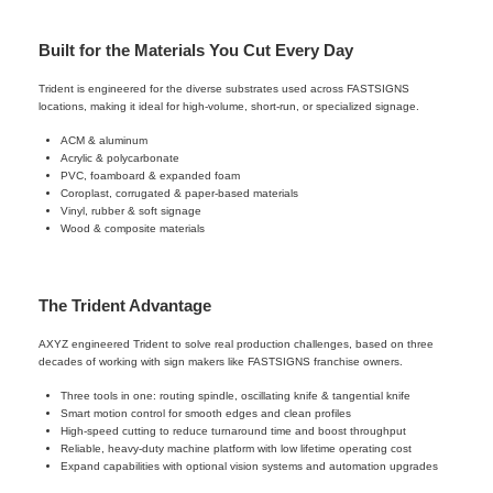
Built for the Materials You Cut Every Day
Trident is engineered for the diverse substrates used across FASTSIGNS
locations, making it ideal for high-volume, short-run, or specialized signage.
ACM & aluminum
Acrylic & polycarbonate
PVC, foamboard & expanded foam
Coroplast, corrugated & paper-based materials
Vinyl, rubber & soft signage
Wood & composite materials
The Trident Advantage
AXYZ engineered Trident to solve real production challenges, based on three
decades of working with sign makers like FASTSIGNS franchise owners.
Three tools in one: routing spindle, oscillating knife & tangential knife
Smart motion control for smooth edges and clean profiles
High-speed cutting to reduce turnaround time and boost throughput
Reliable, heavy-duty machine platform with low lifetime operating cost
Expand capabilities with optional vision systems and automation upgrades