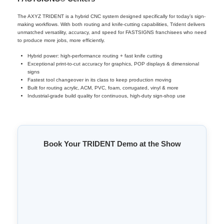
The AXYZ TRIDENT is a hybrid CNC system designed specifically for today’s sign-
making workflows. With both routing and knife-cutting capabilities, Trident delivers
unmatched versatility, accuracy, and speed for FASTSIGNS franchisees who need
to produce more jobs, more efficiently.
Hybrid power: high-performance routing + fast knife cutting
Exceptional print-to-cut accuracy for graphics, POP displays & dimensional
signs
Fastest tool changeover in its class to keep production moving
Built for routing acrylic, ACM, PVC, foam, corrugated, vinyl & more
Industrial-grade build quality for continuous, high-duty sign-shop use
Book Your TRIDENT Demo at the Show