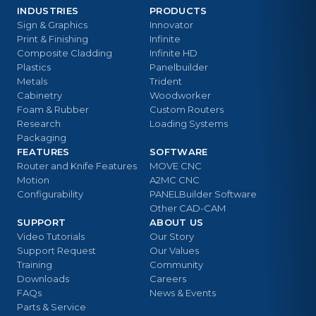
INDUSTRIES
PRODUCTS
Sign & Graphics
Innovator
Print & Finishing
Infinite
Composite Cladding
Infinite HD
Plastics
Panelbuilder
Metals
Trident
Cabinetry
Woodworker
Foam & Rubber
Custom Routers
Research
Loading Systems
Packaging
FEATURES
SOFTWARE
Router and Knife Features
MOVE CNC
Motion
A2MC CNC
Configurability
PANELBuilder Software
Other CAD-CAM
SUPPORT
ABOUT US
Video Tutorials
Our Story
Support Request
Our Values
Training
Community
Downloads
Careers
FAQs
News & Events
Parts & Service