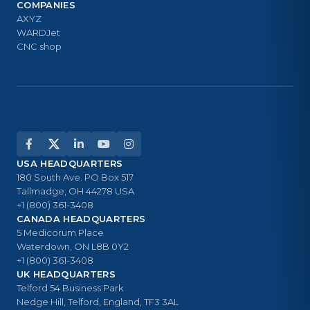
COMPANIES
AXYZ
WARDJet
CNC shop
USA HEADQUARTERS
180 South Ave. PO Box 517
Tallmadge, OH 44278 USA
+1 (800) 361-3408
CANADA HEADQUARTERS
5 Medicorum Place
Waterdown, ON L8B 0Y2
+1 (800) 361-3408
UK HEADQUARTERS
Telford 54 Business Park
Nedge Hill, Telford, England, TF3 3AL