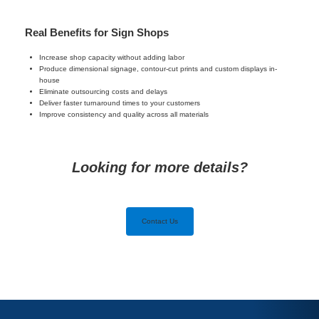
Real Benefits for Sign Shops
Increase shop capacity without adding labor
Produce dimensional signage, contour-cut prints and custom displays in-
house
Eliminate outsourcing costs and delays
Deliver faster turnaround times to your customers
Improve consistency and quality across all materials
Looking for more details?
Contact Us