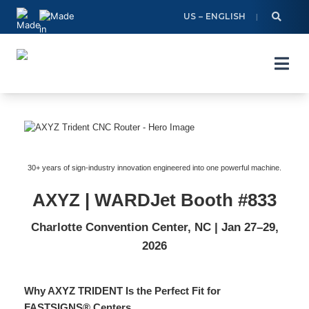
Skip
US – ENGLISH
to
content
30+ years of sign-industry innovation engineered into one powerful machine.
AXYZ | WARDJet Booth #833
Charlotte Convention Center, NC | Jan 27–29,
2026
Why AXYZ TRIDENT Is the Perfect Fit for
FASTSIGNS® Centers