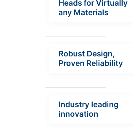
Heads for Virtually
any Materials
Robust Design,
Proven Reliability
Industry leading
innovation