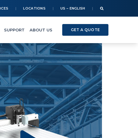
RCES
LOCATIONS
US – ENGLISH
SUPPORT
ABOUT US
GET A QUOTE