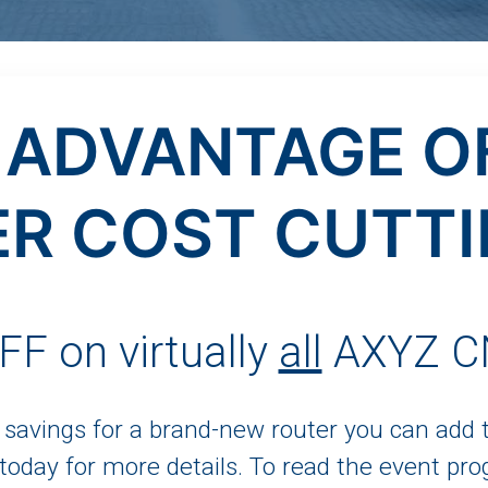
 ADVANTAGE O
R COST CUTTI
F on virtually
all
AXYZ CN
t savings for a brand-new router you can add
 today for more details. To read the event pro