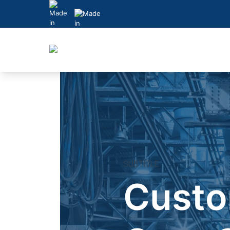
Skip
to
content
SUBTITLE
Cust