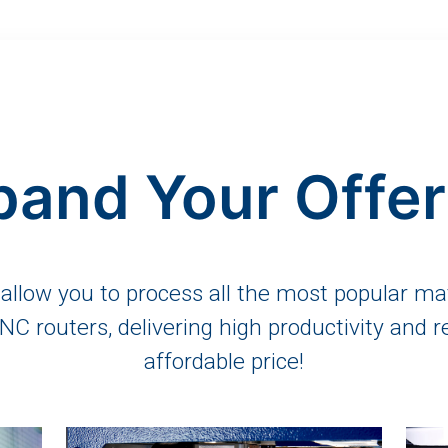
pand Your Offer
llow you to process all the most popular mat
 CNC routers, delivering high productivity and r
affordable price!