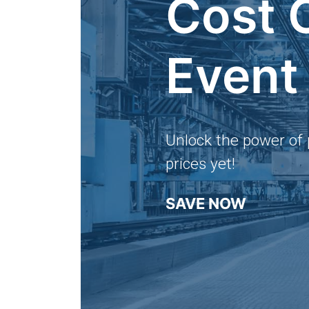
Cost 
Event
Unlock the power of 
prices yet!
SAVE NOW