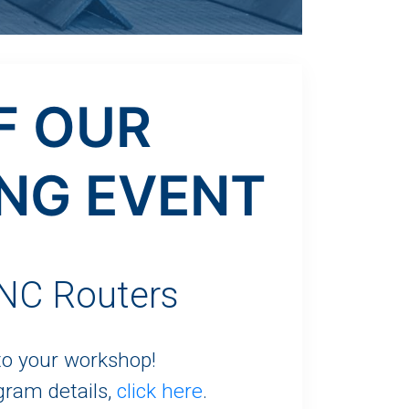
F OUR
NG EVENT
C Routers
 to your workshop!
gram details,
click here
.