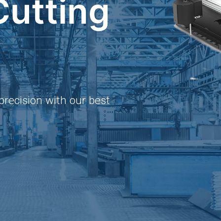
Cutting
precision with our best