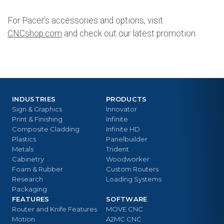
For Pacer’s accessories and options, visit
CNCshop.com
and check out our latest promotion.
INDUSTRIES
PRODUCTS
Sign & Graphics
Innovator
Print & Finishing
Infinite
Composite Cladding
Infinite HD
Plastics
Panelbuilder
Metals
Trident
Cabinetry
Woodworker
Foam & Rubber
Custom Routers
Research
Loading Systems
Packaging
FEATURES
SOFTWARE
Router and Knife Features
MOVE CNC
Motion
A2MC CNC