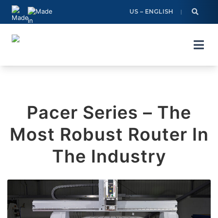
Skip
US – ENGLISH
to
content
Pacer Series – The
Most Robust Router In
The Industry