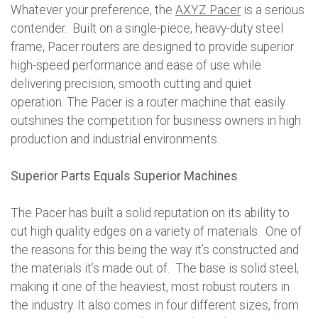
Whatever your preference, the
AXYZ Pacer
is a serious
contender. Built on a single-piece, heavy-duty steel
frame, Pacer routers are designed to provide superior
high-speed performance and ease of use while
delivering precision, smooth cutting and quiet
operation. The Pacer is a router machine that easily
outshines the competition for business owners in high
production and industrial environments.
Superior Parts Equals Superior Machines
The Pacer has built a solid reputation on its ability to
cut high quality edges on a variety of materials. One of
the reasons for this being the way it’s constructed and
the materials it’s made out of. The base is solid steel,
making it one of the heaviest, most robust routers in
the industry. It also comes in four different sizes, from