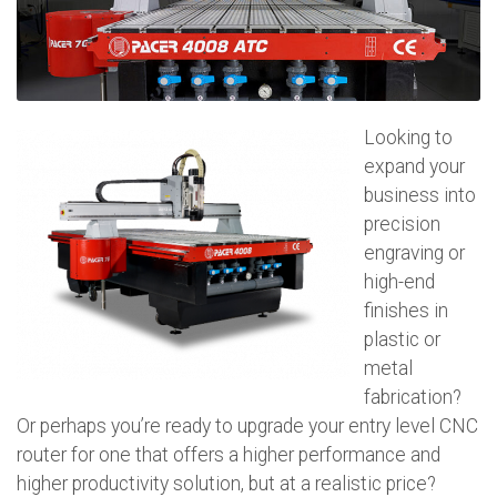
Looking to
expand your
business into
precision
engraving or
high-end
finishes in
plastic or
metal
fabrication?
Or perhaps you’re ready to upgrade your entry level CNC
router for one that offers a higher performance and
higher productivity solution, but at a realistic price?