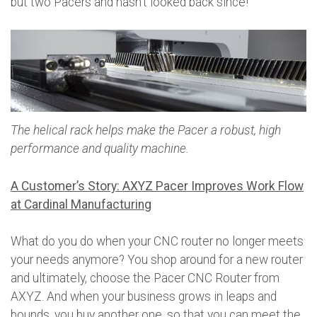
but two Pacers and hasn’t looked back since!
The helical rack helps make the Pacer a robust, high
performance and quality machine.
A Customer’s Story: AXYZ Pacer Improves Work Flow
at Cardinal Manufacturing
What do you do when your CNC router no longer meets
your needs anymore? You shop around for a new router
and ultimately, choose the Pacer CNC Router from
AXYZ. And when your business grows in leaps and
bounds, you buy another one, so that you can meet the