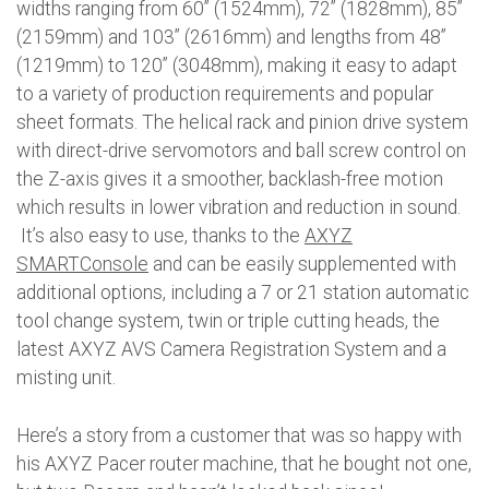
widths ranging from 60” (1524mm), 72” (1828mm), 85”
(2159mm) and 103” (2616mm) and lengths from 48”
(1219mm) to 120” (3048mm), making it easy to adapt
to a variety of production requirements and popular
sheet formats. The helical rack and pinion drive system
with direct-drive servomotors and ball screw control on
the Z-axis gives it a smoother, backlash-free motion
which results in lower vibration and reduction in sound.
It’s also easy to use, thanks to the
AXYZ
SMARTConsole
and can be easily supplemented with
additional options, including a 7 or 21 station automatic
tool change system, twin or triple cutting heads, the
latest AXYZ AVS Camera Registration System and a
misting unit.
Here’s a story from a customer that was so happy with
his AXYZ Pacer router machine, that he bought not one,