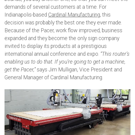
demands of several customers at a time. For
Indianapolis-based
Cardinal Manufacturing
, this
decision was probably the best one they ever made.
Because of the Pacer, work flow improved, business
expanded and they become the only sign company
invited to display its products at a prestigious
international annual conference and expo.
“This router’s
enabling us to do that. If you’re going to get a machine,
get the Pacer,”
says Jim Mulligan, Vice President and
General Manager of Cardinal Manufacturing.