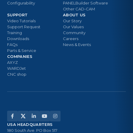
Configurability
PANELBuilder Software
Other CAD-CAM
SUPPORT
ABOUT US
Video Tutorials
Our Story
Support Request
Our Values
Training
Community
Downloads
Careers
FAQs
News & Events
Parts & Service
COMPANIES
AXYZ
WARDJet
CNC shop
USA HEADQUARTERS
180 South Ave. PO Box 517