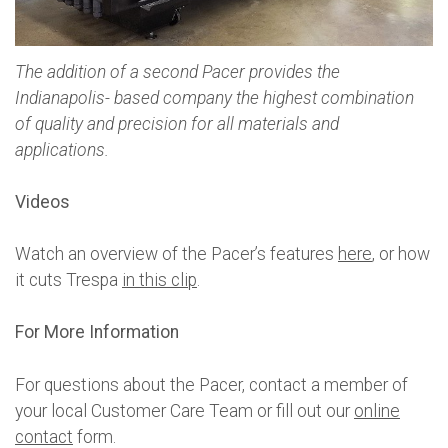
The addition of a second Pacer provides the
Indianapolis- based company the highest combination
of quality and precision for all materials and
applications.
Videos
Watch an overview of the Pacer’s features
here
, or how
it cuts Trespa
in this clip
.
For More Information
For questions about the Pacer, contact a member of
your local Customer Care Team or fill out our
online
contact
form.