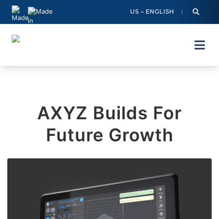
Skip
US – ENGLISH
to
content
AXYZ Builds For
Future Growth