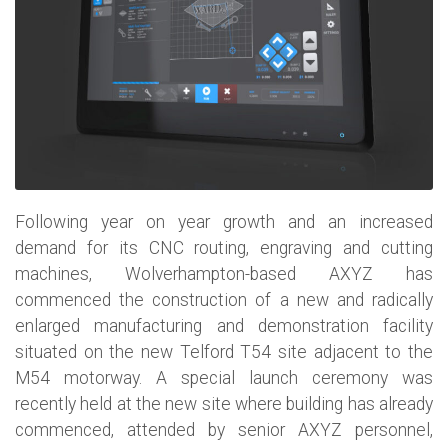
Following year on year growth and an increased
demand for its CNC routing, engraving and cutting
machines, Wolverhampton-based AXYZ has
commenced the construction of a new and radically
enlarged manufacturing and demonstration facility
situated on the new Telford T54 site adjacent to the
M54 motorway. A special launch ceremony was
recently held at the new site where building has already
commenced, attended by senior AXYZ personnel,