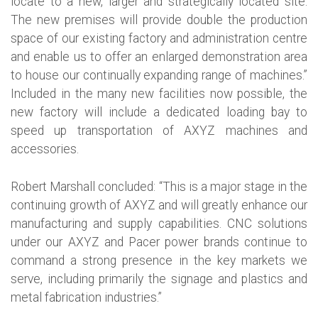
locate to a new, larger and strategically located site.
The new premises will provide double the production
space of our existing factory and administration centre
and enable us to offer an enlarged demonstration area
to house our continually expanding range of machines.”
Included in the many new facilities now possible, the
new factory will include a dedicated loading bay to
speed up transportation of AXYZ machines and
accessories.
Robert Marshall concluded: “This is a major stage in the
continuing growth of AXYZ and will greatly enhance our
manufacturing and supply capabilities. CNC solutions
under our AXYZ and Pacer power brands continue to
command a strong presence in the key markets we
serve, including primarily the signage and plastics and
metal fabrication industries.”