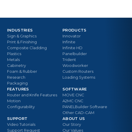
INDUSTRIES
PRODUCTS
Sign & Graphics
Innovator
Print & Finishing
Infinite
Composite Cladding
Infinite HD
Plastics
Panelbuilder
Metals
Trident
Cabinetry
Woodworker
Foam & Rubber
Custom Routers
Research
Loading Systems
Packaging
FEATURES
SOFTWARE
Router and Knife Features
MOVE CNC
Motion
A2MC CNC
Configurability
PANELBuilder Software
Other CAD-CAM
SUPPORT
ABOUT US
Video Tutorials
Our Story
Support Request
Our Values