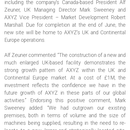
including the company’s Canada-based President Alf
Zeuner, UK Managing Director Mark Sweeney and
AXYZ Vice President – Market Development Robert
Marshall. Due for completion at the end of June, the
new site will be home to AXYZ’s UK and Continental
Europe operations.
Alf Zeuner commented: “The construction of a new and
much enlarged UK-based facility demonstrates the
strong growth pattern of AXYZ within the UK and
Continental Europe market. At a cost of £1M, the
investment reflects the confidence we have in the
future growth of AXYZ in these parts of our global
activities.” Endorsing this positive comment, Mark
Sweeney added: “We had outgrown our existing
premises, both in terms of volume and the size of
machines being supplied, resulting in the need to re-