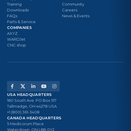
Training
Community
Downloads
Careers
FAQs
News & Events
Parts & Service
COMPANIES
AXYZ
WARDJet
CNC shop
USA HEADQUARTERS
180 South Ave. PO Box 517
Tallmadge, OH 44278 USA
+1 (800) 361-3408
CANADA HEADQUARTERS
5 Medicorum Place
Waterdown, ON L8B 0Y2