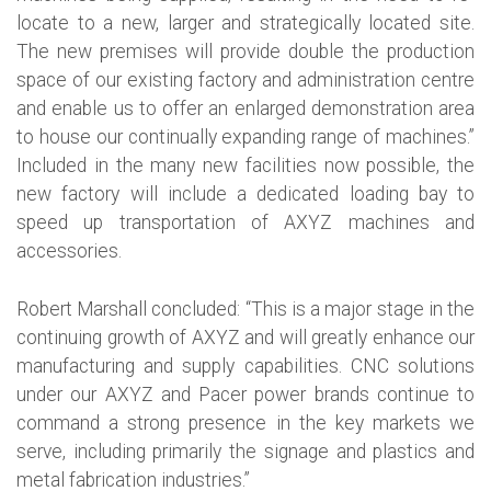
locate to a new, larger and strategically located site.
The new premises will provide double the production
space of our existing factory and administration centre
and enable us to offer an enlarged demonstration area
to house our continually expanding range of machines.”
Included in the many new facilities now possible, the
new factory will include a dedicated loading bay to
speed up transportation of AXYZ machines and
accessories.
Robert Marshall concluded: “This is a major stage in the
continuing growth of AXYZ and will greatly enhance our
manufacturing and supply capabilities. CNC solutions
under our AXYZ and Pacer power brands continue to
command a strong presence in the key markets we
serve, including primarily the signage and plastics and
metal fabrication industries.”