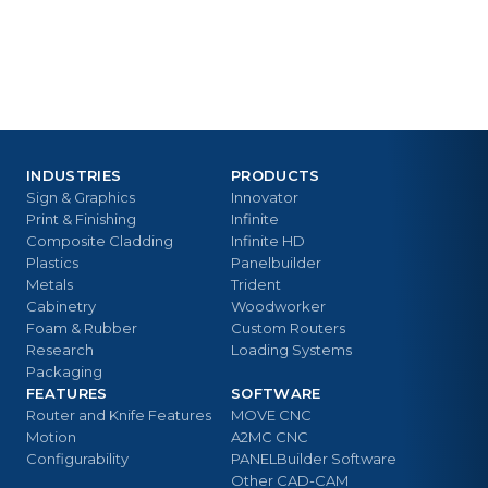
INDUSTRIES
PRODUCTS
Sign & Graphics
Innovator
Print & Finishing
Infinite
Composite Cladding
Infinite HD
Plastics
Panelbuilder
Metals
Trident
Cabinetry
Woodworker
Foam & Rubber
Custom Routers
Research
Loading Systems
Packaging
FEATURES
SOFTWARE
Router and Knife Features
MOVE CNC
Motion
A2MC CNC
Configurability
PANELBuilder Software
Other CAD-CAM