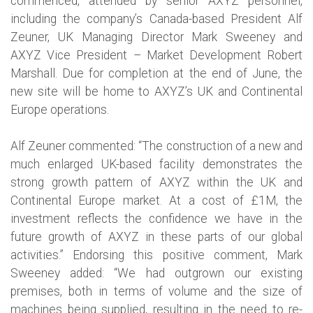
commenced, attended by senior AXYZ personnel,
including the company’s Canada-based President Alf
Zeuner, UK Managing Director Mark Sweeney and
AXYZ Vice President – Market Development Robert
Marshall. Due for completion at the end of June, the
new site will be home to AXYZ’s UK and Continental
Europe operations.
Alf Zeuner commented: “The construction of a new and
much enlarged UK-based facility demonstrates the
strong growth pattern of AXYZ within the UK and
Continental Europe market. At a cost of £1M, the
investment reflects the confidence we have in the
future growth of AXYZ in these parts of our global
activities.” Endorsing this positive comment, Mark
Sweeney added: “We had outgrown our existing
premises, both in terms of volume and the size of
machines being supplied, resulting in the need to re-