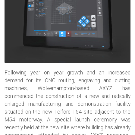
Following year on year growth and an increased
demand for its CNC routing, engraving and cutting
machines, Wolverhampton-based AXYZ has
commenced the construction of a new and radically
enlarged manufacturing and demonstration facility
situated on the new Telford T54 site adjacent to the
M54 motorway. A special launch ceremony was
recently held at the new site where building has already