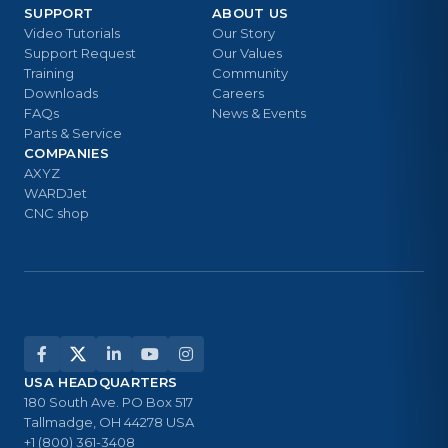
SUPPORT
ABOUT US
Video Tutorials
Our Story
Support Request
Our Values
Training
Community
Downloads
Careers
FAQs
News & Events
Parts & Service
COMPANIES
AXYZ
WARDJet
CNC shop
USA HEADQUARTERS
180 South Ave. PO Box 517
Tallmadge, OH 44278 USA
+1 (800) 361-3408