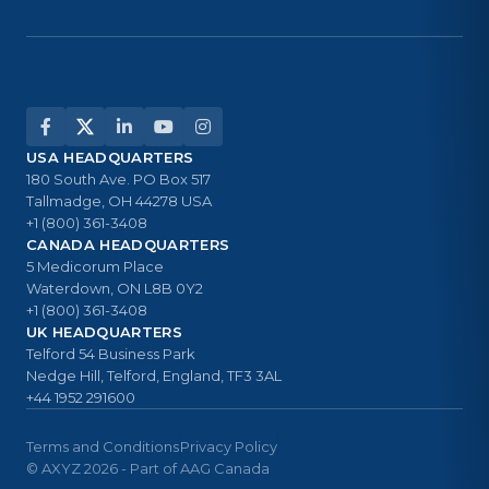
USA HEADQUARTERS
180 South Ave. PO Box 517
Tallmadge, OH 44278 USA
+1 (800) 361-3408
CANADA HEADQUARTERS
5 Medicorum Place
Waterdown, ON L8B 0Y2
+1 (800) 361-3408
UK HEADQUARTERS
Telford 54 Business Park
Nedge Hill, Telford, England, TF3 3AL
+44 1952 291600
Terms and Conditions
Privacy Policy
© AXYZ 2026 - Part of AAG Canada