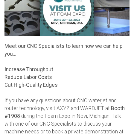
Meet our CNC Specialists to learn how we can help
you…
Increase Throughput
Reduce Labor Costs
Cut High-Quality Edges
If you have any questions about CNC waterjet and
router technology, visit AXYZ and WARDJET at
Booth
#1908
during the Foam Expo in Novi, Michigan. Talk
with one of our CNC Specialists to discuss your
machine needs or to book a private demonstration at