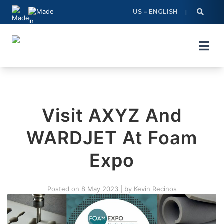
Skip
US – ENGLISH
to
content
Visit AXYZ And
WARDJET At Foam
Expo
Posted on
8 May 2023
|
by
Kevin Recinos