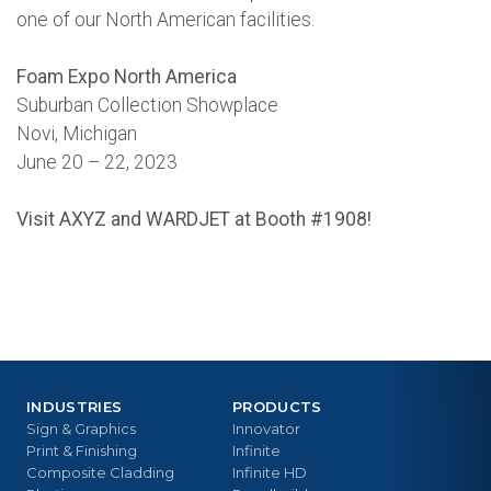
one of our North American facilities.
Foam Expo North America
Suburban Collection Showplace
Novi, Michigan
June 20 – 22, 2023
Visit AXYZ and WARDJET at Booth #1908!
INDUSTRIES
PRODUCTS
Sign & Graphics
Innovator
Print & Finishing
Infinite
Composite Cladding
Infinite HD