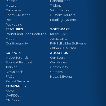
Plastics
Panelbuilder
Metals
Trident
Cabinetry
Woodworker
Foam & Rubber
Custom Routers
Research
Loading Systems
Packaging
FEATURES
SOFTWARE
Router and Knife Features
MOVE CNC
Motion
A2MC CNC
Configurability
PANELBuilder Software
Other CAD-CAM
SUPPORT
ABOUT US
Video Tutorials
Our Story
Support Request
Our Values
Training
Community
Downloads
Careers
FAQs
News & Events
Parts & Service
COMPANIES
AXYZ
WARDJet
CNC shop