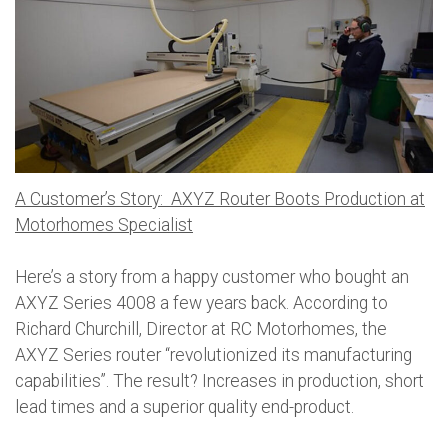
A Customer’s Story: AXYZ Router Boots Production at
Motorhomes Specialist
Here’s a story from a happy customer who bought an
AXYZ Series 4008 a few years back. According to
Richard Churchill, Director at RC Motorhomes, the
AXYZ Series router “revolutionized its manufacturing
capabilities”. The result? Increases in production, short
lead times and a superior quality end-product.