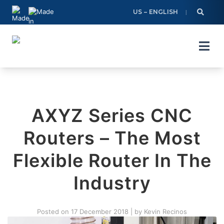
Skip
US – ENGLISH
to
content
AXYZ Series CNC
Routers – The Most
Flexible Router In The
Industry
Posted on
17 December 2018
|
by
Kevin Recinos