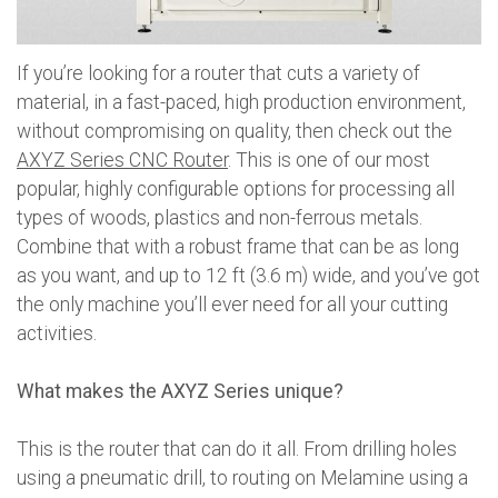
If you’re looking for a router that cuts a variety of
material, in a fast-paced, high production environment,
without compromising on quality, then check out the
AXYZ Series CNC Router
. This is one of our most
popular, highly configurable options for processing all
types of woods, plastics and non-ferrous metals.
Combine that with a robust frame that can be as long
as you want, and up to 12 ft (3.6 m) wide, and you’ve got
the only machine you’ll ever need for all your cutting
activities.
What makes the AXYZ Series unique?
This is the router that can do it all. From drilling holes
using a pneumatic drill, to routing on Melamine using a