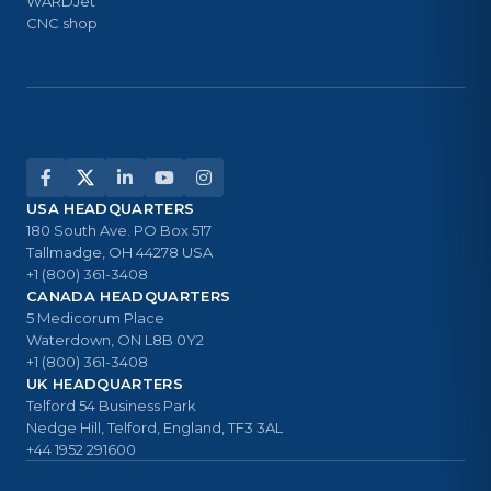
WARDJet
CNC shop
USA HEADQUARTERS
180 South Ave. PO Box 517
Tallmadge, OH 44278 USA
+1 (800) 361-3408
CANADA HEADQUARTERS
5 Medicorum Place
Waterdown, ON L8B 0Y2
+1 (800) 361-3408
UK HEADQUARTERS
Telford 54 Business Park
Nedge Hill, Telford, England, TF3 3AL
+44 1952 291600