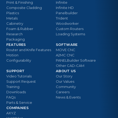
Print & Finishing
Infinite
Composite Cladding
Infinite HD
Plastics
Panelbuilder
Metals
Trident
Cabinetry
Woodworker
Foam & Rubber
Custom Routers
Research
Loading Systems
Packaging
FEATURES
SOFTWARE
Router and Knife Features
MOVE CNC
Motion
A2MC CNC
Configurability
PANELBuilder Software
Other CAD-CAM
SUPPORT
ABOUT US
Video Tutorials
Our Story
Support Request
Our Values
Training
Community
Downloads
Careers
FAQs
News & Events
Parts & Service
COMPANIES
AXYZ