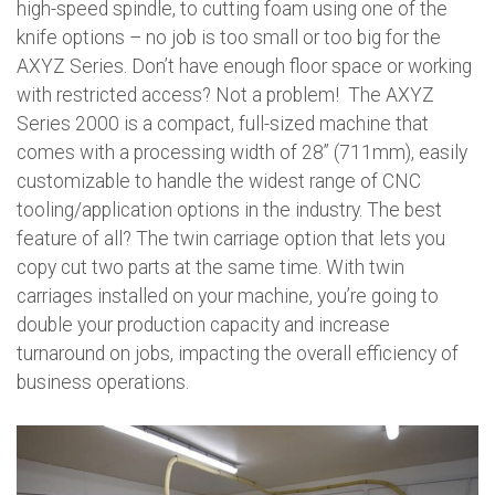
high-speed spindle, to cutting foam using one of the
knife options – no job is too small or too big for the
AXYZ Series. Don’t have enough floor space or working
with restricted access? Not a problem! The AXYZ
Series 2000 is a compact, full-sized machine that
comes with a processing width of 28” (711mm), easily
customizable to handle the widest range of CNC
tooling/application options in the industry. The best
feature of all? The twin carriage option that lets you
copy cut two parts at the same time. With twin
carriages installed on your machine, you’re going to
double your production capacity and increase
turnaround on jobs, impacting the overall efficiency of
business operations.