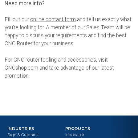
Need more info?
Fill out our
online contact form
and tell us exactly what
you’re looking for. A member of our Sales Team will be
happy to discuss your requirements and find the best
CNC Router for your business.
For CNC router tooling and accessories, visit
CNCshop.com
and take advantage of our latest
promotion.
INDUSTRIES
PRODUCTS
Sign & Graphics
Innovator