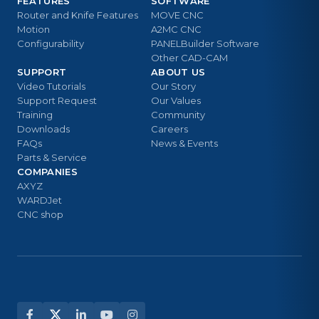
FEATURES
SOFTWARE
Router and Knife Features
MOVE CNC
Motion
A2MC CNC
Configurability
PANELBuilder Software
Other CAD-CAM
SUPPORT
ABOUT US
Video Tutorials
Our Story
Support Request
Our Values
Training
Community
Downloads
Careers
FAQs
News & Events
Parts & Service
COMPANIES
AXYZ
WARDJet
CNC shop