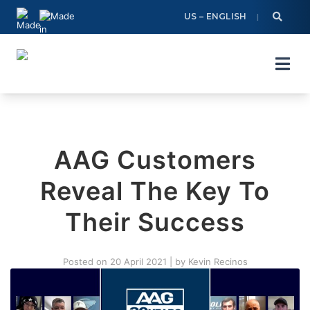
Skip
US – ENGLISH
to
content
AAG Customers
Reveal The Key To
Their Success
Posted on
20 April 2021
|
by
Kevin Recinos