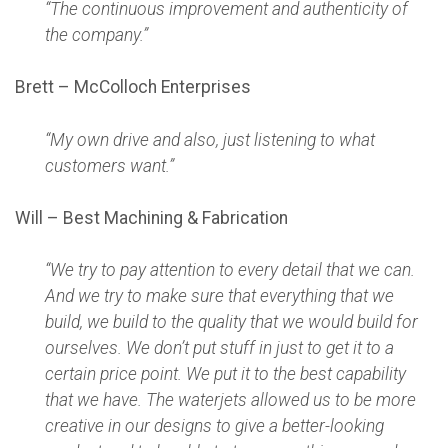
“The continuous improvement and authenticity of
the company.”
Brett – McColloch Enterprises
“My own drive and also, just listening to what
customers want.”
Will – Best Machining & Fabrication
“We try to pay attention to every detail that we can.
And we try to make sure that everything that we
build, we build to the quality that we would build for
ourselves. We don’t put stuff in just to get it to a
certain price point. We put it to the best capability
that we have. The waterjets allowed us to be more
creative in our designs to give a better-looking