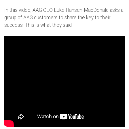
In this video, AAG CEO Luke Hansen-MacDonald asks a
group of AAG customers to share the key to their
success. This is what they said: