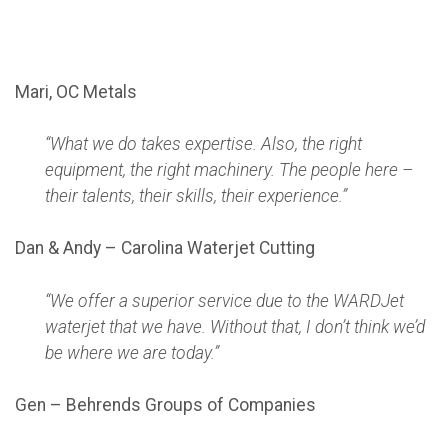
Mari, OC Metals
“What we do takes expertise. Also, the right
equipment, the right machinery. The people here –
their talents, their skills, their experience.”
Dan & Andy – Carolina Waterjet Cutting
“We offer a superior service due to the WARDJet
waterjet that we have. Without that, I don’t think we’d
be where we are today.”
Gen – Behrends Groups of Companies