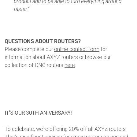
product and to be able to turn everything around
faster.”
QUESTIONS ABOUT ROUTERS?
Please complete our
online contact form
for
information about AXYZ routers or browse our
collection of CNC routers
here
.
IT’S OUR 30TH ANIVERSARY!
To celebrate, we’re offering 20% off all AXYZ routers.
That’s significant savings for a new router you can add