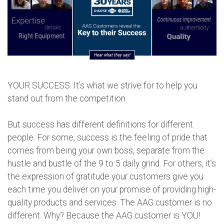
YOUR SUCCESS. It’s what we strive for to help you
stand out from the competition.
But success has different definitions for different
people. For some, success is the feeling of pride that
comes from being your own boss, separate from the
hustle and bustle of the 9 to 5 daily grind. For others, it’s
the expression of gratitude your customers give you
each time you deliver on your promise of providing high-
quality products and services. The AAG customer is no
different. Why? Because the AAG customer is YOU!