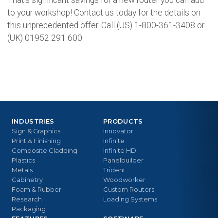
to your workshop! Contact us today for the details on
this unprecedented offer. Call (US) 1-800-361-3408 or
(UK) 01952 291 600.
INDUSTRIES
PRODUCTS
Sign & Graphics
Innovator
Print & Finishing
Infinite
Composite Cladding
Infinite HD
Plastics
Panelbuilder
Metals
Trident
Cabinetry
Woodworker
Foam & Rubber
Custom Routers
Research
Loading Systems
Packaging