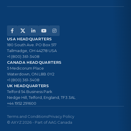
USA HEADQUARTERS
180 South Ave. PO Box 517
Tallmadge, OH 44278 USA
+1 (800) 361-3408
CANADA HEADQUARTERS
5 Medicorum Place
Waterdown, ON L8B 0Y2
+1 (800) 361-3408
UK HEADQUARTERS
Telford 54 Business Park
Nedge Hill, Telford, England, TF3 3AL
+44 1952 291600
Terms and Conditions
Privacy Policy
© AXYZ 2026 - Part of AAG Canada