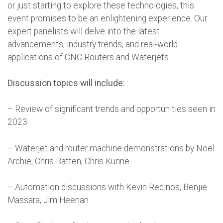
or just starting to explore these technologies, this
event promises to be an enlightening experience. Our
expert panelists will delve into the latest
advancements, industry trends, and real-world
applications of CNC Routers and Waterjets.
Discussion topics will include:
– Review of significant trends and opportunities seen in
2023
– Waterjet and router machine demonstrations by Noel
Archie, Chris Batten, Chris Kunne
– Automation discussions with Kevin Recinos, Benjie
Massara, Jim Heenan