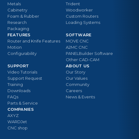
Metals
Trident
Cabinetry
Woodworker
Foam & Rubber
Custom Routers
Research
Loading Systems
Packaging
FEATURES
SOFTWARE
Router and Knife Features
MOVE CNC
Motion
A2MC CNC
Configurability
PANELBuilder Software
Other CAD-CAM
SUPPORT
ABOUT US
Video Tutorials
Our Story
Support Request
Our Values
Training
Community
Downloads
Careers
FAQs
News & Events
Parts & Service
COMPANIES
AXYZ
WARDJet
CNC shop