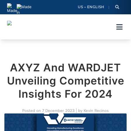
Skip
US – ENGLISH
to
content
AXYZ And WARDJET
Unveiling Competitive
Insights For 2024
Posted on
7 December 2023
|
by
Kevin Recinos