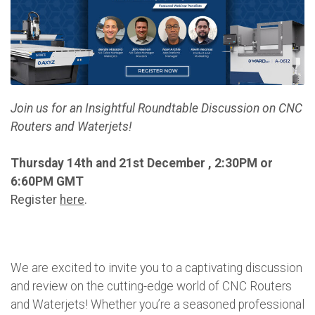
Join us for an Insightful Roundtable Discussion on CNC
Routers and Waterjets!
Thursday 14th and 21st December , 2:30PM or
6:60PM GMT
Register
here
.
We are excited to invite you to a captivating discussion
and review on the cutting-edge world of CNC Routers
and Waterjets! Whether you’re a seasoned professional