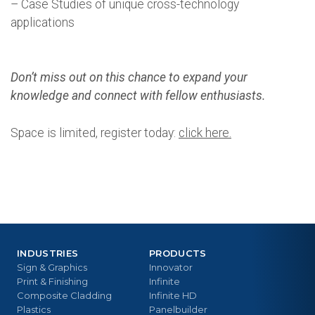
– Case Studies of unique cross-technology
applications
Don’t miss out on this chance to expand your
knowledge and connect with fellow enthusiasts.
Space is limited, register today:
click here.
INDUSTRIES
PRODUCTS
Sign & Graphics
Innovator
Print & Finishing
Infinite
Composite Cladding
Infinite HD
Plastics
Panelbuilder