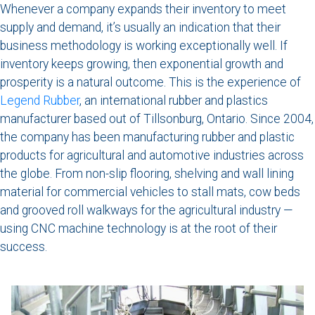
Whenever a company expands their inventory to meet
supply and demand, it’s usually an indication that their
business methodology is working exceptionally well. If
inventory keeps growing, then exponential growth and
prosperity is a natural outcome. This is the experience of
Legend Rubber
, an international rubber and plastics
manufacturer based out of Tillsonburg, Ontario. Since 2004,
the company has been manufacturing rubber and plastic
products for agricultural and automotive industries across
the globe. From non-slip flooring, shelving and wall lining
material for commercial vehicles to stall mats, cow beds
and grooved roll walkways for the agricultural industry —
using CNC machine technology is at the root of their
success.