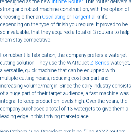
redesigned as the new
Infinite Router
. This router delivers a
strong and robust machine construction, with the option of
choosing either an
Oscillating
or
Tangential
knife,
depending on the type of finish you require. It proved to be
so invaluable, that they acquired a total of 3 routers to help
them stay competitive.
For rubber tile fabrication, the company prefers a waterjet
cutting solution. They use the WARDJet
Z-Series
waterjet,
a versatile, quick machine that can be equipped with
multiple cutting heads, reducing cost per part and
increasing volume/margin. Since the dairy industry consists
of a huge part of their target audience, a fast machine was
integral to keep production levels high. Over the years, the
company purchased a total of 13 waterjets to give them a
leading edge in this thriving marketplace.
Ben Graham, Vice-President explains. “The AXYZ routers