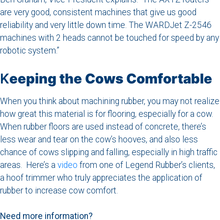
are very good, consistent machines that give us good
reliability and very little down time. The WARDJet Z-2546
machines with 2 heads cannot be touched for speed by any
robotic system.”
K
eeping the Cows Comfortable
When you think about machining rubber, you may not realize
how great this material is for flooring, especially for a cow.
When rubber floors are used instead of concrete, there’s
less wear and tear on the cow’s hooves, and also less
chance of cows slipping and falling, especially in high traffic
areas. Here’s a
video
from one of Legend Rubber’s clients,
a hoof trimmer who truly appreciates the application of
rubber to increase cow comfort.
Need more information?