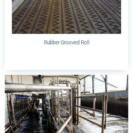
Rubber Grooved Roll