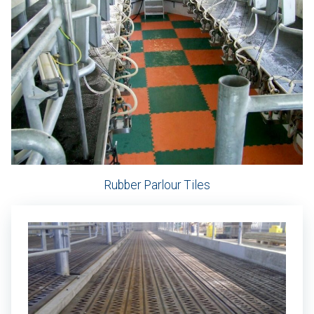
Rubber Parlour Tiles