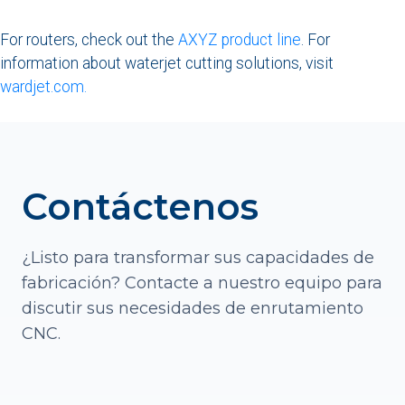
For routers, check out the
AXYZ product line
. For
information about waterjet cutting solutions, visit
wardjet.com.
Contáctenos
¿Listo para transformar sus capacidades de
fabricación? Contacte a nuestro equipo para
discutir sus necesidades de enrutamiento
CNC.