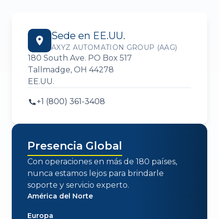
Sede en EE.UU.
AXYZ AUTOMATION GROUP (AAG)
180 South Ave. PO Box 517
Tallmadge, OH 44278
EE.UU.
+1 (800) 361-3408
Presencia Global
Con operaciones en más de 180 países,
nunca estamos lejos para brindarle
soporte y servicio experto.
América del Norte
Europa