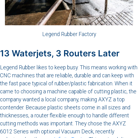
Legend Rubber Factory
13 Waterjets, 3 Routers Later
Legend Rubber likes to keep busy. This means working with
CNC machines that are reliable, durable and can keep with
the fast pace typical of rubber/plastic fabrication. When it
came to choosing a machine capable of cutting plastic, the
company wanted a local company, making AXYZ a top
contender. Because plastic sheets come in all sizes and
thicknesses, a router flexible enough to handle different
cutting methods was important. They chose the AXYZ
6012 Series with optional Vacuum Deck, recently