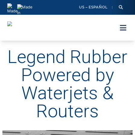
Skip
US – ESPAÑOL
to
content
Legend Rubber
Powered by
Waterjets &
Routers