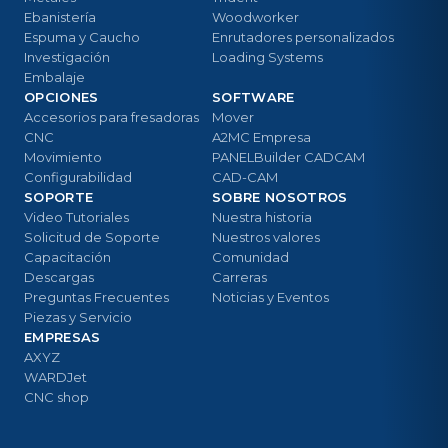
Ebanistería
Woodworker
Espuma y Caucho
Enrutadores personalizados
Investigación
Loading Systems
Embalaje
OPCIONES
SOFTWARE
Accesorios para fresadoras
Mover
CNC
A2MC Empresa
Movimiento
PANELBuilder CADCAM
Configurabilidad
CAD-CAM
SOPORTE
SOBRE NOSOTROS
Video Tutoriales
Nuestra historia
Solicitud de Soporte
Nuestros valores
Capacitación
Comunidad
Descargas
Carreras
Preguntas Frecuentes
Noticias y Eventos
Piezas y Servicio
EMPRESAS
AXYZ
WARDJet
CNC shop