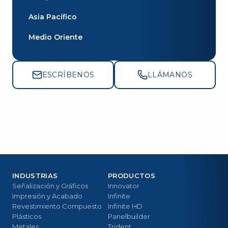
Asia Pacífico
Medio Oriente
ESCRÍBENOS
LLÁMANOS
INDUSTRIAS
PRODUCTOS
Señalización y Gráficos
Innovator
Impresión y Acabado
Infinite
Revestimiento Compuesto
Infinite HD
Plásticos
Panelbuilder
Metales
Trident