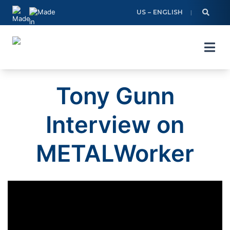
Skip
US – ENGLISH
to
content
Tony Gunn
Interview on
METALWorker