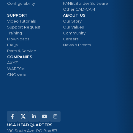
Configurability
PANELBuilder Software
Other CAD-CAM
SUPPORT
ABOUT US
Video Tutorials
Our Story
Support Request
Our Values
Training
Community
Downloads
Careers
FAQs
News & Events
Parts & Service
COMPANIES
AXYZ
WARDJet
CNC shop
USA HEADQUARTERS
180 South Ave. PO Box 517