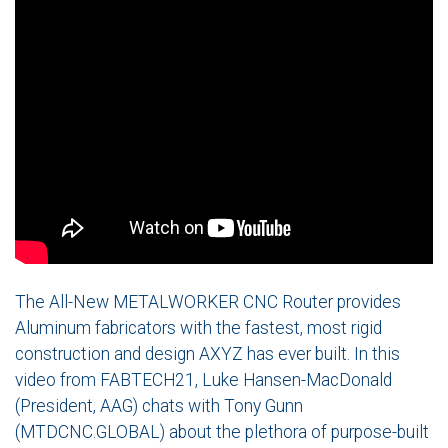
The All-New METALWORKER CNC Router provides
Aluminum fabricators with the fastest, most rigid
construction and design AXYZ has ever built. In this
video from FABTECH21, Luke Hansen-MacDonald
(President, AAG) chats with Tony Gunn
(MTDCNC.GLOBAL) about the plethora of purpose-built