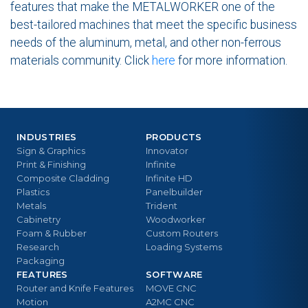
features that make the METALWORKER one of the
best-tailored machines that meet the specific business
needs of the aluminum, metal, and other non-ferrous
materials community. Click
here
for more information.
INDUSTRIES
PRODUCTS
Sign & Graphics
Innovator
Print & Finishing
Infinite
Composite Cladding
Infinite HD
Plastics
Panelbuilder
Metals
Trident
Cabinetry
Woodworker
Foam & Rubber
Custom Routers
Research
Loading Systems
Packaging
FEATURES
SOFTWARE
Router and Knife Features
MOVE CNC
Motion
A2MC CNC