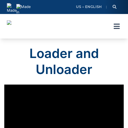
Skip
US – ENGLISH
to
content
Loader and
Unloader