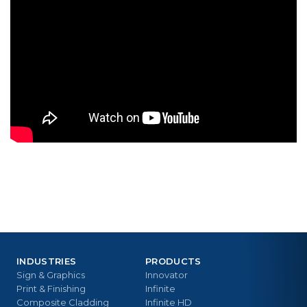
INDUSTRIES
PRODUCTS
Sign & Graphics
Innovator
Print & Finishing
Infinite
Composite Cladding
Infinite HD