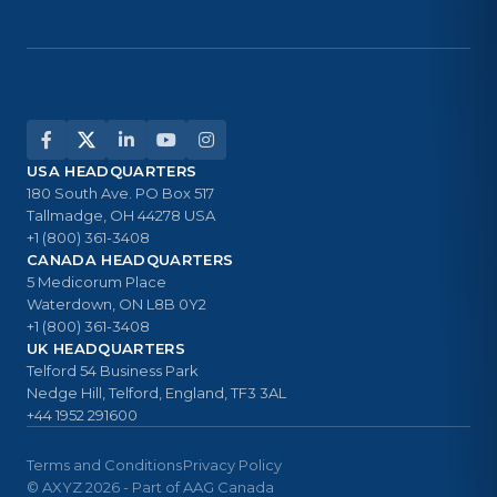
USA HEADQUARTERS
180 South Ave. PO Box 517
Tallmadge, OH 44278 USA
+1 (800) 361-3408
CANADA HEADQUARTERS
5 Medicorum Place
Waterdown, ON L8B 0Y2
+1 (800) 361-3408
UK HEADQUARTERS
Telford 54 Business Park
Nedge Hill, Telford, England, TF3 3AL
+44 1952 291600
Terms and Conditions
Privacy Policy
© AXYZ 2026 - Part of AAG Canada