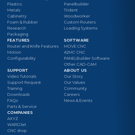
Plastics
Panelbuilder
Metals
Trident
Cabinetry
Woodworker
Foam & Rubber
Custom Routers
Research
Loading Systems
Packaging
FEATURES
SOFTWARE
Router and Knife Features
MOVE CNC
Motion
A2MC CNC
Configurability
PANELBuilder Software
Other CAD-CAM
SUPPORT
ABOUT US
Video Tutorials
Our Story
Support Request
Our Values
Training
Community
Downloads
Careers
FAQs
News & Events
Parts & Service
COMPANIES
AXYZ
WARDJet
CNC shop