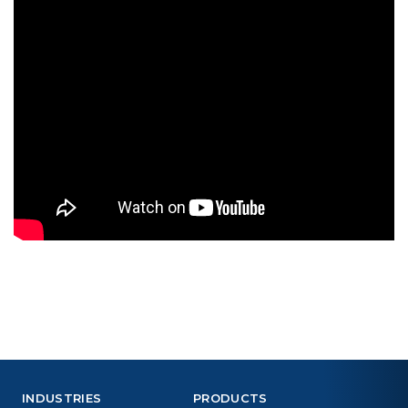
INDUSTRIES
PRODUCTS