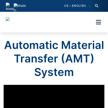
Skip
US – ENGLISH
to
content
Automatic Material
Transfer (AMT)
System