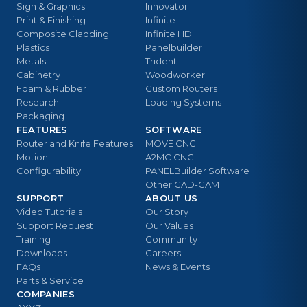
Sign & Graphics
Innovator
Print & Finishing
Infinite
Composite Cladding
Infinite HD
Plastics
Panelbuilder
Metals
Trident
Cabinetry
Woodworker
Foam & Rubber
Custom Routers
Research
Loading Systems
Packaging
FEATURES
SOFTWARE
Router and Knife Features
MOVE CNC
Motion
A2MC CNC
Configurability
PANELBuilder Software
Other CAD-CAM
SUPPORT
ABOUT US
Video Tutorials
Our Story
Support Request
Our Values
Training
Community
Downloads
Careers
FAQs
News & Events
Parts & Service
COMPANIES