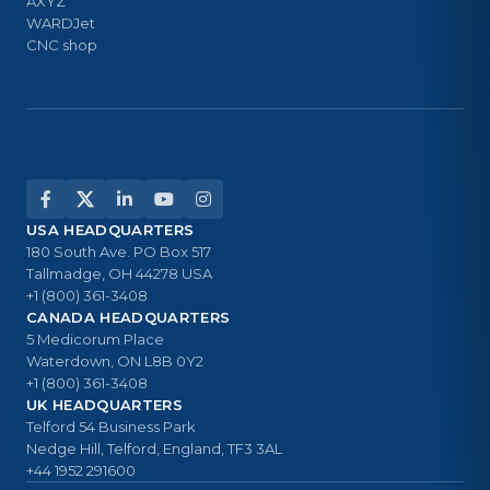
AXYZ
WARDJet
CNC shop
USA HEADQUARTERS
180 South Ave. PO Box 517
Tallmadge, OH 44278 USA
+1 (800) 361-3408
CANADA HEADQUARTERS
5 Medicorum Place
Waterdown, ON L8B 0Y2
+1 (800) 361-3408
UK HEADQUARTERS
Telford 54 Business Park
Nedge Hill, Telford, England, TF3 3AL
+44 1952 291600