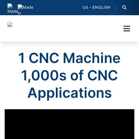
Skip
US – ENGLISH
to
content
1 CNC Machine
1,000s of CNC
Applications