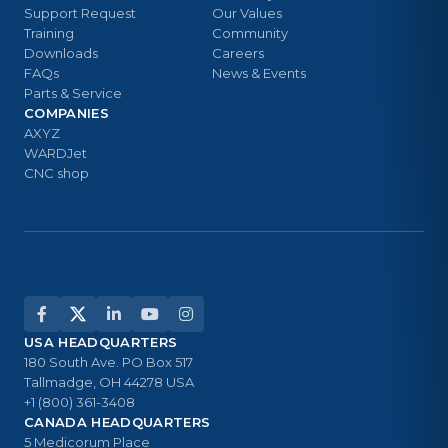
Support Request
Our Values
Training
Community
Downloads
Careers
FAQs
News & Events
Parts & Service
COMPANIES
AXYZ
WARDJet
CNC shop
USA HEADQUARTERS
180 South Ave. PO Box 517
Tallmadge, OH 44278 USA
+1 (800) 361-3408
CANADA HEADQUARTERS
5 Medicorum Place