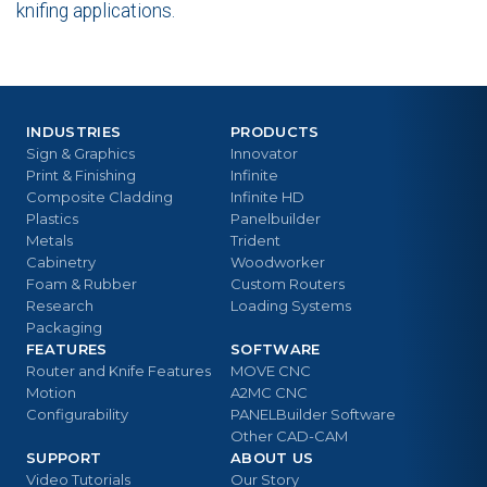
knifing applications.
INDUSTRIES
PRODUCTS
Sign & Graphics
Innovator
Print & Finishing
Infinite
Composite Cladding
Infinite HD
Plastics
Panelbuilder
Metals
Trident
Cabinetry
Woodworker
Foam & Rubber
Custom Routers
Research
Loading Systems
Packaging
FEATURES
SOFTWARE
Router and Knife Features
MOVE CNC
Motion
A2MC CNC
Configurability
PANELBuilder Software
Other CAD-CAM
SUPPORT
ABOUT US
Video Tutorials
Our Story