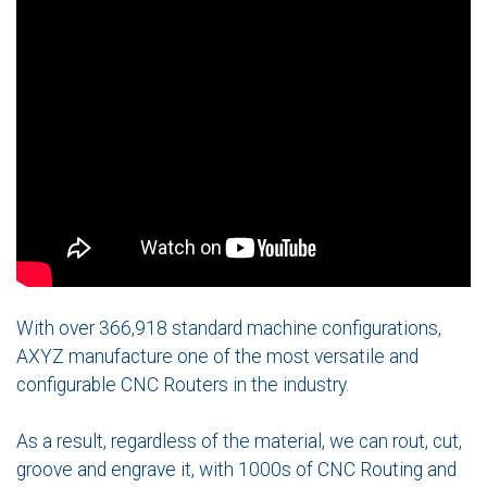
With over 366,918 standard machine configurations,
AXYZ manufacture one of the most versatile and
configurable CNC Routers in the industry.
As a result, regardless of the material, we can rout, cut,
groove and engrave it, with 1000s of CNC Routing and