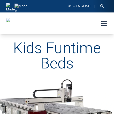
Skip
US – ENGLISH
to
content
Kids Funtime
Beds