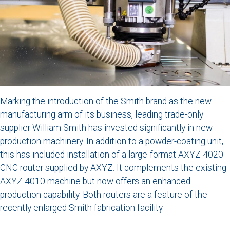
Marking the introduction of the Smith brand as the new
manufacturing arm of its business, leading trade-only
supplier William Smith has invested significantly in new
production machinery. In addition to a powder-coating unit,
this has included installation of a large-format AXYZ 4020
CNC router supplied by AXYZ. It complements the existing
AXYZ 4010 machine but now offers an enhanced
production capability. Both routers are a feature of the
recently enlarged Smith fabrication facility.