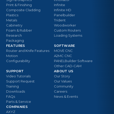
Print & Finishing
Infinite
Composite Cladding
Infinite HD
Plastics
Panelbuilder
Metals
Trident
Cabinetry
Woodworker
Foam & Rubber
Custom Routers
Research
Loading Systems
Packaging
FEATURES
SOFTWARE
Router and Knife Features
MOVE CNC
Motion
A2MC CNC
Configurability
PANELBuilder Software
Other CAD-CAM
SUPPORT
ABOUT US
Video Tutorials
Our Story
Support Request
Our Values
Training
Community
Downloads
Careers
FAQs
News & Events
Parts & Service
COMPANIES
AXYZ