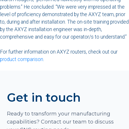
problems.” He concluded: “We were very impressed at the
level of proficiency demonstrated by the AXYZ team, prior
to, during and after installation. The on-site training provided
by the AXYZ installation engineer was in-depth,
comprehensive and easy for our operator/s to understand.”
For further information on AXYZ routers, check out our
product comparison
.
Get in touch
Ready to transform your manufacturing
capabilities? Contact our team to discuss