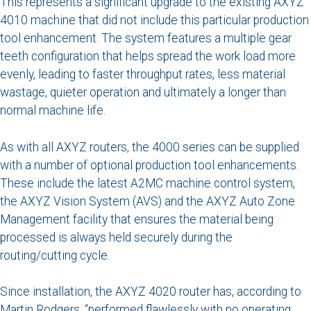
This represents a significant upgrade to the existing AXYZ
4010 machine that did not include this particular production
tool enhancement. The system features a multiple gear
teeth configuration that helps spread the work load more
evenly, leading to faster throughput rates, less material
wastage, quieter operation and ultimately a longer than
normal machine life.
As with all AXYZ routers, the 4000 series can be supplied
with a number of optional production tool enhancements.
These include the latest A2MC machine control system,
the AXYZ Vision System (AVS) and the AXYZ Auto Zone
Management facility that ensures the material being
processed is always held securely during the
routing/cutting cycle.
Since installation, the AXYZ 4020 router has, according to
Martin Rodgers, “performed flawlessly with no operating