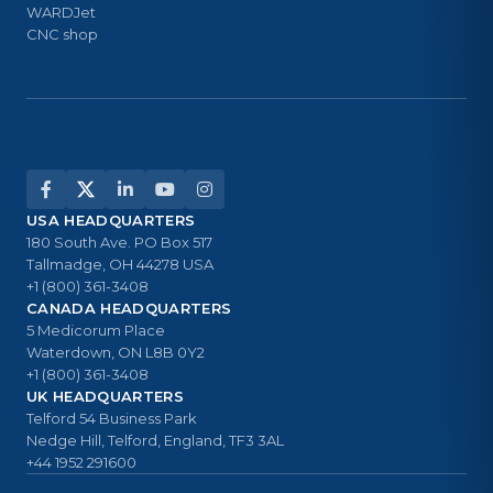
WARDJet
CNC shop
USA HEADQUARTERS
180 South Ave. PO Box 517
Tallmadge, OH 44278 USA
+1 (800) 361-3408
CANADA HEADQUARTERS
5 Medicorum Place
Waterdown, ON L8B 0Y2
+1 (800) 361-3408
UK HEADQUARTERS
Telford 54 Business Park
Nedge Hill, Telford, England, TF3 3AL
+44 1952 291600