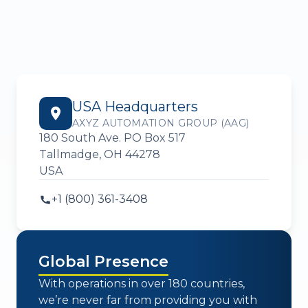
USA Headquarters
AXYZ AUTOMATION GROUP (AAG)
180 South Ave. PO Box 517
Tallmadge, OH 44278
USA
+1 (800) 361-3408
Global Presence
With operations in over 180 countries,
we’re never far from providing you with