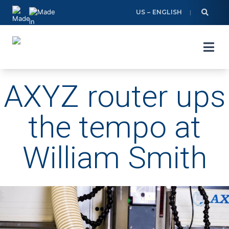
Skip
US – ENGLISH
to
content
AXYZ router ups
the tempo at
William Smith