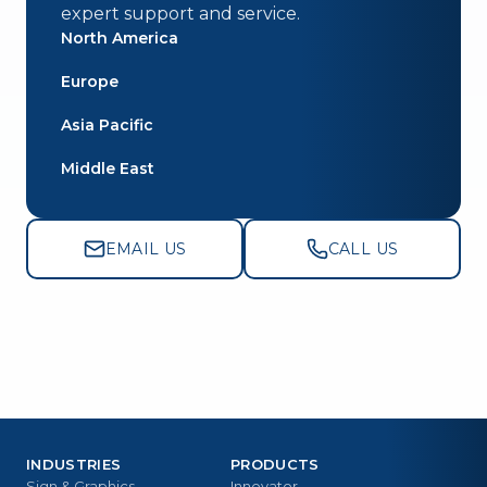
expert support and service.
North America
Europe
Asia Pacific
Middle East
EMAIL US
CALL US
INDUSTRIES
PRODUCTS
Sign & Graphics
Innovator