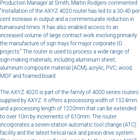
Production Manager at Smith, Martin Rodgers commented:
“Installation of the AXYZ 4020 router has led to a 30-40 per
cent increase in output and a commensurate reduction in
turnaround times. It has also enabled access to an
increased volume of large contract work involving primarily
the manufacture of sign trays for major corporate ID
projects.” The router is used to process a wide range of
sign-making materials, including aluminium sheet,
aluminum composite material (ACM), acrylic, PVC, wood,
MDF and foamed board.
The AXYZ 4020 is part of the family of 4000 series routers
supplied by AXYZ. It offers a processing width of 1524mm
and a processing length of 1220mm that can be extended
to over 10m by increments of 610mm. The router
incorporates a seven-station automatic tool change (ATC)
facility and the latest helical rack and pinion drive system.