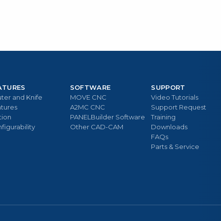
ATURES
SOFTWARE
SUPPORT
ter and Knife
MOVE CNC
Video Tutorials
tures
A2MC CNC
Support Request
tion
PANELBuilder Software
Training
figurability
Other CAD-CAM
Downloads
FAQs
Parts & Service