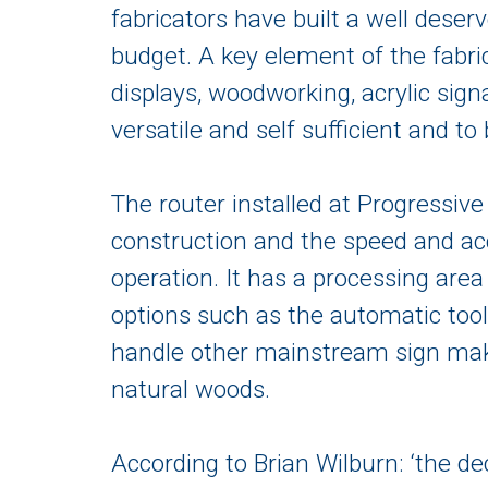
fabricators have built a well deser
budget. A key element of the fabri
displays, woodworking, acrylic sig
versatile and self sufficient and to
The router installed at Progressive
construction and the speed and ac
operation. It has a processing area
options such as the automatic tool
handle other mainstream sign mak
natural woods.
According to Brian Wilburn: ‘the d