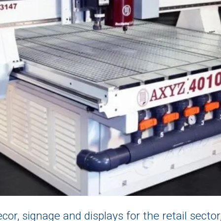
cor, signage and displays for the retail sector