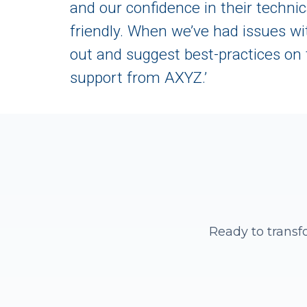
and our confidence in their techn
friendly. When we’ve had issues wi
out and suggest best-practices on 
support from AXYZ.’
Ready to transf