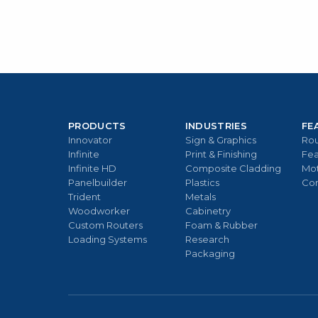
PRODUCTS
INDUSTRIES
FE
Innovator
Sign & Graphics
Rou
Infinite
Print & Finishing
Fea
Infinite HD
Composite Cladding
Mo
Panelbuilder
Plastics
Con
Trident
Metals
Woodworker
Cabinetry
Custom Routers
Foam & Rubber
Loading Systems
Research
Packaging