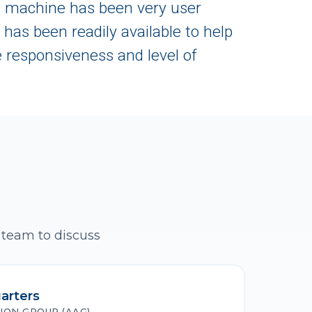
Z machine has been very user
has been readily available to help
 responsiveness and level of
 team to discuss
arters
ION GROUP (AAG)