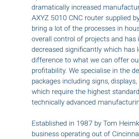
dramatically increased manufacturi
AXYZ 5010 CNC router supplied by 
bring a lot of the processes in hou
overall control of projects and ha
decreased significantly which has 
difference to what we can offer ou
profitability. We specialise in the
packages including signs, displays,
which require the highest standar
technically advanced manufacturin
Established in 1987 by Tom Heimkr
business operating out of Cincinn