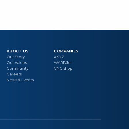
ABOUT US
COMPANIES
Our Story
AXYZ
Our Values
WARDJet
Community
CNC shop
Careers
News & Events