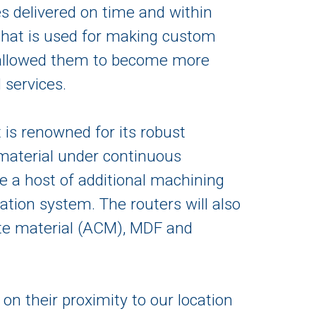
es delivered on time and within
 that is used for making custom
as allowed them to become more
 services.
t is renowned for its robust
 material under continuous
de a host of additional machining
ation system. The routers will also
te material (ACM), MDF and
on their proximity to our location