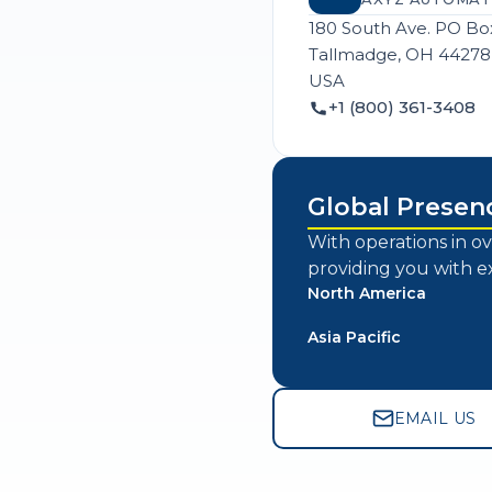
180 South Ave. PO Bo
Tallmadge, OH 44278
USA
+1 (800) 361-3408
Global Presen
With operations in ov
providing you with e
North America
Asia Pacific
EMAIL US