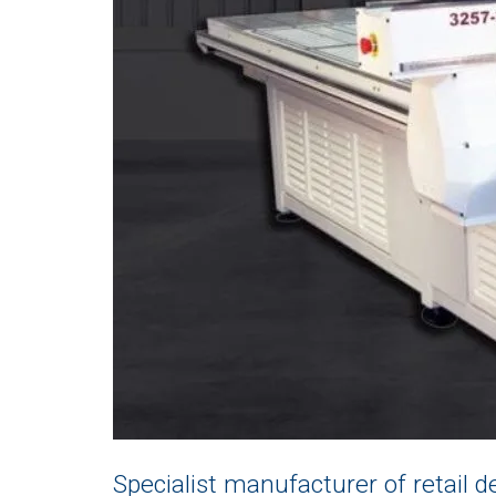
Specialist manufacturer of retail de