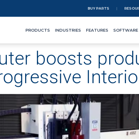
BUY PARTS
RESOU
PRODUCTS
INDUSTRIES
FEATURES
SOFTWARE
ter boosts produc
rogressive Interio