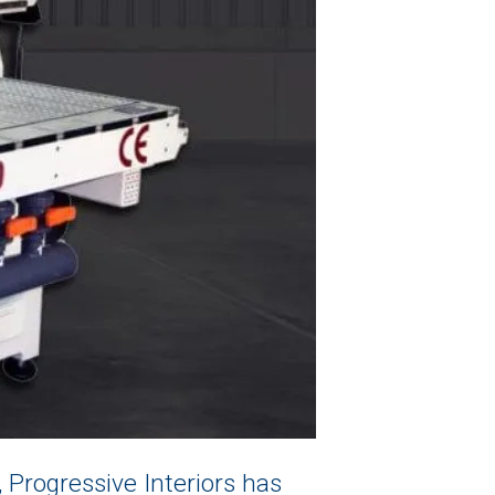
, Progressive Interiors has