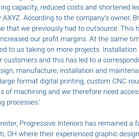
ng capacity, reduced costs and shortened lead
AXYZ. According to the company’s owner, Bri
se that we previously had to outsource. This 
s increased our profit margins. At the same t
led to us taking on more projects. Installati
r customers and this has led to a correspond
 design, manufacture, installation and mainten
 large format digital printing, custom CNC rou
ds of machining and we therefore need access
g processes.’
eiter, Progressive Interiors has remained a
ati, OH where their experienced graphic desi