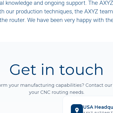
ical knowledge and ongoing support. The AXY
th our production techniques, the AXYZ team 
the router. We have been very happy with the
Get in touch
orm your manufacturing capabilities? Contact our
your CNC routing needs.
USA Headqu
AXYZ AUTOMAT