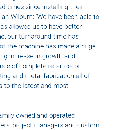
 times since installing their
an Wilburn: ‘We have been able to
has allowed us to have better
ime, our turnaround time has
on of the machine has made a huge
ing increase in growth and
ance of complete retail decor
ting and metal fabrication all of
 to the latest and most
 family owned and operated
gners, project managers and custom