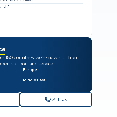
x 517
ce
er 180 countries, we’re never far from
xpert support and service.
Europe
Middle East
CALL US