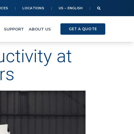
RCES
LOCATIONS
US – ENGLISH
SUPPORT
ABOUT US
GET A QUOTE
tivity at
rs