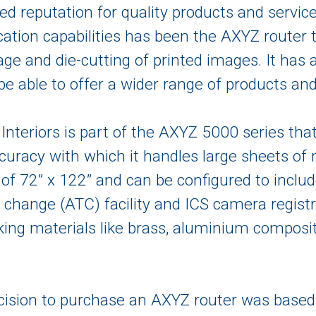
ved reputation for quality products and servic
cation capabilities has been the AXYZ router
nage and die-cutting of printed images. It h
 be able to offer a wider range of products and
 Interiors is part of the AXYZ 5000 series tha
curacy with which it handles large sheets of
 of 72” x 122” and can be configured to inclu
 change (ATC) facility and ICS camera registr
ing materials like brass, aluminium composi
ecision to purchase an AXYZ router was based 