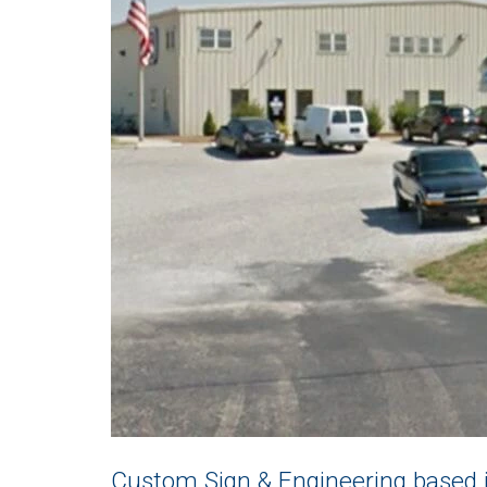
Custom Sign & Engineering based i