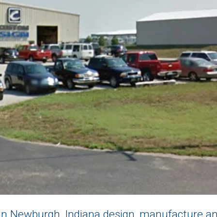
n Newburgh, Indiana design, manufacture and