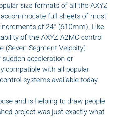
opular size formats of all the AXYZ
n accommodate full sheets of most
increments of 24” (610mm). Like
pability of the AXYZ A2MC control
e (Seven Segment Velocity)
by sudden acceleration or
ly compatible with all popular
ontrol systems available today.
pose and is helping to draw people
ished project was just exactly what