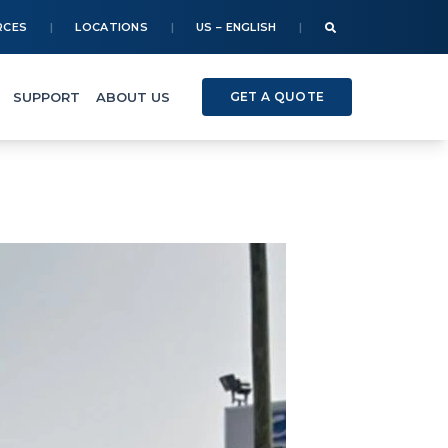
RCES
LOCATIONS
US – ENGLISH
SUPPORT
ABOUT US
GET A QUOTE