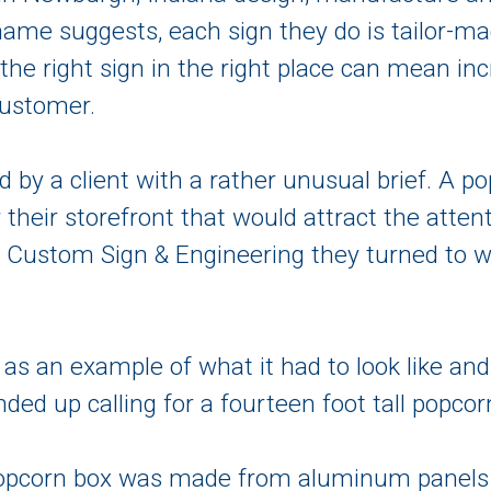
 name suggests, each sign they do is tailor-ma
, the right sign in the right place can mean i
customer.
d by a client with a rather unusual brief. A
or their storefront that would attract the atten
s Custom Sign & Engineering they turned to wi
as an example of what it had to look like and
ended up calling for a fourteen foot tall popcor
d popcorn box was made from aluminum panels