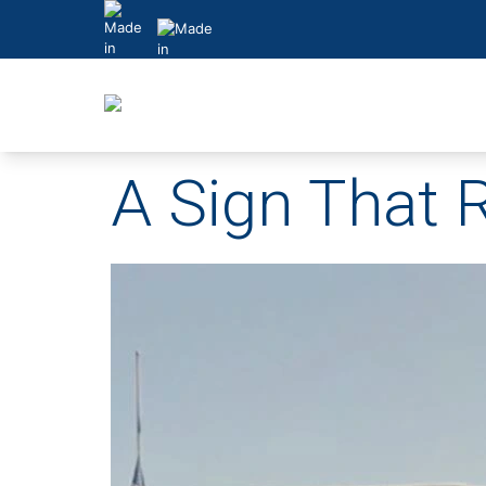
Skip
to
content
A Sign That R