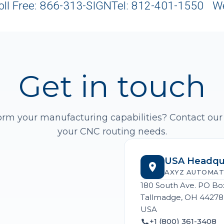
oll Free: 866-313-SIGN
Tel: 812-401-1550 W
Get in touch
orm your manufacturing capabilities? Contact our
your CNC routing needs.
USA Headqu
AXYZ AUTOMAT
180 South Ave. PO Bo
Tallmadge, OH 44278
USA
+1 (800) 361-3408