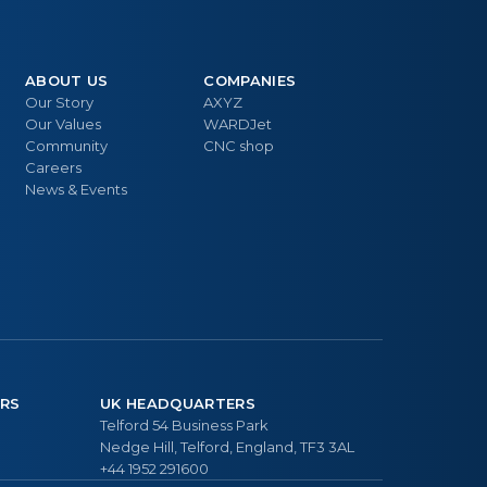
ABOUT US
COMPANIES
Our Story
AXYZ
Our Values
WARDJet
Community
CNC shop
Careers
News & Events
RS
UK HEADQUARTERS
Telford 54 Business Park
Nedge Hill, Telford, England, TF3 3AL
+44 1952 291600