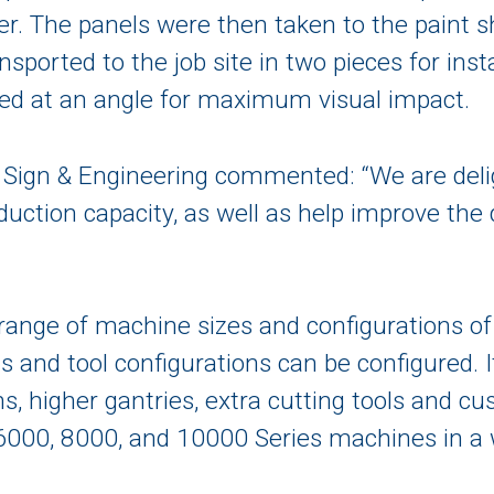
r. The panels were then taken to the paint s
nsported to the job site in two pieces for inst
aced at an angle for maximum visual impact.
Sign & Engineering commented: “We are deli
duction capacity, as well as help improve the 
ange of machine sizes and configurations of a
 and tool configurations can be configured. I
s, higher gantries, extra cutting tools and c
6000, 8000, and 10000 Series machines in a w