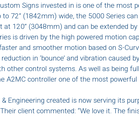
ustom Signs invested in is one of the most p
p to 72” (1842mm) wide, the 5000 Series ca
t at 120” (3048mm) and can be extended by 
ries is driven by the high powered motion ca
aster and smoother motion based on S-Curv
nt reduction in ‘bounce’ and vibration caused 
th other control systems. As well as being ful
A2MC controller one of the most powerful c
& Engineering created is now serving its pur
. Their client commented: “We love it. The fin