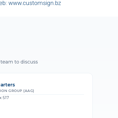
eb: www.customsign.bz
 team to discuss
arters
ION GROUP (AAG)
x 517