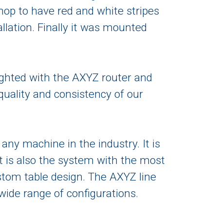
hop to have red and white stripes
allation. Finally it was mounted
ghted with the AXYZ router and
quality and consistency of our
ny machine in the industry. It is
t is also the system with the most
ustom table design. The AXYZ line
ide range of configurations.