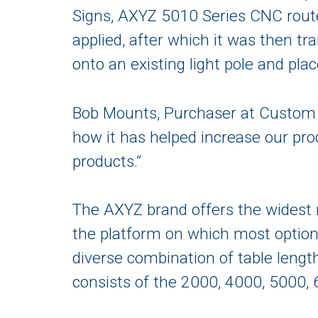
Signs, AXYZ 5010 Series CNC route
applied, after which it was then tra
onto an existing light pole and pl
Bob Mounts, Purchaser at Custom 
how it has helped increase our pro
products.”
The AXYZ brand offers the widest r
the platform on which most options
diverse combination of table length
consists of the 2000, 4000, 5000, 