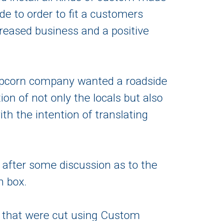
de to order to fit a customers
ncreased business and a positive
 popcorn company wanted a roadside
tion of not only the locals but also
th the intention of translating
 after some discussion as to the
n box.
 that were cut using Custom