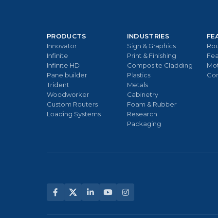
PRODUCTS
INDUSTRIES
FE
Innovator
Sign & Graphics
Rou
Infinite
Print & Finishing
Fea
Infinite HD
Composite Cladding
Mo
Panelbuilder
Plastics
Con
Trident
Metals
Woodworker
Cabinetry
Custom Routers
Foam & Rubber
Loading Systems
Research
Packaging