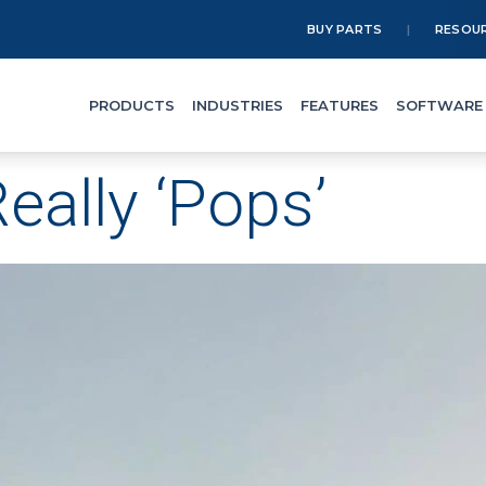
BUY PARTS
RESOU
PRODUCTS
INDUSTRIES
FEATURES
SOFTWARE
eally ‘Pops’