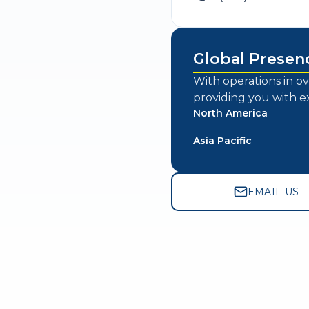
Global Presen
With operations in ov
providing you with e
North America
Asia Pacific
EMAIL US