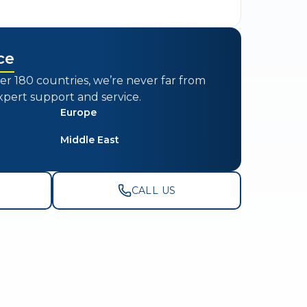
ce
er 180 countries, we’re never far from
xpert support and service.
Europe
Middle East
CALL US