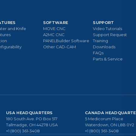
ATURES
SOFTWARE
SUPPORT
ter and Knife
MOVE CNC
Video Tutorials
tures
A2MC CNC
Support Request
tion
PANELBuilder Software
Training
figurability
Other CAD-CAM
Downloads
FAQs
Parts & Service
USA HEADQUARTERS
CANADA HEADQUARTE
180 South Ave. PO Box 517
5 Medicorum Place
Tallmadge, OH 44278 USA
Waterdown, ON L8B 0Y2
+1 (800) 361-3408
+1 (800) 361-3408