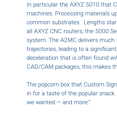
In particular the AXYZ 5010 that C
machines. Processing materials u
common substrates. Lengths star
all AXYZ CNC routers, the 5000 Se
system. The A2MC delivers much f
trajectories, leading to a significa
deceleration that is often found wi
CAD/CAM packages, this makes the 
The popcorn box that Custom Sign 
in for a taste of the popular snack
we wanted — and more.”