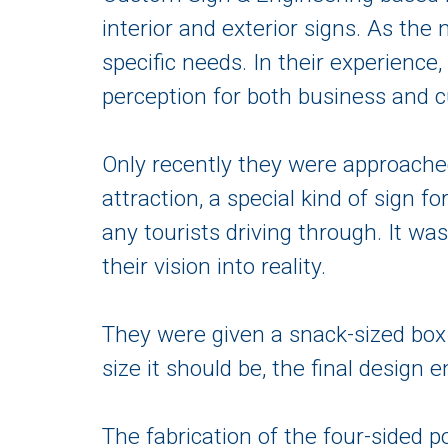
interior and exterior signs. As the
specific needs. In their experience
perception for both business and 
Only recently they were approache
attraction, a special kind of sign f
any tourists driving through. It wa
their vision into reality.
They were given a snack-sized box 
size it should be, the final design 
The fabrication of the four-side