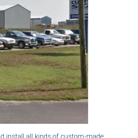
 install all kinds of custom-made