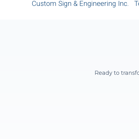
Custom Sign & Engineering Inc. T
Ready to transf