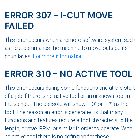
ERROR 307 – I-CUT MOVE
FAILED
This error occurs when a remote software system such
as I-cut commands the machine to move outside its
boundaries.
For more information
.
ERROR 310 – NO ACTIVE TOOL
This error occurs during some functions and at the start
of a job if there is no active tool or an unknown tool in
the spindle. The console will show “T0” or “T?” as the
tool. The reason an error is generated is that many
functions and features require a tool characteristic like
length, or max RPM, or similar in order to operate. With
no active tool there is no definition for these