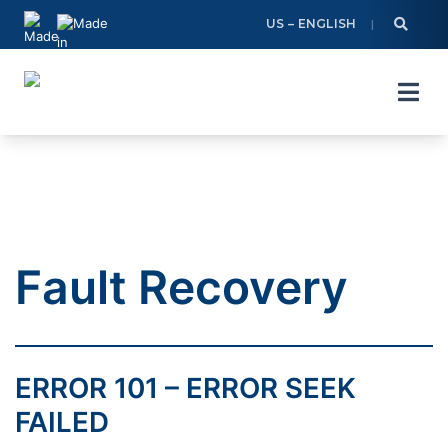
Skip
US – ENGLISH
to
content
Fault Recovery
ERROR 101 – ERROR SEEK
FAILED