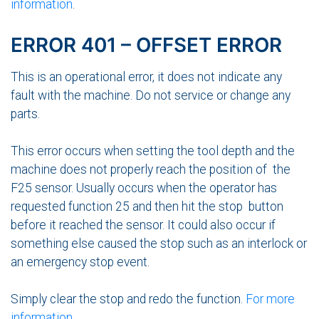
information
.
ERROR 401 – OFFSET ERROR
This is an operational error, it does not indicate any
fault with the machine. Do not service or change any
parts.
This error occurs when setting the tool depth and the
machine does not properly reach the position of the
F25 sensor. Usually occurs when the operator has
requested function 25 and then hit the stop button
before it reached the sensor. It could also occur if
something else caused the stop such as an interlock or
an emergency stop event.
Simply clear the stop and redo the function.
For more
information
.