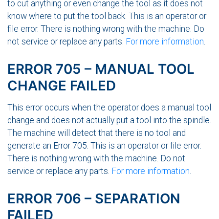
to cut anything or even change the tool as it does not
know where to put the tool back. This is an operator or
file error. There is nothing wrong with the machine. Do
not service or replace any parts.
For more information
.
ERROR 705 – MANUAL TOOL
CHANGE FAILED
This error occurs when the operator does a manual tool
change and does not actually put a tool into the spindle.
The machine will detect that there is no tool and
generate an Error 705. This is an operator or file error.
There is nothing wrong with the machine. Do not
service or replace any parts.
For more information
.
ERROR 706 – SEPARATION
FAILED