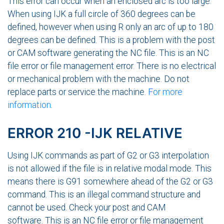
This error can occur when an enclosed arc is too large.
When using IJK a full circle of 360 degrees can be
defined, however when using R only an arc of up to 180
degrees can be defined. This is a problem with the post
or CAM software generating the NC file. This is an NC
file error or file management error. There is no electrical
or mechanical problem with the machine. Do not
replace parts or service the machine.
For more
information
.
ERROR 210 -IJK RELATIVE
Using IJK commands as part of G2 or G3 interpolation
is not allowed if the file is in relative modal mode. This
means there is G91 somewhere ahead of the G2 or G3
command. This is an illegal command structure and
cannot be used. Check your post and CAM
software. This is an NC file error or file management