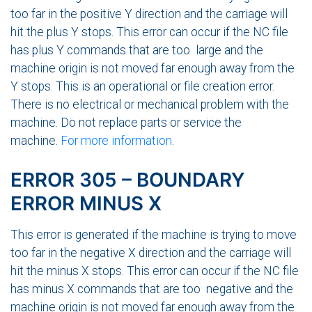
too far in the positive Y direction and the carriage will
hit the plus Y stops. This error can occur if the NC file
has plus Y commands that are too large and the
machine origin is not moved far enough away from the
Y stops. This is an operational or file creation error.
There is no electrical or mechanical problem with the
machine. Do not replace parts or service the
machine.
For more information
.
ERROR 305 – BOUNDARY
ERROR MINUS X
This error is generated if the machine is trying to move
too far in the negative X direction and the carriage will
hit the minus X stops. This error can occur if the NC file
has minus X commands that are too negative and the
machine origin is not moved far enough away from the