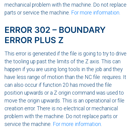
mechanical problem with the machine. Do not replace
parts or service the machine.
For more information
.
ERROR 302 – BOUNDARY
ERROR PLUS Z
This error is generated if the file is going to try to drive
the tooling up past the limits of the Z axis. This can
happen if you are using long tools in the job and they
have less range of motion than the NC file requires. It
can also occur if function 20 has moved the file
position upwards or a Z origin command was used to
move the origin upwards. This is an operational or file
creation error. There is no electrical or mechanical
problem with the machine. Do not replace parts or
service the machine.
For more information
.