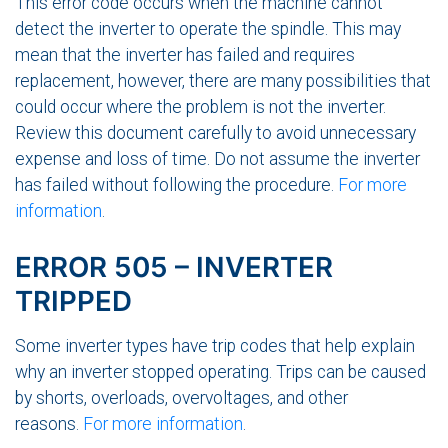
This error code occurs when the machine cannot
detect the inverter to operate the spindle. This may
mean that the inverter has failed and requires
replacement, however, there are many possibilities that
could occur where the problem is not the inverter.
Review this document carefully to avoid unnecessary
expense and loss of time. Do not assume the inverter
has failed without following the procedure.
For more
information
.
ERROR 505 – INVERTER
TRIPPED
Some inverter types have trip codes that help explain
why an inverter stopped operating. Trips can be caused
by shorts, overloads, overvoltages, and other
reasons.
For more information
.