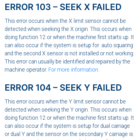
ERROR 103 – SEEK X FAILED
This error occurs when the X limit sensor cannot be
detected when seeking the X origin. This occurs when
doing function 12 or when the machine first starts up. It
can also occur if the system is setup for auto squaring
and the second X sensor is not installed or not working.
This error can usually be identified and repaired by the
machine operator.
For more information
.
ERROR 104 – SEEK Y FAILED
This error occurs when the Y limit sensor cannot be
detected when seeking the Y origin. This occurs when
doing function 12 or when the machine first starts up. It
can also occur if the system is setup for dual carriage
or dual Y and the sensor on the secondary Y carriage is