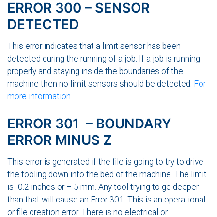
ERROR 300 – SENSOR
DETECTED
This error indicates that a limit sensor has been
detected during the running of a job. If a job is running
properly and staying inside the boundaries of the
machine then no limit sensors should be detected.
For
more information
.
ERROR 301 – BOUNDARY
ERROR MINUS Z
This error is generated if the file is going to try to drive
the tooling down into the bed of the machine. The limit
is -0.2 inches or – 5 mm. Any tool trying to go deeper
than that will cause an Error 301. This is an operational
or file creation error. There is no electrical or