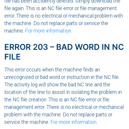
file has been accidently deleted. Simply download the
file again. This is an NC file error or file management
error. There is no electrical or mechanical problem with
the machine. Do not replace parts or service the
machine.
For more information
.
ERROR 203 – BAD WORD IN NC
FILE
This error occurs when the machine finds an
unrecognized or bad word or instruction in the NC file.
The activity log will show the bad NC line and the
location of the line to assist in isolating the problem in
the NC file creation. This is an NC file error or file
management error. There is no electrical or mechanical
problem with the machine. Do not replace parts or
service the machine.
For more information
.