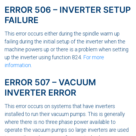
ERROR 506 – INVERTER SETUP
FAILURE
This error occurs either during the spindle warm up
failing during the initial setup of the inverter when the
machine powers up or there is a problem when setting
up the inverter using function 824.
For more
information
.
ERROR 507 – VACUUM
INVERTER ERROR
This error occurs on systems that have inverters
installed to run their vacuum pumps. This is generally
where there is no three phase power available to
operate the vacuum pumps so large inverters are used