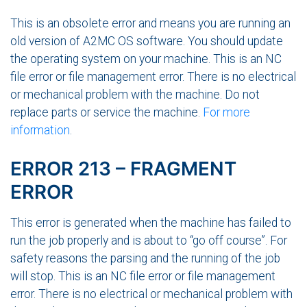
This is an obsolete error and means you are running an
old version of A2MC OS software. You should update
the operating system on your machine. This is an NC
file error or file management error. There is no electrical
or mechanical problem with the machine. Do not
replace parts or service the machine.
For more
information
.
ERROR 213 – FRAGMENT
ERROR
This error is generated when the machine has failed to
run the job properly and is about to “go off course”. For
safety reasons the parsing and the running of the job
will stop. This is an NC file error or file management
error. There is no electrical or mechanical problem with