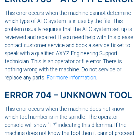
This error occurs when the machine cannot determine
which type of ATC system is in use by the file. This
problem usually requires that the ATC system set up is
reviewed and repaired. If you need help with this please
contact customer service and book a service ticket to
speak with a qualified AXYZ Engineering Support
technician. This is an operator or file error. There is
nothing wrong with the machine. Do not service or
replace any parts.
For more information
.
ERROR 704 – UNKNOWN TOOL
This error occurs when the machine does not know
which tool number is in the spindle. The operator
console will show “T?” indicating this dilemma. If the
machine does not know the tool then it cannot proceed