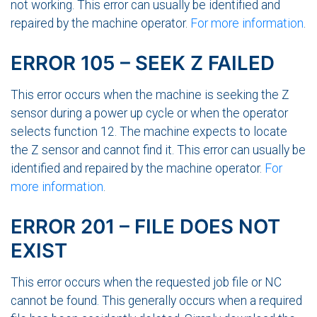
not working. This error can usually be identified and
repaired by the machine operator.
For more information
.
ERROR 105 – SEEK Z FAILED
This error occurs when the machine is seeking the Z
sensor during a power up cycle or when the operator
selects function 12. The machine expects to locate
the Z sensor and cannot find it. This error can usually be
identified and repaired by the machine operator.
For
more information
.
ERROR 201 – FILE DOES NOT
EXIST
This error occurs when the requested job file or NC
cannot be found. This generally occurs when a required