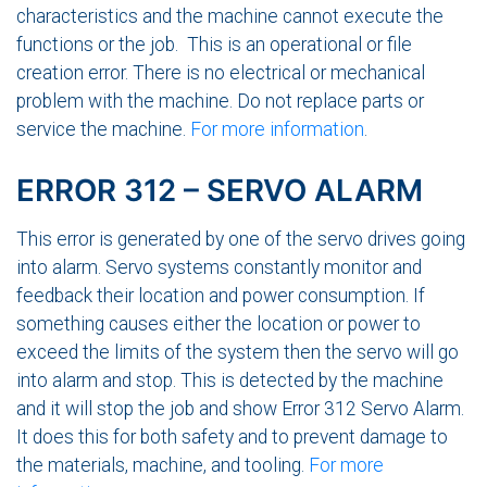
characteristics and the machine cannot execute the
functions or the job. This is an operational or file
creation error. There is no electrical or mechanical
problem with the machine. Do not replace parts or
service the machine.
For more information
.
ERROR 312 – SERVO ALARM
This error is generated by one of the servo drives going
into alarm. Servo systems constantly monitor and
feedback their location and power consumption. If
something causes either the location or power to
exceed the limits of the system then the servo will go
into alarm and stop. This is detected by the machine
and it will stop the job and show Error 312 Servo Alarm.
It does this for both safety and to prevent damage to
the materials, machine, and tooling.
For more