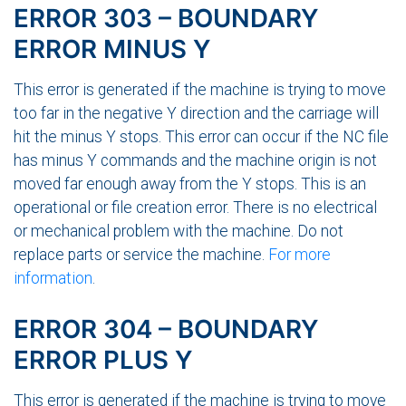
ERROR 303 – BOUNDARY
ERROR MINUS Y
This error is generated if the machine is trying to move
too far in the negative Y direction and the carriage will
hit the minus Y stops. This error can occur if the NC file
has minus Y commands and the machine origin is not
moved far enough away from the Y stops. This is an
operational or file creation error. There is no electrical
or mechanical problem with the machine. Do not
replace parts or service the machine.
For more
information
.
ERROR 304 – BOUNDARY
ERROR PLUS Y
This error is generated if the machine is trying to move