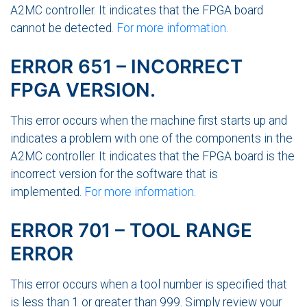
A2MC controller. It indicates that the FPGA board
cannot be detected.
For more information
.
ERROR 651 – INCORRECT
FPGA VERSION.
This error occurs when the machine first starts up and
indicates a problem with one of the components in the
A2MC controller. It indicates that the FPGA board is the
incorrect version for the software that is
implemented.
For more information
.
ERROR 701 – TOOL RANGE
ERROR
This error occurs when a tool number is specified that
is less than 1 or greater than 999. Simply review your