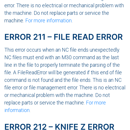
error. There is no electrical or mechanical problem with
the machine. Do not replace parts or service the
machine.
For more information
.
ERROR 211 – FILE READ ERROR
This error occurs when an NC file ends unexpectedly.
NC files must end with an M30 command as the last
line in the file to properly terminate the parsing of the
file. A FileReadError will be generated if this end of file
command is not found and the file ends. This is an NC
file error or file management error. There is no electrical
or mechanical problem with the machine. Do not
replace parts or service the machine.
For more
information
.
ERROR 212 – KNIFE Z ERROR