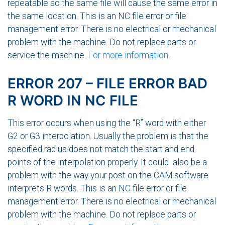
repeatable so the same file will cause the same error in
the same location. This is an NC file error or file
management error. There is no electrical or mechanical
problem with the machine. Do not replace parts or
service the machine.
For more information
.
ERROR 207 – FILE ERROR BAD
R WORD IN NC FILE
This error occurs when using the “R” word with either
G2 or G3 interpolation. Usually the problem is that the
specified radius does not match the start and end
points of the interpolation properly. It could also be a
problem with the way your post on the CAM software
interprets R words. This is an NC file error or file
management error. There is no electrical or mechanical
problem with the machine. Do not replace parts or