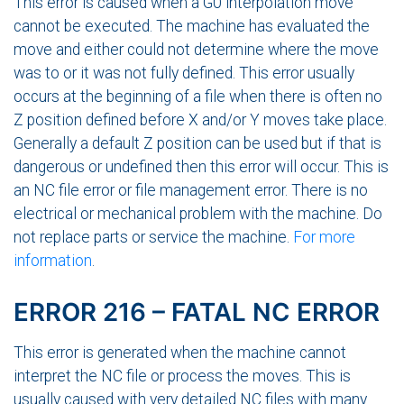
This error is caused when a G0 interpolation move
cannot be executed. The machine has evaluated the
move and either could not determine where the move
was to or it was not fully defined. This error usually
occurs at the beginning of a file when there is often no
Z position defined before X and/or Y moves take place.
Generally a default Z position can be used but if that is
dangerous or undefined then this error will occur. This is
an NC file error or file management error. There is no
electrical or mechanical problem with the machine. Do
not replace parts or service the machine.
For more
information
.
ERROR 216 – FATAL NC ERROR
This error is generated when the machine cannot
interpret the NC file or process the moves. This is
usually caused with very detailed NC files with many