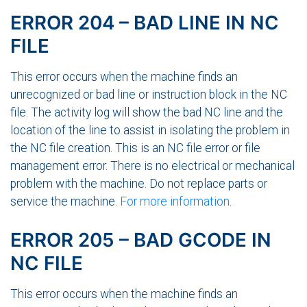
ERROR 204 – BAD LINE IN NC
FILE
This error occurs when the machine finds an
unrecognized or bad line or instruction block in the NC
file. The activity log will show the bad NC line and the
location of the line to assist in isolating the problem in
the NC file creation. This is an NC file error or file
management error. There is no electrical or mechanical
problem with the machine. Do not replace parts or
service the machine.
For more information
.
ERROR 205 – BAD GCODE IN
NC FILE
This error occurs when the machine finds an