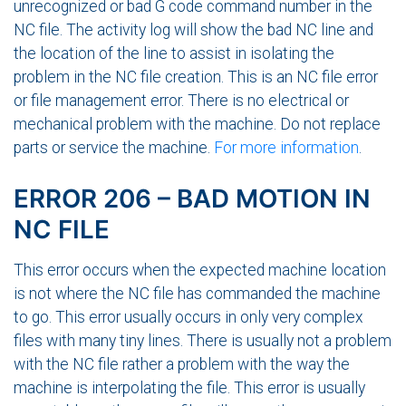
unrecognized or bad G code command number in the
NC file. The activity log will show the bad NC line and
the location of the line to assist in isolating the
problem in the NC file creation. This is an NC file error
or file management error. There is no electrical or
mechanical problem with the machine. Do not replace
parts or service the machine.
For more information
.
ERROR 206 – BAD MOTION IN
NC FILE
This error occurs when the expected machine location
is not where the NC file has commanded the machine
to go. This error usually occurs in only very complex
files with many tiny lines. There is usually not a problem
with the NC file rather a problem with the way the
machine is interpolating the file. This error is usually