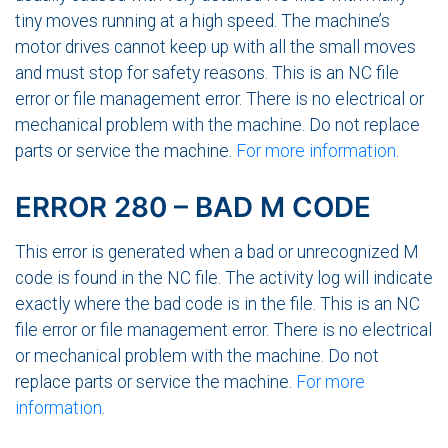
tiny moves running at a high speed. The machine’s
motor drives cannot keep up with all the small moves
and must stop for safety reasons. This is an NC file
error or file management error. There is no electrical or
mechanical problem with the machine. Do not replace
parts or service the machine.
For more information
.
ERROR 280 – BAD M CODE
This error is generated when a bad or unrecognized M
code is found in the NC file. The activity log will indicate
exactly where the bad code is in the file. This is an NC
file error or file management error. There is no electrical
or mechanical problem with the machine. Do not
replace parts or service the machine.
For more
information
.