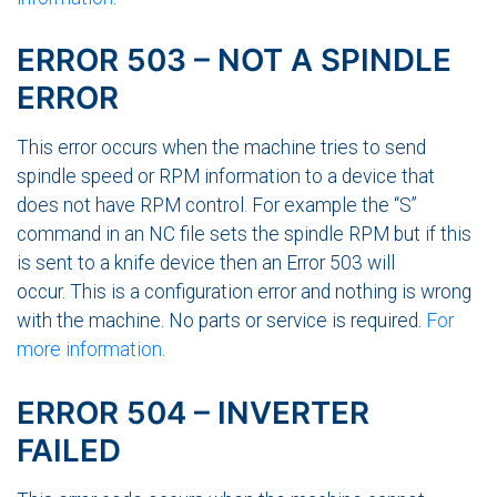
ERROR 503 – NOT A SPINDLE
ERROR
This error occurs when the machine tries to send
spindle speed or RPM information to a device that
does not have RPM control. For example the “S”
command in an NC file sets the spindle RPM but if this
is sent to a knife device then an Error 503 will
occur. This is a configuration error and nothing is wrong
with the machine. No parts or service is required.
For
more information
.
ERROR 504 – INVERTER
FAILED