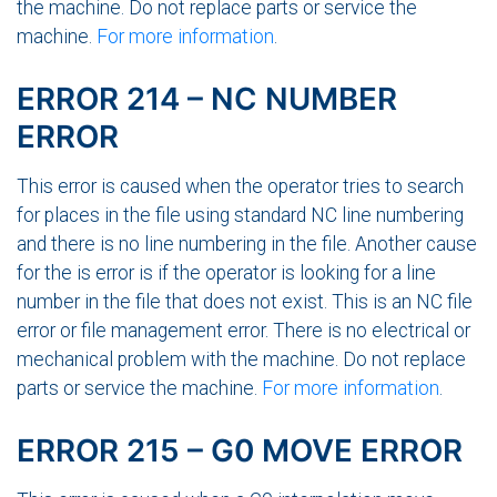
the machine. Do not replace parts or service the
machine.
For more information
.
ERROR 214 – NC NUMBER
ERROR
This error is caused when the operator tries to search
for places in the file using standard NC line numbering
and there is no line numbering in the file. Another cause
for the is error is if the operator is looking for a line
number in the file that does not exist. This is an NC file
error or file management error. There is no electrical or
mechanical problem with the machine. Do not replace
parts or service the machine.
For more information
.
ERROR 215 – G0 MOVE ERROR