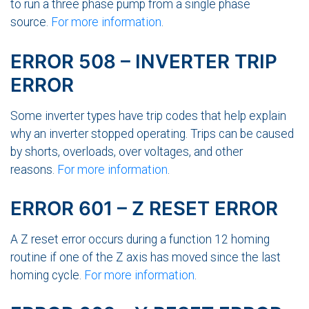
to run a three phase pump from a single phase
source.
For more information
.
ERROR 508 – INVERTER TRIP
ERROR
Some inverter types have trip codes that help explain
why an inverter stopped operating. Trips can be caused
by shorts, overloads, over voltages, and other
reasons.
For more information
.
ERROR 601 – Z RESET ERROR
A Z reset error occurs during a function 12 homing
routine if one of the Z axis has moved since the last
homing cycle.
For more information
.