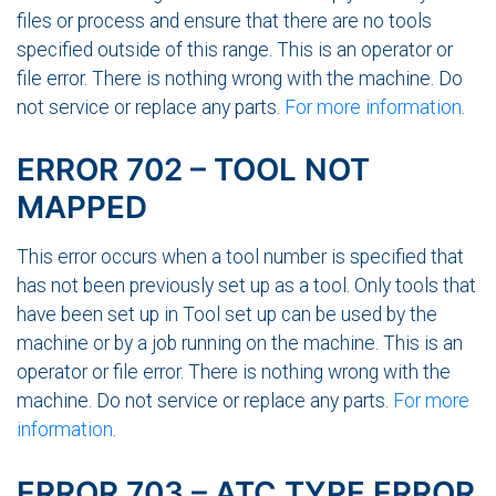
files or process and ensure that there are no tools
specified outside of this range. This is an operator or
file error. There is nothing wrong with the machine. Do
not service or replace any parts.
For more information
.
ERROR 702 – TOOL NOT
MAPPED
This error occurs when a tool number is specified that
has not been previously set up as a tool. Only tools that
have been set up in Tool set up can be used by the
machine or by a job running on the machine. This is an
operator or file error. There is nothing wrong with the
machine. Do not service or replace any parts.
For more
information
.
ERROR 703 – ATC TYPE ERROR