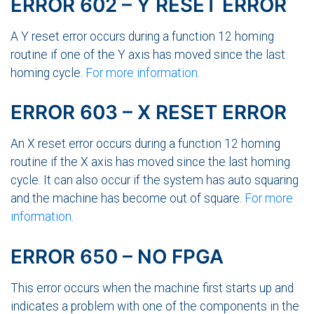
ERROR 602 – Y RESET ERROR
A Y reset error occurs during a function 12 homing
routine if one of the Y axis has moved since the last
homing cycle.
For more information
.
ERROR 603 – X RESET ERROR
An X reset error occurs during a function 12 homing
routine if the X axis has moved since the last homing
cycle. It can also occur if the system has auto squaring
and the machine has become out of square.
For more
information
.
ERROR 650 – NO FPGA
This error occurs when the machine first starts up and
indicates a problem with one of the components in the