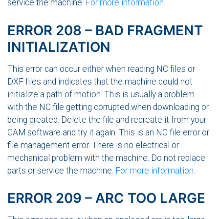
service the machine.
For more information
.
ERROR 208 – BAD FRAGMENT
INITIALIZATION
This error can occur either when reading NC files or
DXF files and indicates that the machine could not
initialize a path of motion. This is usually a problem
with the NC file getting corrupted when downloading or
being created. Delete the file and recreate it from your
CAM software and try it again. This is an NC file error or
file management error. There is no electrical or
mechanical problem with the machine. Do not replace
parts or service the machine.
For more information
.
ERROR 209 – ARC TOO LARGE