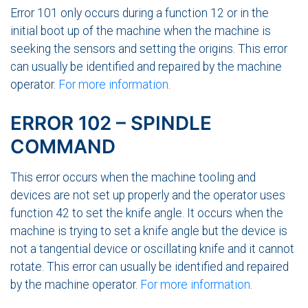
Error 101 only occurs during a function 12 or in the
initial boot up of the machine when the machine is
seeking the sensors and setting the origins. This error
can usually be identified and repaired by the machine
operator.
For more information
.
ERROR 102 – SPINDLE
COMMAND
This error occurs when the machine tooling and
devices are not set up properly and the operator uses
function 42 to set the knife angle. It occurs when the
machine is trying to set a knife angle but the device is
not a tangential device or oscillating knife and it cannot
rotate. This error can usually be identified and repaired
by the machine operator.
For more information
.