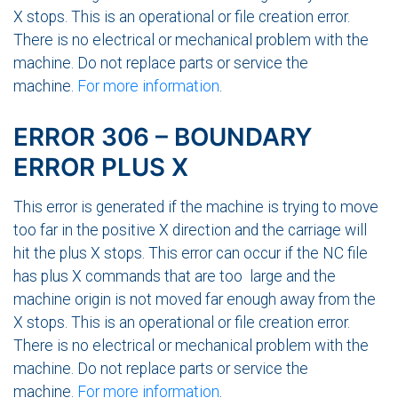
X stops. This is an operational or file creation error.
There is no electrical or mechanical problem with the
machine. Do not replace parts or service the
machine.
For more information
.
ERROR 306 – BOUNDARY
ERROR PLUS X
This error is generated if the machine is trying to move
too far in the positive X direction and the carriage will
hit the plus X stops. This error can occur if the NC file
has plus X commands that are too large and the
machine origin is not moved far enough away from the
X stops. This is an operational or file creation error.
There is no electrical or mechanical problem with the
machine. Do not replace parts or service the
machine.
For more information
.