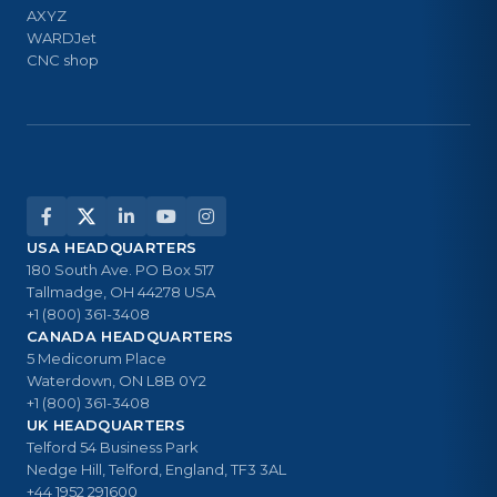
AXYZ
WARDJet
CNC shop
USA HEADQUARTERS
180 South Ave. PO Box 517
Tallmadge, OH 44278 USA
+1 (800) 361-3408
CANADA HEADQUARTERS
5 Medicorum Place
Waterdown, ON L8B 0Y2
+1 (800) 361-3408
UK HEADQUARTERS
Telford 54 Business Park
Nedge Hill, Telford, England, TF3 3AL
+44 1952 291600