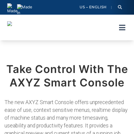
Skip
US – ENGLISH
to
content
Take Control With The
AXYZ Smart Console
The new AXYZ Smart Console offers unprecedented
ease of use, context sensitive menus, realtime display
of machine status and many more timesaving,
useability and productivity features. It provides a
graphical preview and current status of a running job