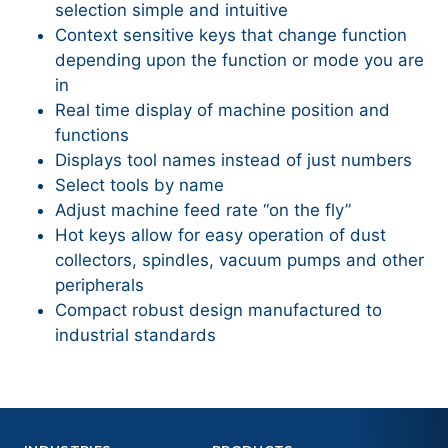
selection simple and intuitive
Context sensitive keys that change function
depending upon the function or mode you are
in
Real time display of machine position and
functions
Displays tool names instead of just numbers
Select tools by name
Adjust machine feed rate “on the fly”
Hot keys allow for easy operation of dust
collectors, spindles, vacuum pumps and other
peripherals
Compact robust design manufactured to
industrial standards