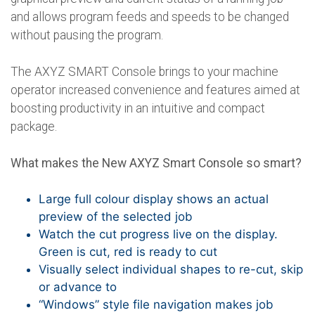
and allows program feeds and speeds to be changed
without pausing the program.
The AXYZ SMART Console brings to your machine
operator increased convenience and features aimed at
boosting productivity in an intuitive and compact
package.
What makes the New AXYZ Smart Console so smart?
Large full colour display shows an actual
preview of the selected job
Watch the cut progress live on the display.
Green is cut, red is ready to cut
Visually select individual shapes to re-cut, skip
or advance to
“Windows” style file navigation makes job