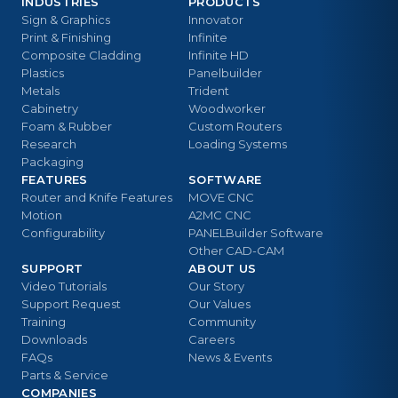
INDUSTRIES
PRODUCTS
Sign & Graphics
Innovator
Print & Finishing
Infinite
Composite Cladding
Infinite HD
Plastics
Panelbuilder
Metals
Trident
Cabinetry
Woodworker
Foam & Rubber
Custom Routers
Research
Loading Systems
Packaging
FEATURES
SOFTWARE
Router and Knife Features
MOVE CNC
Motion
A2MC CNC
Configurability
PANELBuilder Software
Other CAD-CAM
SUPPORT
ABOUT US
Video Tutorials
Our Story
Support Request
Our Values
Training
Community
Downloads
Careers
FAQs
News & Events
Parts & Service
COMPANIES