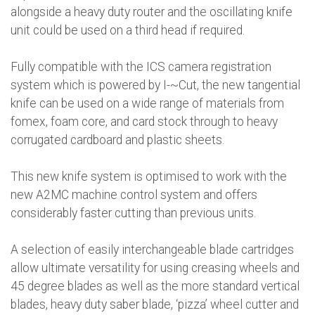
alongside a heavy duty router and the oscillating knife
unit could be used on a third head if required.
Fully compatible with the ICS camera registration
system which is powered by I-~Cut, the new tangential
knife can be used on a wide range of materials from
fomex, foam core, and card stock through to heavy
corrugated cardboard and plastic sheets.
This new knife system is optimised to work with the
new A2MC machine control system and offers
considerably faster cutting than previous units.
A selection of easily interchangeable blade cartridges
allow ultimate versatility for using creasing wheels and
45 degree blades as well as the more standard vertical
blades, heavy duty saber blade, ‘pizza’ wheel cutter and