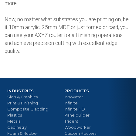
more.
Now, no matter what substrates you are printing on, be
it 10mm acrylic, 25mm MDF or just fomex or card, you
can use your AXYZ router for all finishing operations
and achieve precision cutting with excellent edge
quality.
INDUSTRIES
PRODUCTS
Sign & Graphics
Innovator
Print & Finishing
Infinite
Composite Cladding
Infinite HD
Plastics
Panelbuilder
Metals
Trident
Cabinetry
Woodworker
Foam & Rubber
Custom Routers