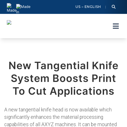
Skip
US – ENGLISH
to
content
New Tangential Knife
System Boosts Print
To Cut Applications
A new tangential knife head is now available which
significantly enhances the material processing
capabilities of all AXYZ machines. It can be mounted