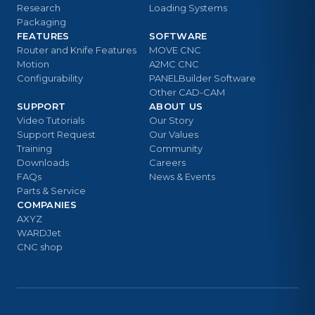
Research
Loading Systems
Packaging
FEATURES
SOFTWARE
Router and Knife Features
MOVE CNC
Motion
A2MC CNC
Configurability
PANELBuilder Software
Other CAD-CAM
SUPPORT
ABOUT US
Video Tutorials
Our Story
Support Request
Our Values
Training
Community
Downloads
Careers
FAQs
News & Events
Parts & Service
COMPANIES
AXYZ
WARDJet
CNC shop