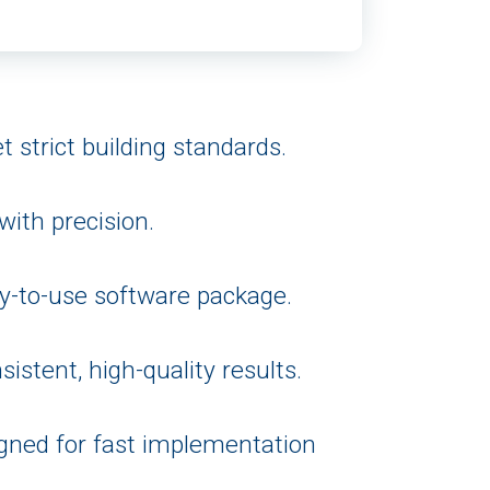
 strict building standards.
ith precision.
y-to-use software package.
istent, high-quality results.
igned for fast implementation