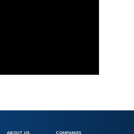
ABOUT US
COMPANIES