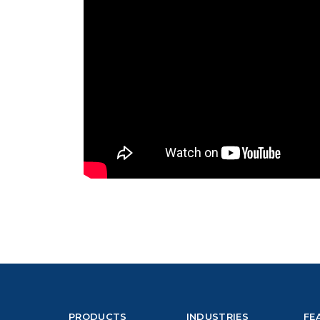
PRODUCTS
INDUSTRIES
FE