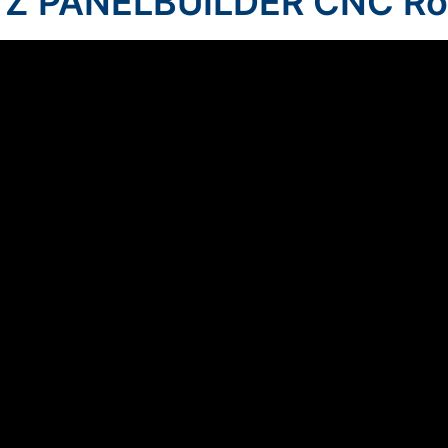
Z PANELBUILDER CNC Ro