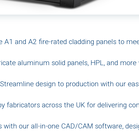
 A1 and A2 fire-rated cladding panels to meet
icate aluminum solid panels, HPL, and more w
Streamline design to production with our eas
y fabricators across the UK for delivering cons
s with our all-in-one CAD/CAM software, des