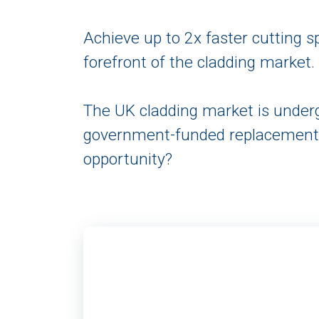
Achieve up to 2x faster cutting 
forefront of the cladding market.
The UK cladding market is underg
government-funded replacement p
opportunity?