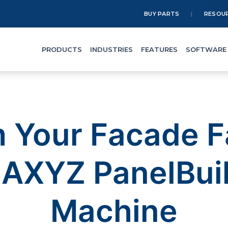
BUY PARTS
RESOU
PRODUCTS
INDUSTRIES
FEATURES
SOFTWARE
 Your Facade F
e AXYZ PanelBui
Machine