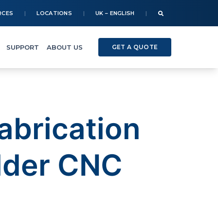
RCES
LOCATIONS
UK – ENGLISH
SUPPORT
ABOUT US
GET A QUOTE
abrication
lder CNC