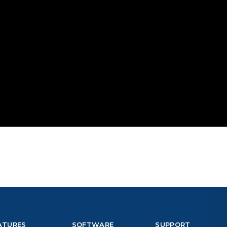
ATURES
SOFTWARE
SUPPORT