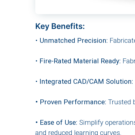
Key Benefits:
•
Unmatched Precision:
Fabricate
•
Fire-Rated Material Ready:
Fabr
•
Integrated CAD/CAM Solution:
• Proven Performance:
Trusted b
• Ease of Use:
Simplify operation
and reduced learning curves.