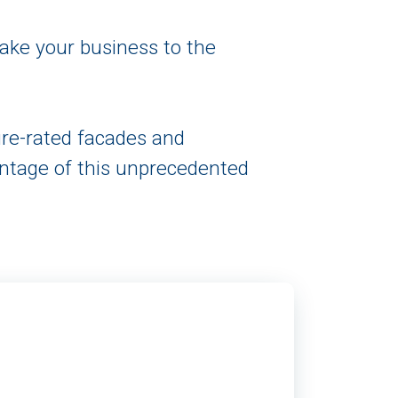
take your business to the
ire-rated facades and
ntage of this unprecedented