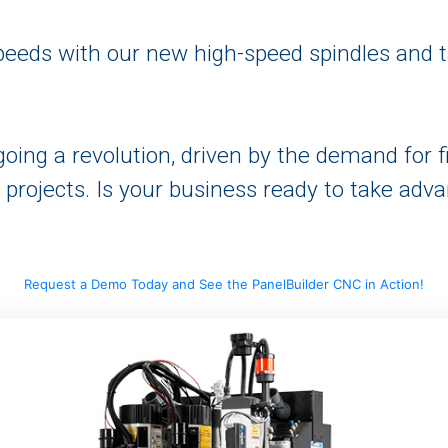
speeds with our new high-speed spindles and 
oing a revolution, driven by the demand for f
rojects. Is your business ready to take adva
Request a Demo Today and See the PanelBuilder CNC in Action!