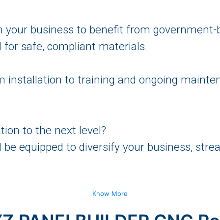
n your business to benefit from government-
for safe, compliant materials.
 installation to training and ongoing maint
tion to the next level?
l be equipped to diversify your business, st
Know More