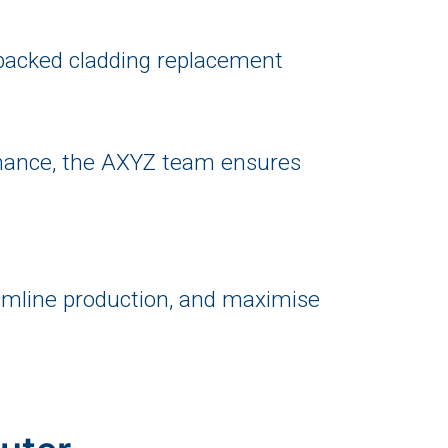
backed cladding replacement
enance, the AXYZ team ensures
reamline production, and maximise