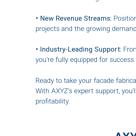
• New Revenue Streams:
Positio
projects and the growing demand 
• Industry-Leading Support:
From
you’re fully equipped for success.
Ready to take your facade fabrica
With AXYZ’s expert support, you’l
profitability.